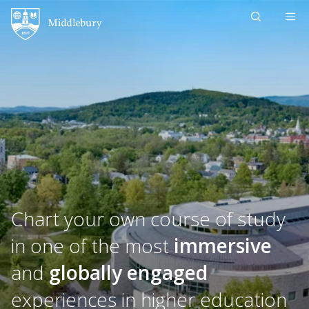
Skip to content
Middlebury
Chart your own course of study
in one of the most
immersive
and
globally engaged
experiences in higher education