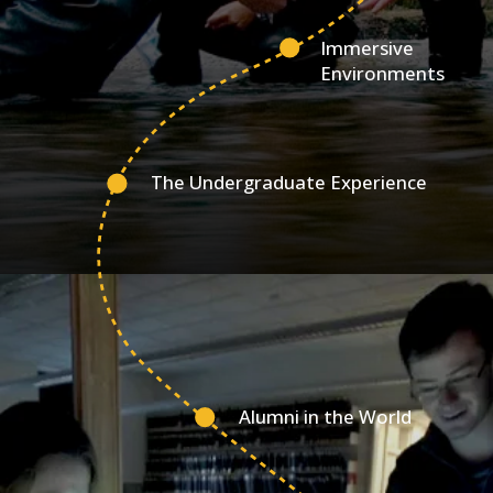
Immersive
Environments
The Undergraduate Experience
Alumni in the World