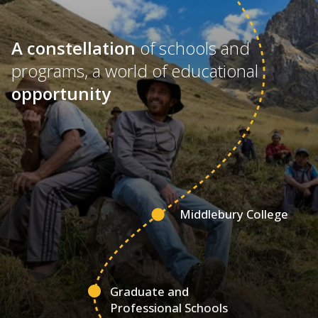
A constellation
of schools and
programs, a world of educational
opportunity
Middlebury College
Graduate and
Professional Schools