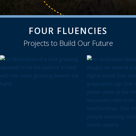
FOUR FLUENCIES
Projects to Build Our Future