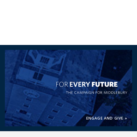
For Every Future, the Campaig
ENGAGE AND GIVE »