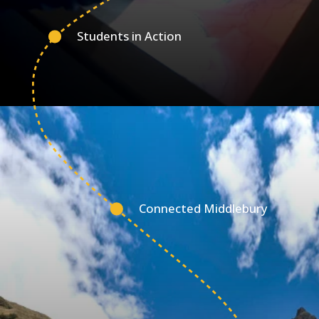
Students in Action
Connected Middlebury