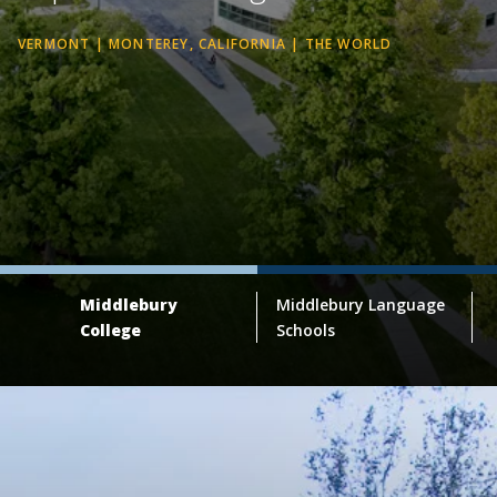
VERMONT | MONTEREY, CALIFORNIA | THE WORLD
Middlebury
Middlebury Language
College
Schools