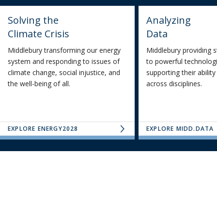
Solving the
Analyzing
Climate Crisis
Data
Middlebury transforming our energy
Middlebury providing 
system and responding to issues of
to powerful technologi
climate change, social injustice, and
supporting their abilit
the well-being of all.
across disciplines.
EXPLORE ENERGY2028
EXPLORE MIDD.DATA