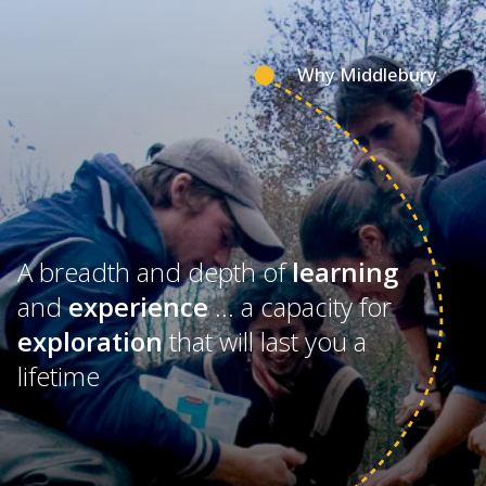
Why Middlebury
A breadth and depth of
learning
and
experience
… a capacity for
exploration
that will last you a
lifetime