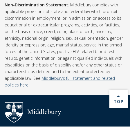
Non-Discrimination Statement
Non-Discrimination Statement
: Middlebury complies with
applicable provisions of state and federal law which prohibit
discrimination in employment, or in admission or access to its
educational or extracurricular programs, activities, or facilities,
on the basis of race, creed, color, place of birth, ancestry,
ethnicity, national origin, religion, sex, sexual orientation, gender
identity or expression, age, marital status, service in the armed
forces of the United States, positive HIV-related blood test
results, genetic information, or against qualified individuals with
disabilities on the basis of disability and/or any other status or
characteristic as defined and to the extent protected by
applicable law. See
Middlebury’s full statement and related
policies here
.
BACK 
TOP