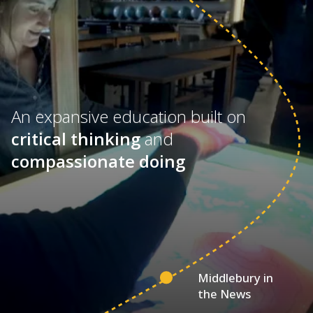
An expansive education built on
critical thinking
and
compassionate doing
Middlebury in
the News