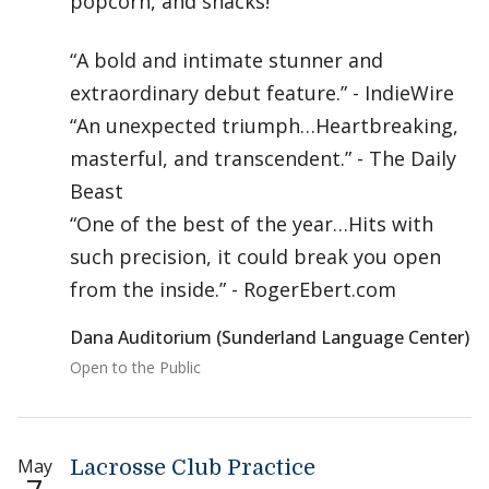
popcorn, and snacks!
“A bold and intimate stunner and
extraordinary debut feature.” - IndieWire
“An unexpected triumph…Heartbreaking,
masterful, and transcendent.” - The Daily
Beast
“One of the best of the year…Hits with
such precision, it could break you open
from the inside.” - RogerEbert.com
Dana Auditorium (Sunderland Language Center)
Open to the Public
May
Lacrosse Club Practice