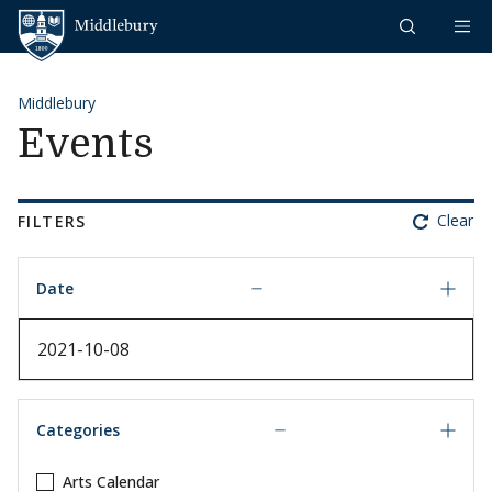
Skip to content
Middlebury
Middlebury
Events
Clear
FILTERS
Date
Date
Categories
Arts Calendar