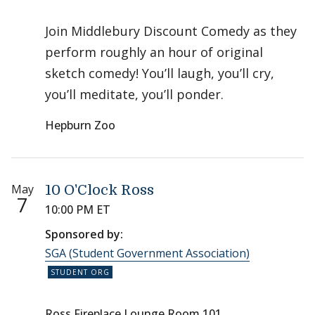
Join Middlebury Discount Comedy as they
perform roughly an hour of original
sketch comedy! You’ll laugh, you’ll cry,
you’ll meditate, you’ll ponder.
Hepburn Zoo
May
10 O'Clock Ross
7
10:00 PM ET
Sponsored by:
SGA (Student Government Association)
Ross Fireplace Lounge Room 101