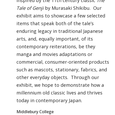
inspired by the 11th century classic
The
Tale of Genji
by Murasaki Shikibu. Our
exhibit aims to showcase a few selected
items that speak both of the tale’s
enduring legacy in traditional Japanese
arts, and, equally important, of its
contemporary reiterations, be they
manga and movies adaptations or
commercial, consumer-oriented products
such as mascots, stationary, fabrics, and
other everyday objects. Through our
exhibit, we hope to demonstrate how a
millennium old classic lives and thrives
today in contemporary Japan.
Middlebury College