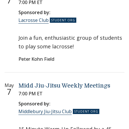
7
7:00 PM ET
Sponsored by:
Lacrosse Club
Join a fun, enthusiastic group of students
to play some lacrosse!
Peter Kohn Field
May
Midd Jiu-Jitsu Weekly Meetings
7
7:00 PM ET
Sponsored by:
Middlebury Jiu-Jitsu Club