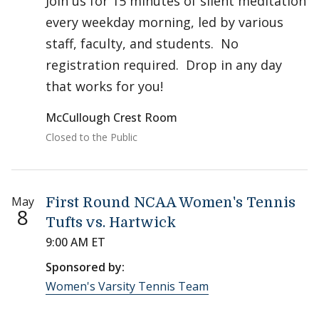
Join us for 15 minutes of silent meditation
every weekday morning, led by various
staff, faculty, and students. No
registration required. Drop in any day
that works for you!
McCullough Crest Room
Closed to the Public
May
First Round NCAA Women's Tennis
8
Tufts vs. Hartwick
9:00 AM ET
Sponsored by:
Women's Varsity Tennis Team