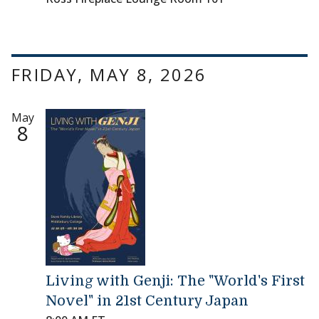
FRIDAY, MAY 8, 2026
May
8
Living with Genji: The "World's First
Novel" in 21st Century Japan