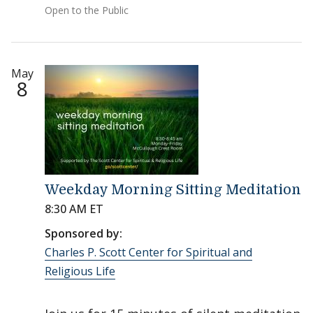
Open to the Public
May
8
Weekday Morning Sitting Meditation
8:30 AM ET
Sponsored by:
Charles P. Scott Center for Spiritual and
Religious Life