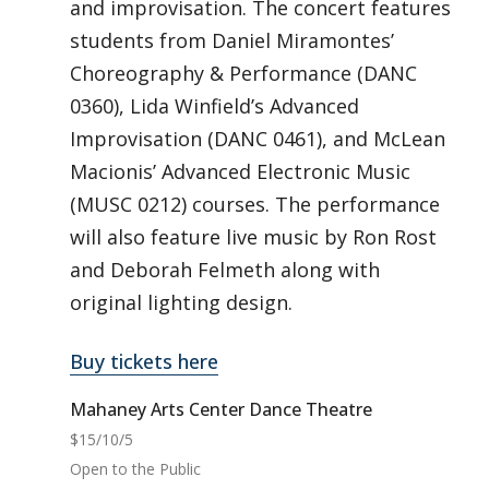
and improvisation. The concert features
students from Daniel Miramontes’
Choreography & Performance (DANC
0360), Lida Winfield’s Advanced
Improvisation (DANC 0461), and McLean
Macionis’ Advanced Electronic Music
(MUSC 0212) courses. The performance
will also feature live music by Ron Rost
and Deborah Felmeth along with
original lighting design.
Buy tickets here
Mahaney Arts Center Dance Theatre
$15/10/5
Open to the Public