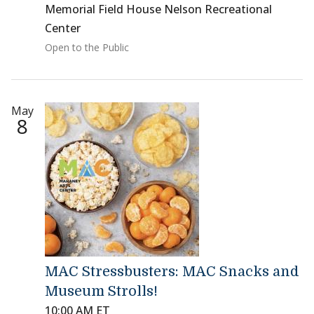
Memorial Field House Nelson Recreational
Center
Open to the Public
May
8
MAC Stressbusters: MAC Snacks and
Museum Strolls!
10:00 AM ET