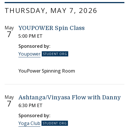
THURSDAY, MAY 7, 2026
May
YOUPOWER Spin Class
7
5:00 PM ET
Sponsored by:
Youpower
YouPower Spinning Room
May
Ashtanga/Vinyasa Flow with Danny
7
6:30 PM ET
Sponsored by:
Yoga Club