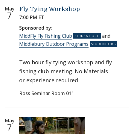
May
Fly Tying Workshop
7
7:00 PM ET
Sponsored by:
MiddFly Fly Fishing Club
and
Middlebury Outdoor Programs
Two hour fly tying workshop and fly
fishing club meeting. No Materials
or experience required
Ross Seminar Room 011
May
7