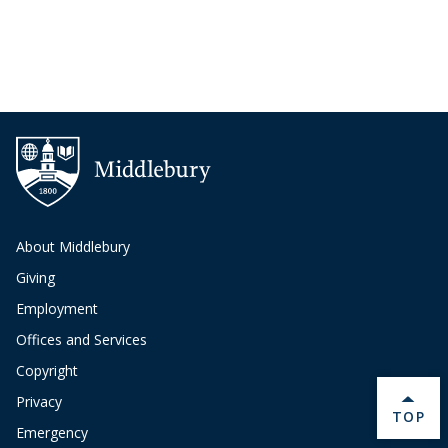
About Middlebury
Giving
Employment
Offices and Services
Copyright
Privacy
BACK 
TOP
Emergency