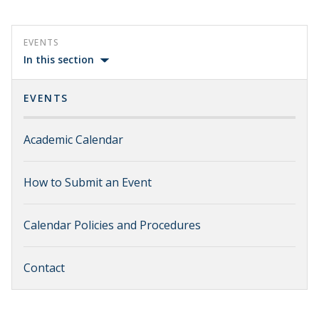
EVENTS
In this section
EVENTS
Academic Calendar
How to Submit an Event
Calendar Policies and Procedures
Contact