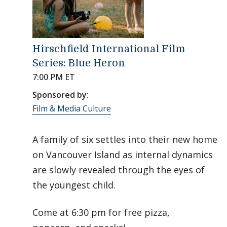
Hirschfield International Film
Series: Blue Heron
7:00 PM ET
Sponsored by:
Film & Media Culture
A family of six settles into their new home
on Vancouver Island as internal dynamics
are slowly revealed through the eyes of
the youngest child.
Come at 6:30 pm for free pizza,