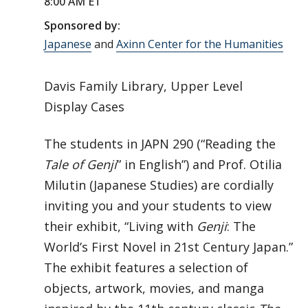
8:00 AM ET
Sponsored by:
Japanese
and
Axinn Center for the Humanities
Davis Family Library, Upper Level
Display Cases
The students in JAPN 290 (“Reading the
Tale of Genji
” in English”) and Prof. Otilia
Milutin (Japanese Studies) are cordially
inviting you and your students to view
their exhibit, “Living with
Genji
: The
World’s First Novel in 21st Century Japan.”
The exhibit features a selection of
objects, artwork, movies, and manga