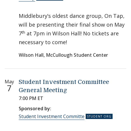
Middlebury’s oldest dance group, On Tap,
will be presenting their final show on May
th
7
at 7pm in Wilson Hall! No tickets are
necessary to come!
Wilson Hall, McCullough Student Center
May
Student Investment Committee
7
General Meeting
7:00 PM ET
Sponsored by:
Student Investment Committe