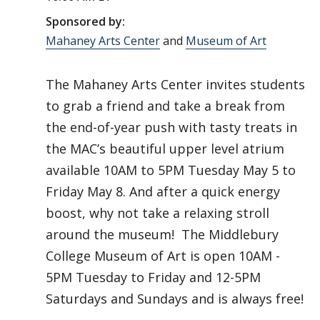
Sponsored by:
Mahaney Arts Center
and
Museum of Art
The Mahaney Arts Center invites students
to grab a friend and take a break from
the end-of-year push with tasty treats in
the MAC’s beautiful upper level atrium
available 10AM to 5PM Tuesday May 5 to
Friday May 8. And after a quick energy
boost, why not take a relaxing stroll
around the museum! The Middlebury
College Museum of Art is open 10AM -
5PM Tuesday to Friday and 12-5PM
Saturdays and Sundays and is always free!