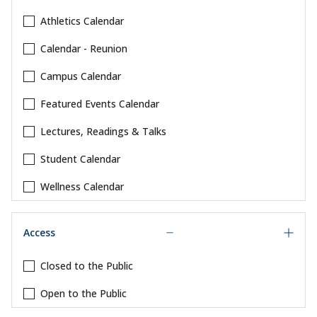
Athletics Calendar
Calendar - Reunion
Campus Calendar
Featured Events Calendar
Lectures, Readings & Talks
Student Calendar
Wellness Calendar
Access
Closed to the Public
Open to the Public