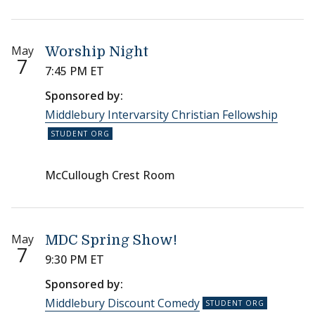
May
Worship Night
7
7:45 PM ET
Sponsored by:
Middlebury Intervarsity Christian Fellowship
McCullough Crest Room
May
MDC Spring Show!
7
9:30 PM ET
Sponsored by:
Middlebury Discount Comedy