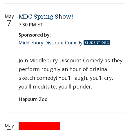
May
MDC Spring Show!
7
7:30 PM ET
Sponsored by:
Middlebury Discount Comedy
Join Middlebury Discount Comedy as they
perform roughly an hour of original
sketch comedy! You’ll laugh, you’ll cry,
you’ll meditate, you’ll ponder.
Hepburn Zoo
May