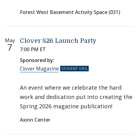
Forest West Basement Activity Space (031)
May
Clover S26 Launch Party
7
7:00 PM ET
Sponsored by:
Clover Magazine
An event where we celebrate the hard
work and dedication put into creating the
Spring 2026 magazine publication!
Axinn Center