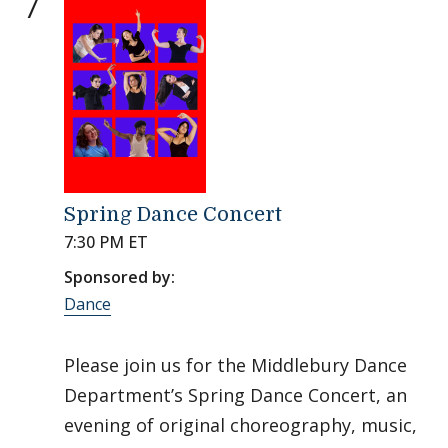
7
Spring Dance Concert
7:30 PM ET
Sponsored by:
Dance
Please join us for the Middlebury Dance
Department’s Spring Dance Concert, an
evening of original choreography, music,