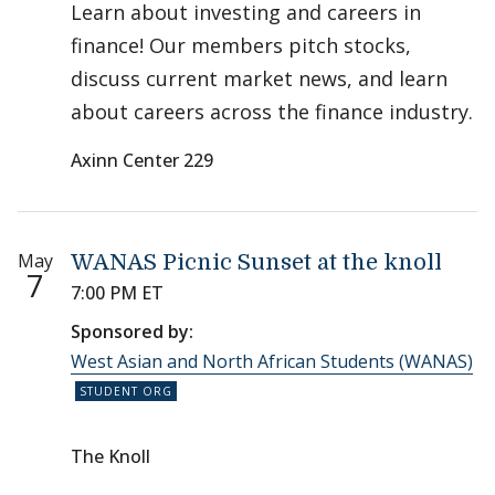
Learn about investing and careers in
finance! Our members pitch stocks,
discuss current market news, and learn
about careers across the finance industry.
Axinn Center 229
May
WANAS Picnic Sunset at the knoll
7
7:00 PM ET
Sponsored by:
West Asian and North African Students (WANAS)
The Knoll