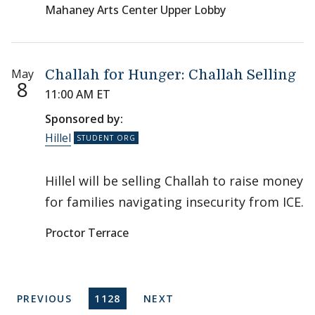
Mahaney Arts Center Upper Lobby
May
Challah for Hunger: Challah Selling
8
11:00 AM ET
Sponsored by:
Hillel
Hillel will be selling Challah to raise money
for families navigating insecurity from ICE.
Proctor Terrace
Pagination
PREVIOUS PAGE
CURRENT PAGE
NEXT PAGE
PREVIOUS
1128
NEXT