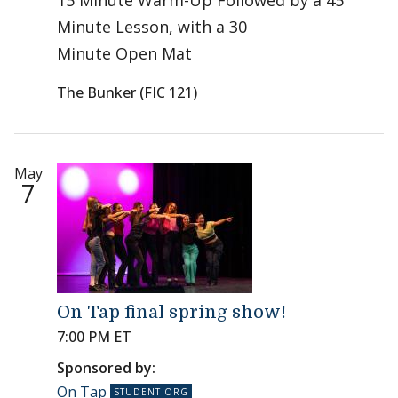
15 Minute Warm-Up Followed by a 45
Minute Lesson, with a 30
Minute Open Mat
The Bunker (FIC 121)
May
7
On Tap final spring show!
7:00 PM ET
Sponsored by:
On Tap