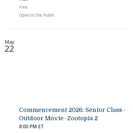
Free
Open to the Public
May
22
Commencement 2026: Senior Class -
Outdoor Movie -Zootopia 2
8:00 PM ET