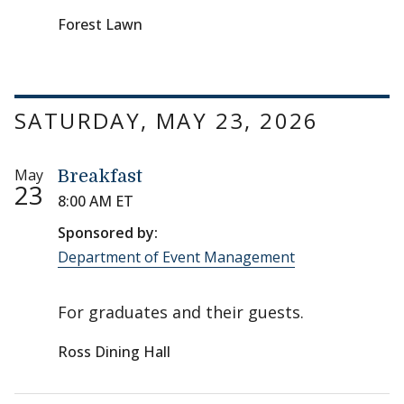
Forest Lawn
SATURDAY, MAY 23, 2026
May
Breakfast
23
8:00 AM ET
Sponsored by:
Department of Event Management
For graduates and their guests.
Ross Dining Hall