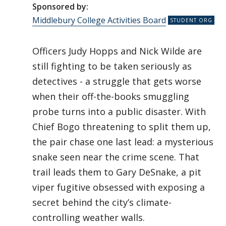
Sponsored by:
Middlebury College Activities Board
Officers Judy Hopps and Nick Wilde are
still fighting to be taken seriously as
detectives - a struggle that gets worse
when their off-the-books smuggling
probe turns into a public disaster. With
Chief Bogo threatening to split them up,
the pair chase one last lead: a mysterious
snake seen near the crime scene. That
trail leads them to Gary DeSnake, a pit
viper fugitive obsessed with exposing a
secret behind the city’s climate-
controlling weather walls.