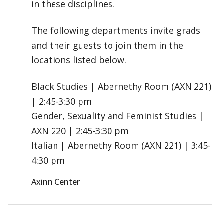
in these disciplines.
The following departments invite grads
and their guests to join them in the
locations listed below.
Black Studies | Abernethy Room (AXN 221)
| 2:45-3:30 pm
Gender, Sexuality and Feminist Studies |
AXN 220 | 2:45-3:30 pm
Italian | Abernethy Room (AXN 221) | 3:45-
4:30 pm
Axinn Center