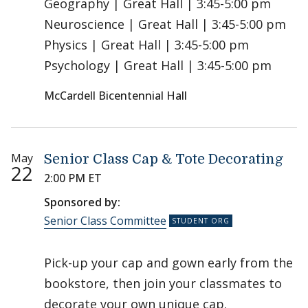
Geography | Great Hall | 3:45-5:00 pm
Neuroscience | Great Hall | 3:45-5:00 pm
Physics | Great Hall | 3:45-5:00 pm
Psychology | Great Hall | 3:45-5:00 pm
McCardell Bicentennial Hall
May
Senior Class Cap & Tote Decorating
22
2:00 PM ET
Sponsored by:
Senior Class Committee
Pick-up your cap and gown early from the
bookstore, then join your classmates to
decorate your own unique cap.