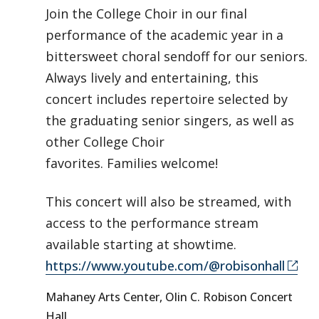
Join the College Choir in our final
performance of the academic year in a
bittersweet choral sendoff for our seniors.
Always lively and entertaining, this
concert includes repertoire selected by
the graduating senior singers, as well as
other College Choir
favorites. Families welcome!
This concert will also be streamed, with
access to the performance stream
available starting at showtime.
https://www.youtube.com/@robisonhall
Mahaney Arts Center, Olin C. Robison Concert
Hall