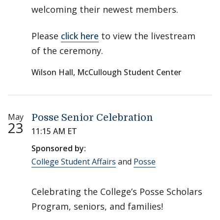
welcoming their newest members.
Please
click here
to view the livestream
of the ceremony.
Wilson Hall, McCullough Student Center
May
Posse Senior Celebration
23
11:15 AM ET
Sponsored by:
College Student Affairs
and
Posse
Celebrating the College’s Posse Scholars
Program, seniors, and families!