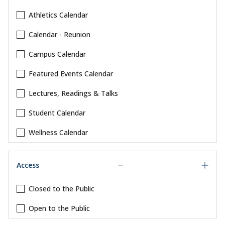
Athletics Calendar
Calendar - Reunion
Campus Calendar
Featured Events Calendar
Lectures, Readings & Talks
Student Calendar
Wellness Calendar
Access
Closed to the Public
Open to the Public