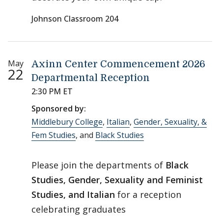
Johnson Classroom 204
May
Axinn Center Commencement 2026
22
Departmental Reception
2:30 PM ET
Sponsored by:
Middlebury College
,
Italian
,
Gender, Sexuality, &
Fem Studies
, and
Black Studies
Please join the departments of
Black
Studies, Gender, Sexuality and Feminist
Studies, and Italian
for a reception
celebrating graduates