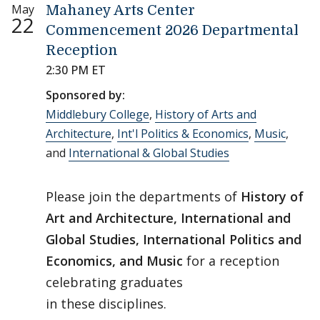
May
Mahaney Arts Center
22
Commencement 2026 Departmental
Reception
2:30 PM ET
Sponsored by:
Middlebury College
,
History of Arts and
Architecture
,
Int'l Politics & Economics
,
Music
,
and
International & Global Studies
Please join the departments of
History of
Art and Architecture, International and
Global Studies, International Politics and
Economics, and Music
for a reception
celebrating graduates
in these disciplines.