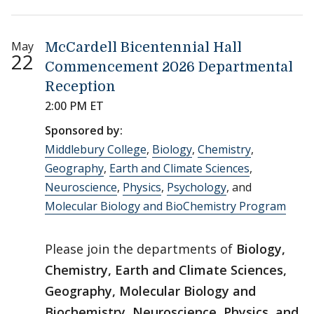
May
McCardell Bicentennial Hall
22
Commencement 2026 Departmental
Reception
2:00 PM ET
Sponsored by:
Middlebury College
,
Biology
,
Chemistry
,
Geography
,
Earth and Climate Sciences
,
Neuroscience
,
Physics
,
Psychology
, and
Molecular Biology and BioChemistry Program
Please join the departments of
Biology,
Chemistry, Earth and Climate Sciences,
Geography, Molecular Biology and
Biochemistry, Neuroscience, Physics, and