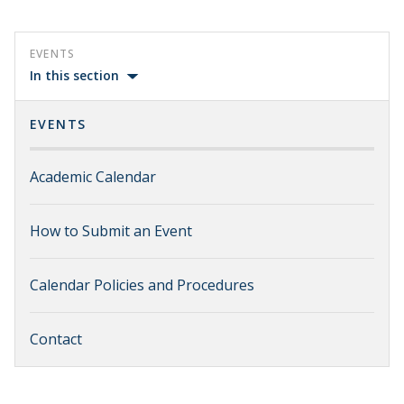
EVENTS
In this section
EVENTS
Academic Calendar
How to Submit an Event
Calendar Policies and Procedures
Contact