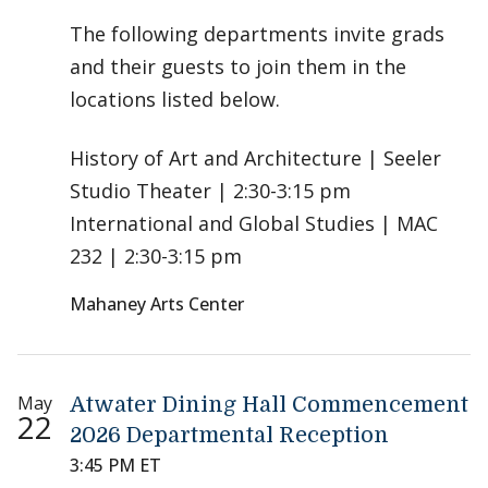
The following departments invite grads
and their guests to join them in the
locations listed below.
History of Art and Architecture | Seeler
Studio Theater | 2:30-3:15 pm
International and Global Studies | MAC
232 | 2:30-3:15 pm
Mahaney Arts Center
May
Atwater Dining Hall Commencement
22
2026 Departmental Reception
3:45 PM ET