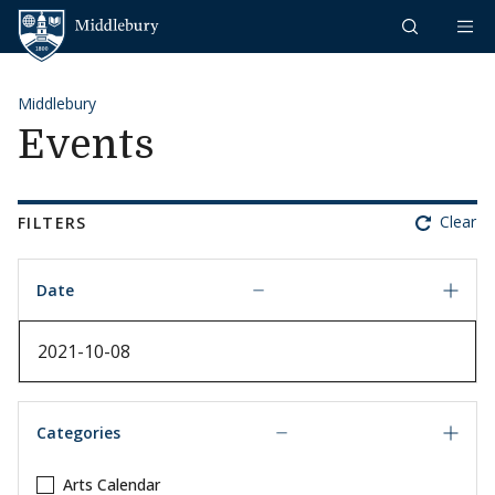
Skip to content
Middlebury
Middlebury
Events
Clear
FILTERS
Date
Date
Categories
Arts Calendar