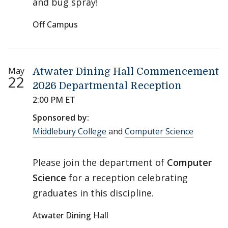
and bug spray!
Off Campus
May
Atwater Dining Hall Commencement
22
2026 Departmental Reception
2:00 PM ET
Sponsored by:
Middlebury College
and
Computer Science
Please join the department of
Computer
Science
for a reception celebrating
graduates in this discipline.
Atwater Dining Hall