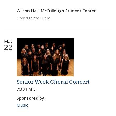
Wilson Hall, McCullough Student Center
Closed to the Public
May
22
Senior Week Choral Concert
7:30 PM ET
Sponsored by:
Music