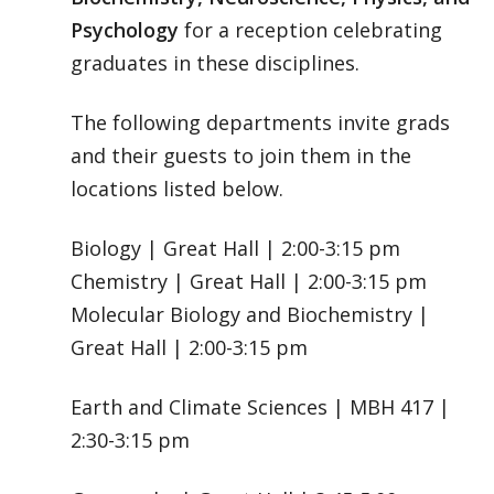
Psychology
for a reception celebrating
graduates in these disciplines.
The following departments invite grads
and their guests to join them in the
locations listed below.
Biology | Great Hall | 2:00-3:15 pm
Chemistry | Great Hall | 2:00-3:15 pm
Molecular Biology and Biochemistry |
Great Hall | 2:00-3:15 pm
Earth and Climate Sciences | MBH 417 |
2:30-3:15 pm