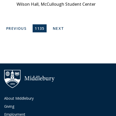
Wilson Hall, McCullough Student Center
Pagination
PREVIOUS PAGE
CURRENT PAGE
NEXT PAGE
PREVIOUS
1135
NEXT
About Middlebury
Giving
Employment