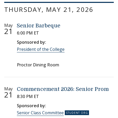
THURSDAY, MAY 21, 2026
May
Senior Barbeque
21
6:00 PM ET
Sponsored by:
President of the College
Proctor Dining Room
May
Commencement 2026: Senior Prom
21
8:30 PM ET
Sponsored by:
Senior Class Committee