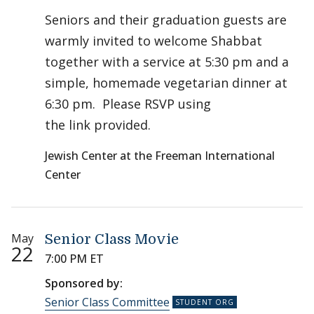
Seniors and their graduation guests are
warmly invited to welcome Shabbat
together with a service at 5:30 pm and a
simple, homemade vegetarian dinner at
6:30 pm. Please RSVP using
the link provided.
Jewish Center at the Freeman International
Center
May
Senior Class Movie
22
7:00 PM ET
Sponsored by:
Senior Class Committee