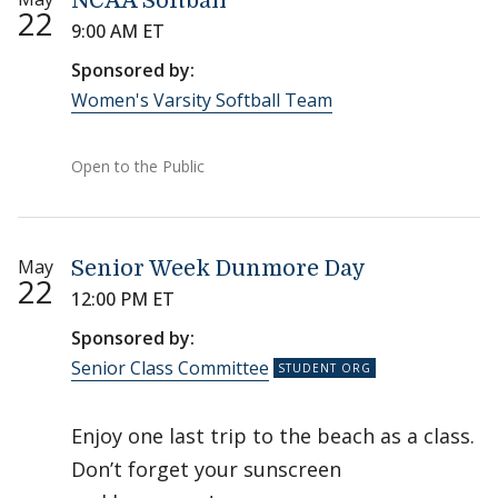
NCAA Softball
22
9:00 AM ET
Sponsored by:
Women's Varsity Softball Team
Open to the Public
May
Senior Week Dunmore Day
22
12:00 PM ET
Sponsored by:
Senior Class Committee
Enjoy one last trip to the beach as a class.
Don’t forget your sunscreen