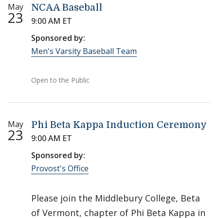
May
NCAA Baseball
23
9:00 AM ET
Sponsored by:
Men's Varsity Baseball Team
Open to the Public
May
Phi Beta Kappa Induction Ceremony
23
9:00 AM ET
Sponsored by:
Provost's Office
Please join the Middlebury College, Beta
of Vermont, chapter of Phi Beta Kappa in