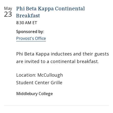
May
Phi Beta Kappa Continental
23
Breakfast
8:30 AM ET
Sponsored by:
Provost's Office
Phi Beta Kappa inductees and their guests
are invited to a continental breakfast.
Location: McCullough
Student Center Grille
Middlebury College