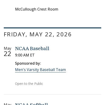
McCullough Crest Room
FRIDAY, MAY 22, 2026
May
NCAA Baseball
22
9:00 AM ET
Sponsored by:
Men's Varsity Baseball Team
Open to the Public
May