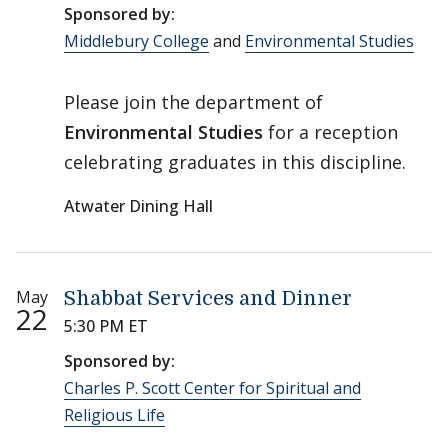
Sponsored by:
Middlebury College
and
Environmental Studies
Please join the department of
Environmental Studies
for a reception
celebrating graduates in this discipline.
Atwater Dining Hall
May
Shabbat Services and Dinner
22
5:30 PM ET
Sponsored by:
Charles P. Scott Center for Spiritual and
Religious Life