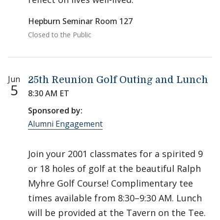
Hepburn Seminar Room 127
Closed to the Public
Jun
25th Reunion Golf Outing and Lunch
5
8:30 AM ET
Sponsored by:
Alumni Engagement
Join your 2001 classmates for a spirited 9
or 18 holes of golf at the beautiful Ralph
Myhre Golf Course! Complimentary tee
times available from 8:30–9:30 AM. Lunch
will be provided at the Tavern on the Tee.