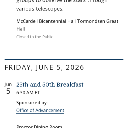
groups to observe the stars through
various telescopes.
McCardell Bicentennial Hall Tormondsen Great
Hall
Closed to the Public
FRIDAY, JUNE 5, 2026
Jun
25th and 50th Breakfast
5
6:30 AM ET
Sponsored by:
Office of Advancement
Proctor Dining Room