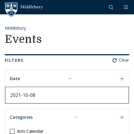
Skip to content
Middlebury
Middlebury
Events
Clear
FILTERS
Date
Date
Categories
Arts Calendar