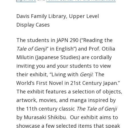
Davis Family Library, Upper Level
Display Cases
The students in JAPN 290 (“Reading the
Tale of Genji
” in English”) and Prof. Otilia
Milutin (Japanese Studies) are cordially
inviting you and your students to view
their exhibit, “Living with
Genji
: The
World’s First Novel in 21st Century Japan.”
The exhibit features a selection of objects,
artwork, movies, and manga inspired by
the 11th century classic
The Tale of Genji
by Murasaki Shikibu. Our exhibit aims to
showcase a few selected items that speak