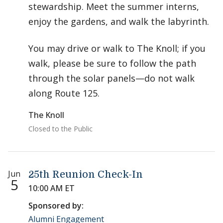
stewardship. Meet the summer interns,
enjoy the gardens, and walk the labyrinth.
You may drive or walk to The Knoll; if you
walk, please be sure to follow the path
through the solar panels—do not walk
along Route 125.
The Knoll
Closed to the Public
Jun
25th Reunion Check-In
5
10:00 AM ET
Sponsored by:
Alumni Engagement