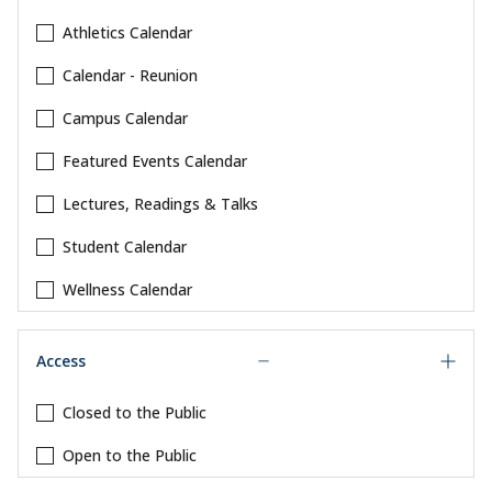
Athletics Calendar
Calendar - Reunion
Campus Calendar
Featured Events Calendar
Lectures, Readings & Talks
Student Calendar
Wellness Calendar
Access
Closed to the Public
Open to the Public