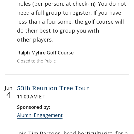
holes (per person, at check-in). You do not
need a full group to register. If you have
less than a foursome, the golf course will
do their best to group you with
other players.
Ralph Myhre Golf Course
Closed to the Public
Jun
50th Reunion Tree Tour
4
11:00 AM ET
Sponsored by:
Alumni Engagement
Join Tim Parsons, head horticulturist, for a