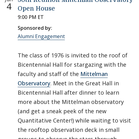
4
Open House
9:00 PM ET
Sponsored by:
Alumni Engagement
The class of 1976 is invited to the roof of
Bicentennial Hall for stargazing with the
faculty and staff of the
Mittelman
Observatory
. Meet in the Great Hall in
Bicentennial Hall after dinner to learn
more about the Mittelman observatory
(and get a sneak peek of the new
Quantitative Center!) while waiting to visit
the rooftop observation deck in small