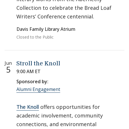
Collection to celebrate the Bread Loaf
Writers’ Conference centennial.
Davis Family Library Atrium
Closed to the Public
Jun
Stroll the Knoll
5
9:00 AM ET
Sponsored by:
Alumni Engagement
The Knoll
offers opportunities for
academic involvement, community
connections, and environmental