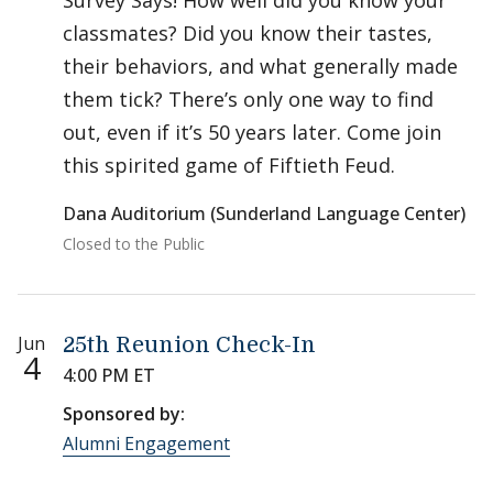
Survey Says! How well did you know your
classmates? Did you know their tastes,
their behaviors, and what generally made
them tick? There’s only one way to find
out, even if it’s 50 years later. Come join
this spirited game of Fiftieth Feud.
Dana Auditorium (Sunderland Language Center)
Closed to the Public
Jun
25th Reunion Check-In
4
4:00 PM ET
Sponsored by:
Alumni Engagement