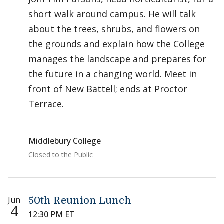
short walk around campus. He will talk
about the trees, shrubs, and flowers on
the grounds and explain how the College
manages the landscape and prepares for
the future in a changing world. Meet in
front of New Battell; ends at Proctor
Terrace.
Middlebury College
Closed to the Public
Jun
50th Reunion Lunch
4
12:30 PM ET