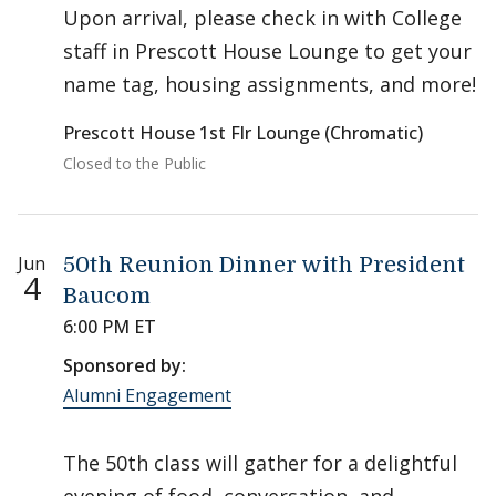
Upon arrival, please check in with College
staff in Prescott House Lounge to get your
name tag, housing assignments, and more!
Prescott House 1st Flr Lounge (Chromatic)
Closed to the Public
Jun
50th Reunion Dinner with President
4
Baucom
6:00 PM ET
Sponsored by:
Alumni Engagement
The 50th class will gather for a delightful