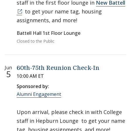
staff in the first floor lounge in
New Battell
to get your name tag, housing
assignments, and more!
Battell Hall 1st Floor Lounge
Closed to the Public
Jun
60th-75th Reunion Check-In
5
10:00 AM ET
Sponsored by:
Alumni Engagement
Upon arrival, please check in with College
staff in Hepburn Lounge to get your name
tag, housing assignments, and more!