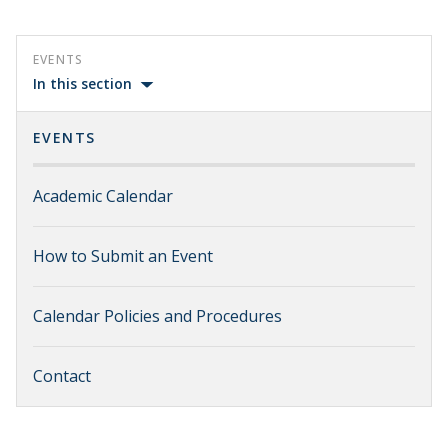
EVENTS
In this section
EVENTS
Academic Calendar
How to Submit an Event
Calendar Policies and Procedures
Contact