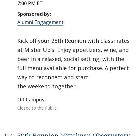
7:00 PM ET
Sponsored by:
Alumni Engagement
Kick off your 25th Reunion with classmates
at Mister Up’s. Enjoy appetizers, wine, and
beer in a relaxed, social setting, with the
full menu available for purchase. A perfect
way to reconnect and start
the weekend together.
Off Campus
Closed to the Public
Jun
50th Reunion Mittelman Observatory