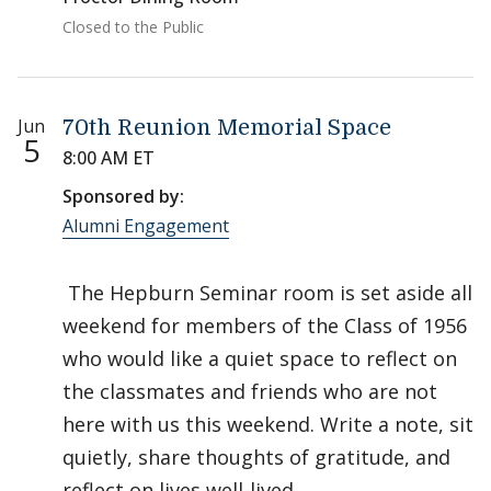
Closed to the Public
Jun
70th Reunion Memorial Space
5
8:00 AM ET
Sponsored by:
Alumni Engagement
The Hepburn Seminar room is set aside all
weekend for members of the Class of 1956
who would like a quiet space to reflect on
the classmates and friends who are not
here with us this weekend. Write a note, sit
quietly, share thoughts of gratitude, and
reflect on lives well-lived.