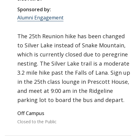
Sponsored by:
Alumni Engagement
The 25th Reunion hike has been changed
to Silver Lake instead of Snake Mountain,
which is currently closed due to peregrine
nesting. The Silver Lake trail is a moderate
3.2 mile hike past the Falls of Lana. Sign up
in the 25th class lounge in Prescott House,
and meet at 9:00 am in the Ridgeline
parking lot to board the bus and depart.
Off Campus
Closed to the Public