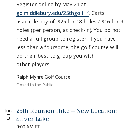
Register online by May 21 at
go.middlebury.edu/25thgolf
. Carts
available day-of: $25 for 18 holes / $16 for 9
holes (per person, at check-in). You do not
need a full group to register. If you have
less than a foursome, the golf course will
do their best to group you with
other players.
Ralph Myhre Golf Course
Closed to the Public
Jun
25th Reunion Hike -- New Location:
5
Silver Lake
9:00 AM ET