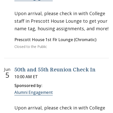
Upon arrival, please check in with College
staff in Prescott House Lounge to get your
name tag, housing assignments, and more!
Prescott House 1st Flr Lounge (Chromatic)
Closed to the Public
Jun
50th and 55th Reunion Check In
5
10:00 AM ET
Sponsored by:
Alumni Engagement
Upon arrival, please check in with College