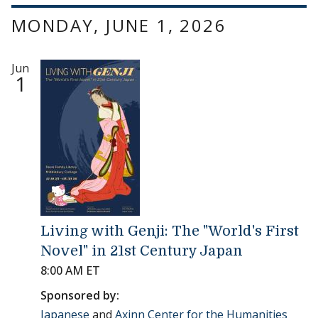
MONDAY, JUNE 1, 2026
Jun
1
Living with Genji: The "World's First
Novel" in 21st Century Japan
8:00 AM ET
Sponsored by:
Japanese
and
Axinn Center for the Humanities