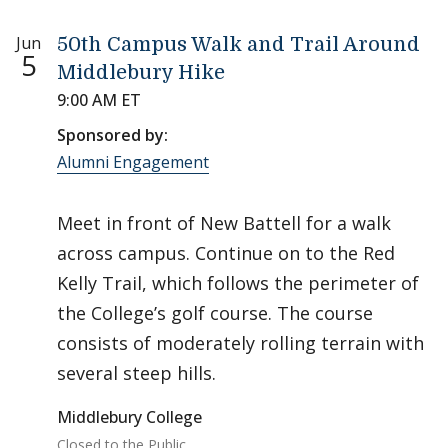
Jun
50th Campus Walk and Trail Around
5
Middlebury Hike
9:00 AM ET
Sponsored by:
Alumni Engagement
Meet in front of New Battell for a walk
across campus. Continue on to the Red
Kelly Trail, which follows the perimeter of
the College’s golf course. The course
consists of moderately rolling terrain with
several steep hills.
Middlebury College
Closed to the Public