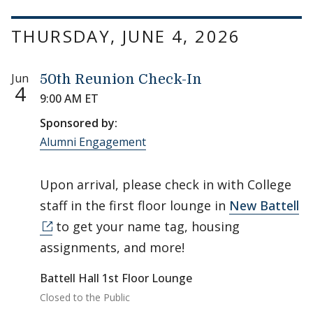
THURSDAY, JUNE 4, 2026
Jun
50th Reunion Check-In
4
9:00 AM ET
Sponsored by:
Alumni Engagement
Upon arrival, please check in with College
staff in the first floor lounge in
New Battell
to get your name tag, housing
assignments, and more!
Battell Hall 1st Floor Lounge
Closed to the Public