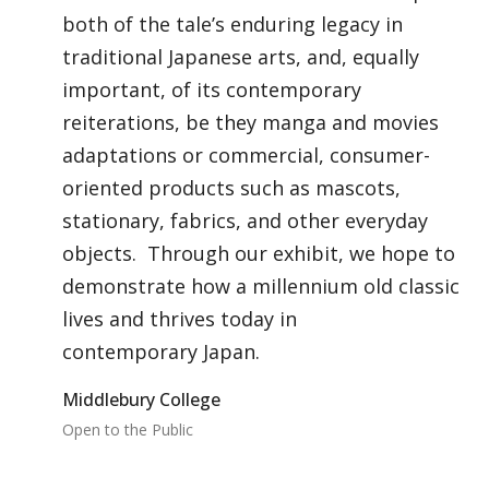
both of the tale’s enduring legacy in
traditional Japanese arts, and, equally
important, of its contemporary
reiterations, be they manga and movies
adaptations or commercial, consumer-
oriented products such as mascots,
stationary, fabrics, and other everyday
objects. Through our exhibit, we hope to
demonstrate how a millennium old classic
lives and thrives today in
contemporary Japan.
Middlebury College
Open to the Public