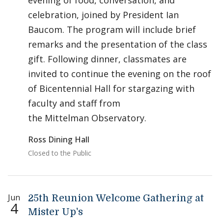
evening of food, conversation, and
celebration, joined by President Ian
Baucom. The program will include brief
remarks and the presentation of the class
gift. Following dinner, classmates are
invited to continue the evening on the roof
of Bicentennial Hall for stargazing with
faculty and staff from
the Mittelman Observatory.
Ross Dining Hall
Closed to the Public
Jun
25th Reunion Welcome Gathering at
4
Mister Up's