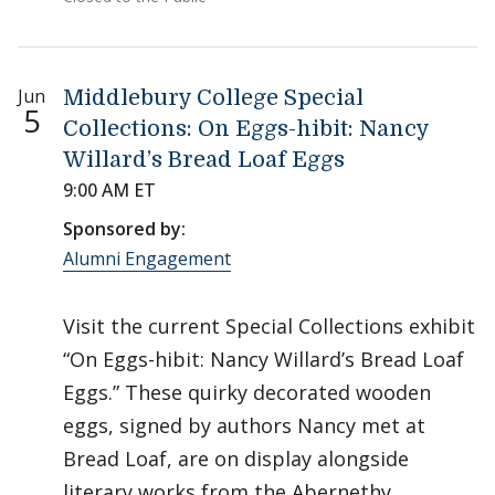
Jun
Middlebury College Special
5
Collections: On Eggs-hibit: Nancy
Willard’s Bread Loaf Eggs
9:00 AM ET
Sponsored by:
Alumni Engagement
Visit the current Special Collections exhibit
“On Eggs-hibit: Nancy Willard’s Bread Loaf
Eggs.” These quirky decorated wooden
eggs, signed by authors Nancy met at
Bread Loaf, are on display alongside
literary works from the Abernethy