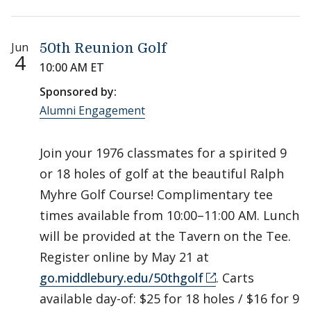
Jun
50th Reunion Golf
4
10:00 AM ET
Sponsored by:
Alumni Engagement
Join your 1976 classmates for a spirited 9
or 18 holes of golf at the beautiful Ralph
Myhre Golf Course! Complimentary tee
times available from 10:00–11:00 AM. Lunch
will be provided at the Tavern on the Tee.
Register online by May 21 at
go.middlebury.edu/50thgolf
. Carts
available day-of: $25 for 18 holes / $16 for 9