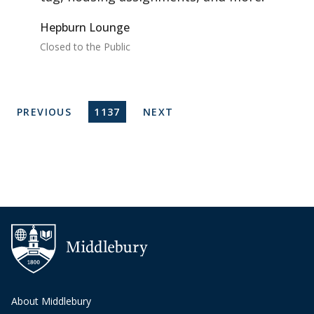
Hepburn Lounge
Closed to the Public
Pagination
PREVIOUS PAGE
CURRENT PAGE
NEXT PAGE
PREVIOUS
1137
NEXT
About Middlebury