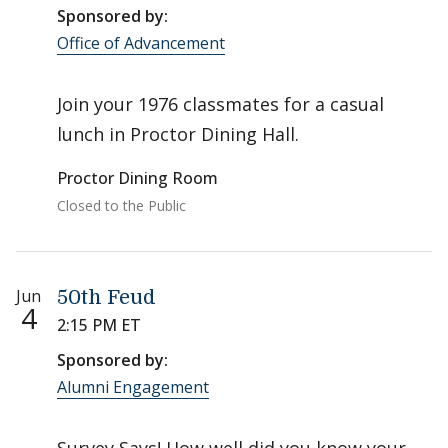
Sponsored by:
Office of Advancement
Join your 1976 classmates for a casual
lunch in Proctor Dining Hall.
Proctor Dining Room
Closed to the Public
Jun
50th Feud
4
2:15 PM ET
Sponsored by:
Alumni Engagement