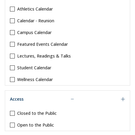
Athletics Calendar
Calendar - Reunion
Campus Calendar
Featured Events Calendar
Lectures, Readings & Talks
Student Calendar
Wellness Calendar
Access
Closed to the Public
Open to the Public