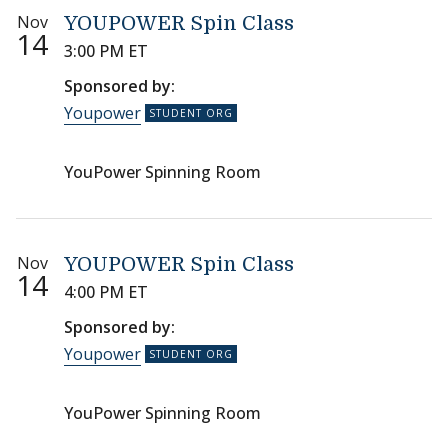
Nov
YOUPOWER Spin Class
14
3:00 PM ET
Sponsored by:
Youpower
YouPower Spinning Room
Nov
YOUPOWER Spin Class
14
4:00 PM ET
Sponsored by:
Youpower
YouPower Spinning Room