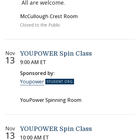
All are welcome.
McCullough Crest Room
Closed to the Public
Nov
YOUPOWER Spin Class
13
9:00 AM ET
Sponsored by:
Youpower
YouPower Spinning Room
Nov
YOUPOWER Spin Class
13
10:00 AM ET