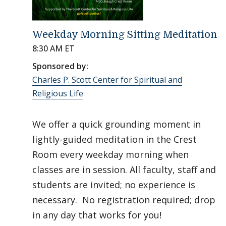
Weekday Morning Sitting Meditation
8:30 AM ET
Sponsored by:
Charles P. Scott Center for Spiritual and
Religious Life
We offer a quick grounding moment in
lightly-guided meditation in the Crest
Room every weekday morning when
classes are in session. All faculty, staff and
students are invited; no experience is
necessary. No registration required; drop
in any day that works for you!