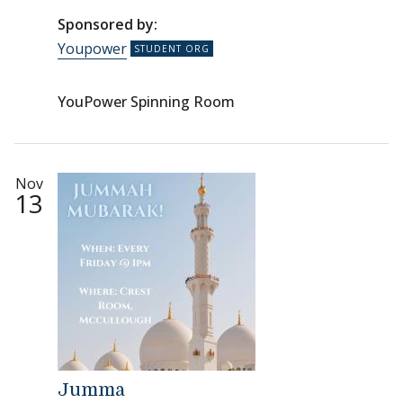
Sponsored by:
Youpower
YouPower Spinning Room
Nov
13
Jumma