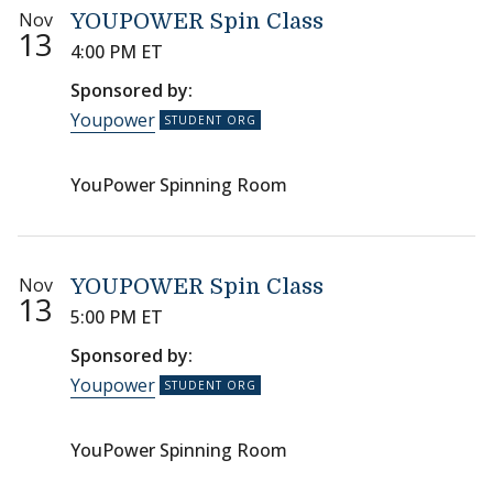
Nov
YOUPOWER Spin Class
13
4:00 PM ET
Sponsored by:
Youpower
YouPower Spinning Room
Nov
YOUPOWER Spin Class
13
5:00 PM ET
Sponsored by:
Youpower
YouPower Spinning Room