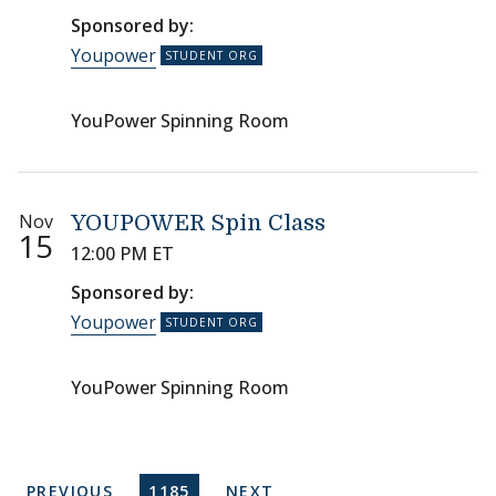
Sponsored by:
Youpower
YouPower Spinning Room
Nov
YOUPOWER Spin Class
15
12:00 PM ET
Sponsored by:
Youpower
YouPower Spinning Room
Pagination
PREVIOUS PAGE
CURRENT PAGE
NEXT PAGE
PREVIOUS
1185
NEXT