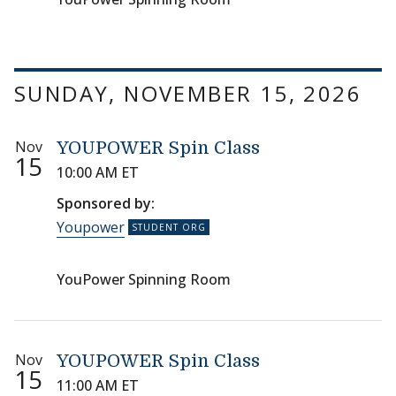
SUNDAY, NOVEMBER 15, 2026
Nov
YOUPOWER Spin Class
15
10:00 AM ET
Sponsored by:
Youpower
YouPower Spinning Room
Nov
YOUPOWER Spin Class
15
11:00 AM ET