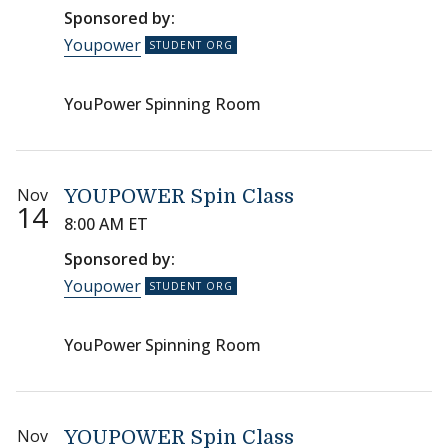
Sponsored by:
Youpower
YouPower Spinning Room
Nov
YOUPOWER Spin Class
14
8:00 AM ET
Sponsored by:
Youpower
YouPower Spinning Room
Nov
YOUPOWER Spin Class