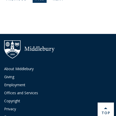
About Middlebury
Giving
Employment
Offices and Services
Copyright
Privacy
BACK 
TOP