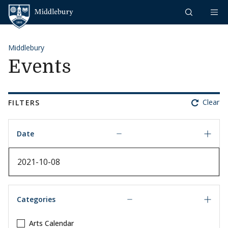
Skip to content
Middlebury
Middlebury
Events
Clear
FILTERS
Date
Date
Categories
Arts Calendar