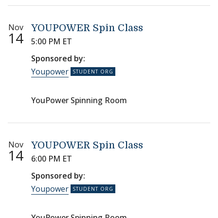
Nov
YOUPOWER Spin Class
14
5:00 PM ET
Sponsored by:
Youpower
YouPower Spinning Room
Nov
YOUPOWER Spin Class
14
6:00 PM ET
Sponsored by:
Youpower
YouPower Spinning Room