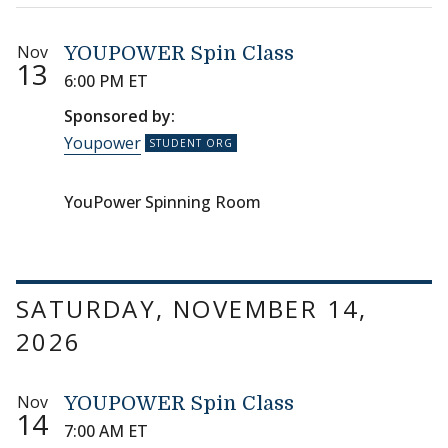
Nov
YOUPOWER Spin Class
13
6:00 PM ET
Sponsored by:
Youpower
YouPower Spinning Room
SATURDAY, NOVEMBER 14,
2026
Nov
YOUPOWER Spin Class
14
7:00 AM ET