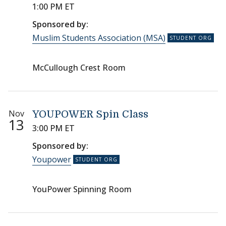
1:00 PM ET
Sponsored by:
Muslim Students Association (MSA)
McCullough Crest Room
Nov
YOUPOWER Spin Class
13
3:00 PM ET
Sponsored by:
Youpower
YouPower Spinning Room