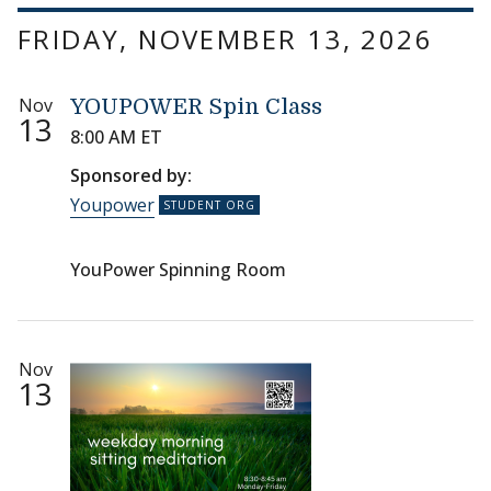
FRIDAY, NOVEMBER 13, 2026
Nov
YOUPOWER Spin Class
13
8:00 AM ET
Sponsored by:
Youpower
YouPower Spinning Room
Nov
13