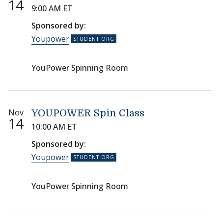
14
9:00 AM ET
Sponsored by:
Youpower
YouPower Spinning Room
Nov
YOUPOWER Spin Class
14
10:00 AM ET
Sponsored by:
Youpower
YouPower Spinning Room