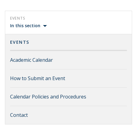
EVENTS
In this section
EVENTS
Academic Calendar
How to Submit an Event
Calendar Policies and Procedures
Contact