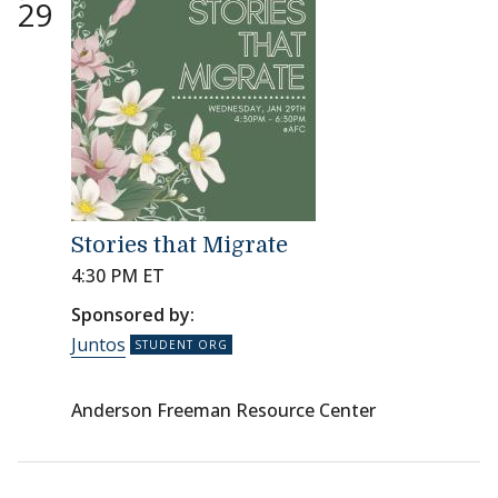
29
Stories that Migrate
4:30 PM ET
Sponsored by:
Juntos
Anderson Freeman Resource Center