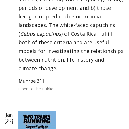
periods of development and b) those
living in unpredictable nutritional
landscapes. The white-faced capuchins
(
Cebus capucinus
) of Costa Rica, fulfill
both of these criteria and are useful
models for investigating the relationships
between nutrition, life history and
climate change.
Munroe 311
Open to the Public
Jan
29