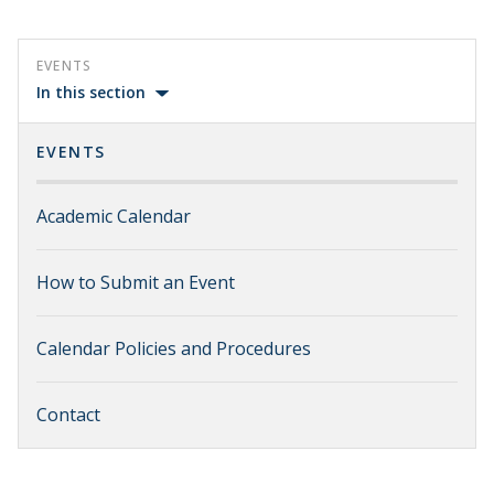
EVENTS
In this section
EVENTS
Academic Calendar
How to Submit an Event
Calendar Policies and Procedures
Contact