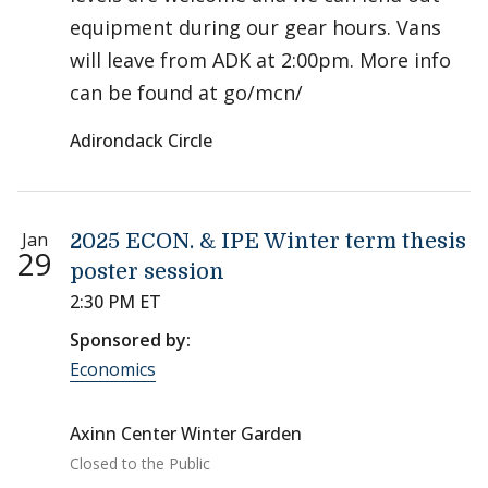
equipment during our gear hours. Vans
will leave from ADK at 2:00pm. More info
can be found at go/mcn/
Adirondack Circle
Jan
2025 ECON. & IPE Winter term thesis
29
poster session
2:30 PM ET
Sponsored by:
Economics
Axinn Center Winter Garden
Closed to the Public