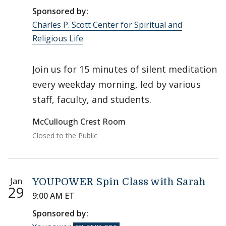
Sponsored by:
Charles P. Scott Center for Spiritual and
Religious Life
Join us for 15 minutes of silent meditation
every weekday morning, led by various
staff, faculty, and students.
McCullough Crest Room
Closed to the Public
Jan
YOUPOWER Spin Class with Sarah
29
9:00 AM ET
Sponsored by: