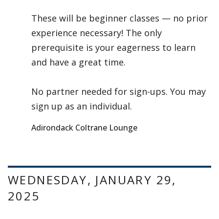
These will be beginner classes — no prior
experience necessary! The only
prerequisite is your eagerness to learn
and have a great time.
No partner needed for sign-ups. You may
sign up as an individual.
Adirondack Coltrane Lounge
WEDNESDAY, JANUARY 29,
2025