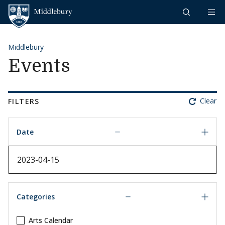
Skip to content
Middlebury
Middlebury
Events
Clear
FILTERS
Date
Date
Categories
Arts Calendar