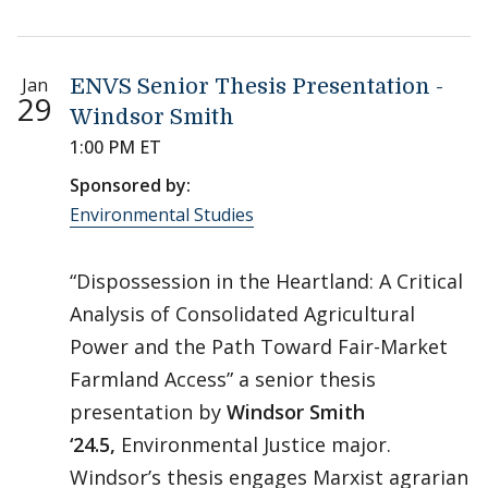
Jan
ENVS Senior Thesis Presentation -
29
Windsor Smith
1:00 PM ET
Sponsored by:
Environmental Studies
“Dispossession in the Heartland: A Critical
Analysis of Consolidated Agricultural
Power and the Path Toward Fair-Market
Farmland Access” a senior thesis
presentation by
Windsor Smith
‘24.5,
Environmental Justice major.
Windsor’s thesis engages Marxist agrarian