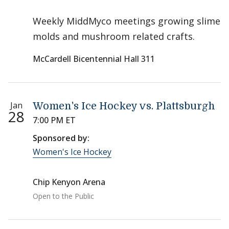
Weekly MiddMyco meetings growing slime
molds and mushroom related crafts.
McCardell Bicentennial Hall 311
Jan
Women's Ice Hockey vs. Plattsburgh
28
7:00 PM ET
Sponsored by:
Women's Ice Hockey
Chip Kenyon Arena
Open to the Public