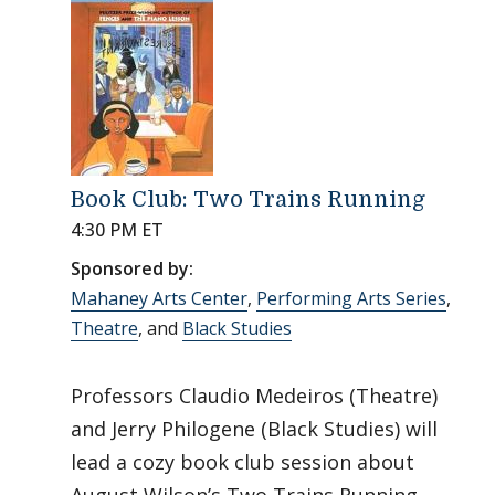
Book Club: Two Trains Running
4:30 PM ET
Sponsored by:
Mahaney Arts Center
,
Performing Arts Series
,
Theatre
, and
Black Studies
Professors Claudio Medeiros (Theatre)
and Jerry Philogene (Black Studies) will
lead a cozy book club session about