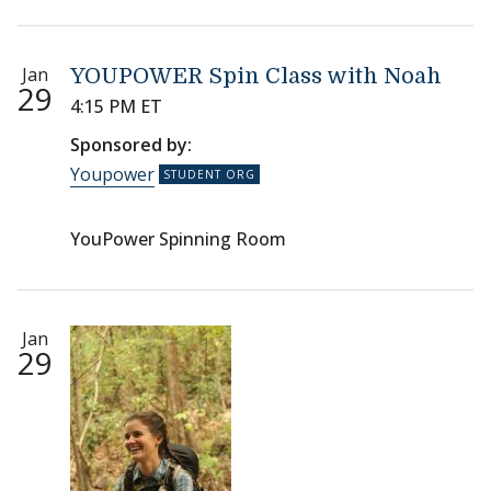
Jan
YOUPOWER Spin Class with Noah
29
4:15 PM ET
Sponsored by:
Youpower
YouPower Spinning Room
Jan
29