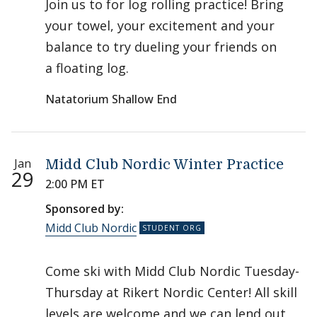
Join us to for log rolling practice! Bring
your towel, your excitement and your
balance to try dueling your friends on
a floating log.
Natatorium Shallow End
Jan
Midd Club Nordic Winter Practice
29
2:00 PM ET
Sponsored by:
Midd Club Nordic
Come ski with Midd Club Nordic Tuesday-
Thursday at Rikert Nordic Center! All skill
levels are welcome and we can lend out