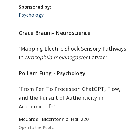
Sponsored by:
Psychology
Grace Braum- Neuroscience
“Mapping Electric Shock Sensory Pathways
in
Drosophila melanogaster
Larvae”
Po Lam Fung - Psychology
“From Pen To Processor: ChatGPT, Flow,
and the Pursuit of Authenticity in
Academic Life”
McCardell Bicentennial Hall 220
Open to the Public