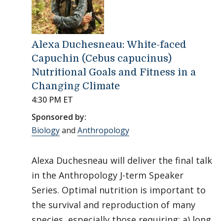
Alexa Duchesneau: White-faced
Capuchin (Cebus capucinus)
Nutritional Goals and Fitness in a
Changing Climate
4:30 PM ET
Sponsored by:
Biology
and
Anthropology
Alexa Duchesneau will deliver the final talk
in the Anthropology J-term Speaker
Series. Optimal nutrition is important to
the survival and reproduction of many
species, especially those requiring: a) long