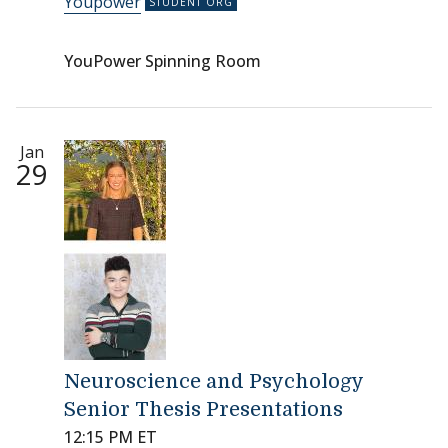
Youpower
YouPower Spinning Room
Jan
29
Neuroscience and Psychology
Senior Thesis Presentations
12:15 PM ET