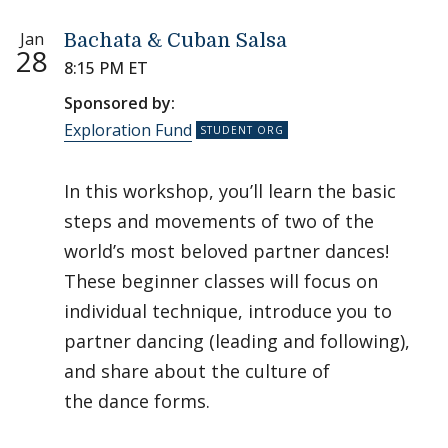
Jan
Bachata & Cuban Salsa
28
8:15 PM ET
Sponsored by:
Exploration Fund
In this workshop, you’ll learn the basic
steps and movements of two of the
world’s most beloved partner dances!
These beginner classes will focus on
individual technique, introduce you to
partner dancing (leading and following),
and share about the culture of
the dance forms.