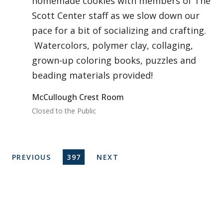
homemade cookies with members of The
Scott Center staff as we slow down our
pace for a bit of socializing and crafting.
Watercolors, polymer clay, collaging,
grown-up coloring books, puzzles and
beading materials provided!
McCullough Crest Room
Closed to the Public
Pagination
PREVIOUS PAGE
CURRENT PAGE
NEXT PAGE
PREVIOUS
397
NEXT