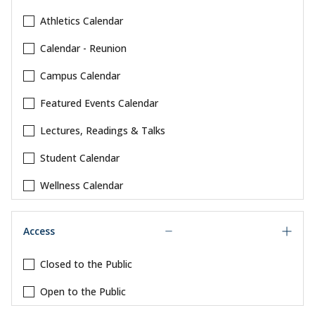
Athletics Calendar
Calendar - Reunion
Campus Calendar
Featured Events Calendar
Lectures, Readings & Talks
Student Calendar
Wellness Calendar
Access
Closed to the Public
Open to the Public