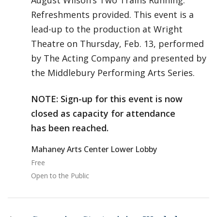
August Wilson’s Two Trains Running.
Refreshments provided. This event is a
lead-up to the production at Wright
Theatre on Thursday, Feb. 13, performed
by The Acting Company and presented by
the Middlebury Performing Arts Series.
NOTE: Sign-up for this event is now
closed as capacity for attendance
has been reached.
Mahaney Arts Center Lower Lobby
Free
Open to the Public