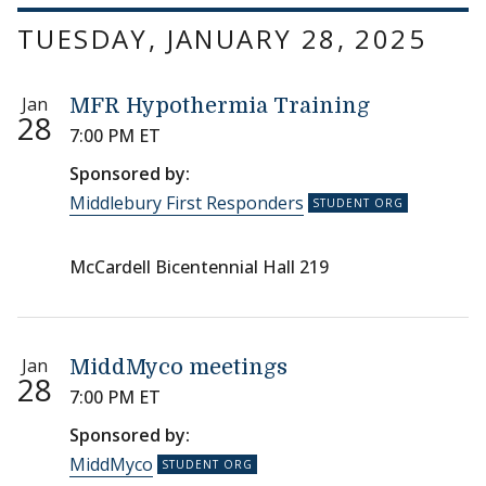
TUESDAY, JANUARY 28, 2025
Jan
MFR Hypothermia Training
28
7:00 PM ET
Sponsored by:
Middlebury First Responders
McCardell Bicentennial Hall 219
Jan
MiddMyco meetings
28
7:00 PM ET
Sponsored by:
MiddMyco