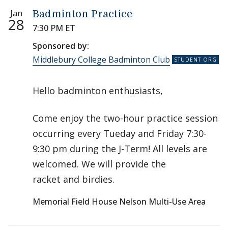
Jan
Badminton Practice
28
7:30 PM ET
Sponsored by:
Middlebury College Badminton Club
Hello badminton enthusiasts,
Come enjoy the two-hour practice session
occurring every Tueday and Friday 7:30-
9:30 pm during the J-Term! All levels are
welcomed. We will provide the
racket and birdies.
Memorial Field House Nelson Multi-Use Area