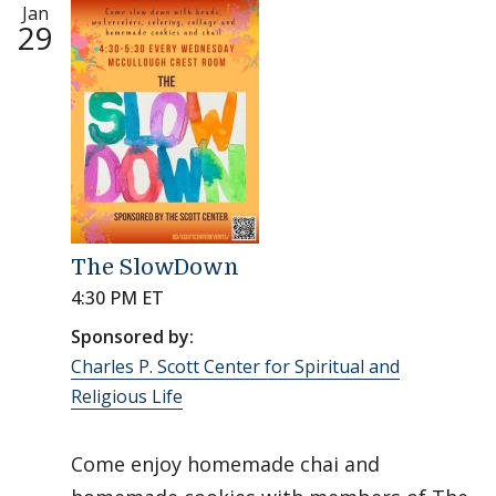
Jan
29
The SlowDown
4:30 PM ET
Sponsored by:
Charles P. Scott Center for Spiritual and
Religious Life
Come enjoy homemade chai and