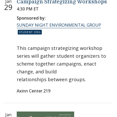
Jan
Campaign Strategizing Workshops
29
4:30 PM ET
Sponsored by:
SUNDAY NIGHT ENVIRONMENTAL GROUP
This campaign strategizing workshop
series will gather student organizers to
scheme together campaigns, enact
change, and build
relationships between groups.
Axinn Center 219
Jan