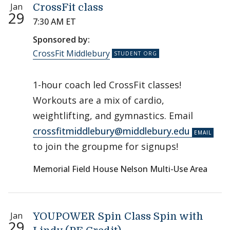
Jan
CrossFit class
29
7:30 AM ET
Sponsored by:
CrossFit Middlebury
1-hour coach led CrossFit classes!
Workouts are a mix of cardio,
weightlifting, and gymnastics. Email
crossfitmiddlebury@middlebury.edu
to join the groupme for signups!
Memorial Field House Nelson Multi-Use Area
Jan
YOUPOWER Spin Class Spin with
29