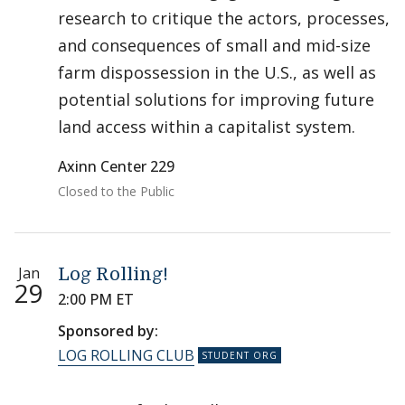
research to critique the actors, processes,
and consequences of small and mid-size
farm dispossession in the U.S., as well as
potential solutions for improving future
land access within a capitalist system.
Axinn Center 229
Closed to the Public
Jan
Log Rolling!
29
2:00 PM ET
Sponsored by:
LOG ROLLING CLUB