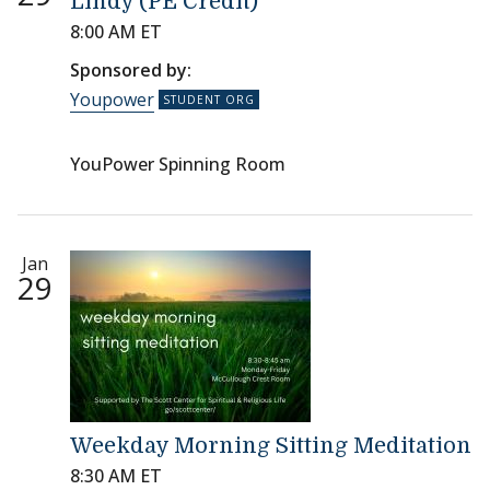
Lindy (PE Credit)
8:00 AM ET
Sponsored by:
Youpower
YouPower Spinning Room
Jan
29
Weekday Morning Sitting Meditation
8:30 AM ET