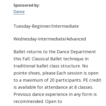
Sponsored by:
Dance
Tuesday-Beginner/Intermediate
Wednesday-Intermediate/Advanced
Ballet returns to the Dance Department
this Fall. Classical Ballet technique in
traditional ballet class structure. No
pointe shoes, please.Each session is open
to a maximum of 20 participants. PE credit
is available for attendance at 8 classes.
Previous dance experience in any form is
recommended. Open to