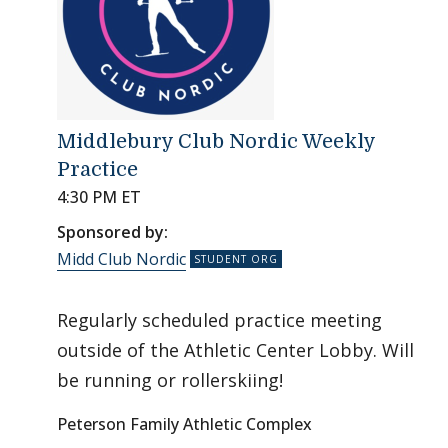
Middlebury Club Nordic Weekly
Practice
4:30 PM ET
Sponsored by:
Midd Club Nordic
Regularly scheduled practice meeting
outside of the Athletic Center Lobby. Will
be running or rollerskiing!
Peterson Family Athletic Complex