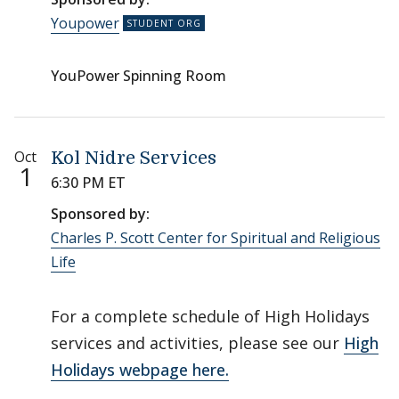
Youpower
YouPower Spinning Room
Oct
Kol Nidre Services
1
6:30 PM ET
Sponsored by:
Charles P. Scott Center for Spiritual and Religious
Life
For a complete schedule of High Holidays
services and activities, please see our
High
Holidays webpage here.