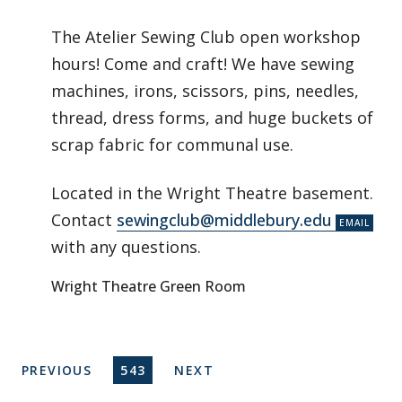
The Atelier Sewing Club open workshop
hours! Come and craft! We have sewing
machines, irons, scissors, pins, needles,
thread, dress forms, and huge buckets of
scrap fabric for communal use.
Located in the Wright Theatre basement.
Contact
sewingclub@middlebury.edu
with any questions.
Wright Theatre Green Room
Pagination
PREVIOUS PAGE
CURRENT PAGE
NEXT PAGE
PREVIOUS
543
NEXT