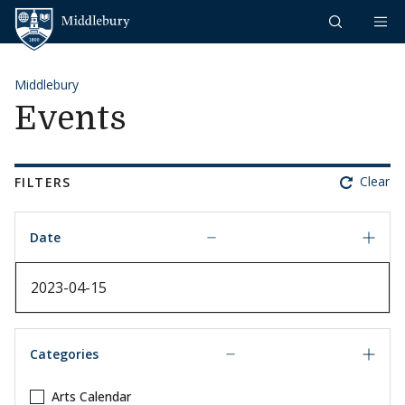
Skip to content
Middlebury
Middlebury
Events
Clear
FILTERS
Date
Date
Categories
Arts Calendar