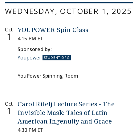
WEDNESDAY, OCTOBER 1, 2025
Oct
YOUPOWER Spin Class
1
4:15 PM ET
Sponsored by:
Youpower
YouPower Spinning Room
Oct
Carol Rifelj Lecture Series - The
1
Invisible Mask: Tales of Latin
American Ingenuity and Grace
4:30 PM ET