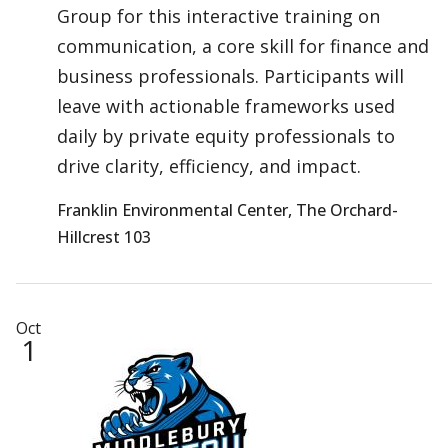
Group for this interactive training on
communication, a core skill for finance and
business professionals. Participants will
leave with actionable frameworks used
daily by private equity professionals to
drive clarity, efficiency, and impact.
Franklin Environmental Center, The Orchard-
Hillcrest 103
Oct
1