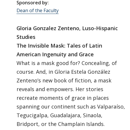
Sponsored by:
Dean of the Faculty
Gloria Gonzalez Zenteno, Luso-Hispanic
Studies
The Invisible Mask: Tales of Latin
American Ingenuity and Grace
What is a mask good for? Concealing, of
course. And, in Gloria Estela González
Zenteno’s new book of fiction, a mask
reveals and empowers. Her stories
recreate moments of grace in places
spanning our continent such as Valparaíso,
Tegucigalpa, Guadalajara, Sinaola,
Bridport, or the Champlain Islands.