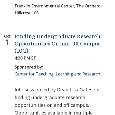
Franklin Environmental Center, The Orchard-
Hillcrest 103
Oct
Finding Undergraduate Research
1
Opportunities On and Off Campus
(10/1)
4:30 PM ET
Sponsored by:
Center for Teaching, Learning and Research
Info session led by Dean Lisa Gates on
finding undergraduate research
opportunities on and off campus.
Opportunities available in multiple