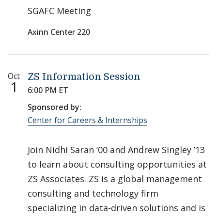
SGAFC Meeting
Axinn Center 220
Oct
ZS Information Session
1
6:00 PM ET
Sponsored by:
Center for Careers & Internships
Join Nidhi Saran ’00 and Andrew Singley ’13
to learn about consulting opportunities at
ZS Associates. ZS is a global management
consulting and technology firm
specializing in data-driven solutions and is