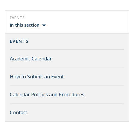
EVENTS
In this section
EVENTS
Academic Calendar
How to Submit an Event
Calendar Policies and Procedures
Contact