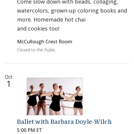
Come slow down with beads, collaging,
watercolors, grown-up coloring books and
more. Homemade hot chai
and cookies too!
McCullough Crest Room
Closed to the Public
Oct
1
Ballet with Barbara Doyle-Wilch
5:00 PM ET