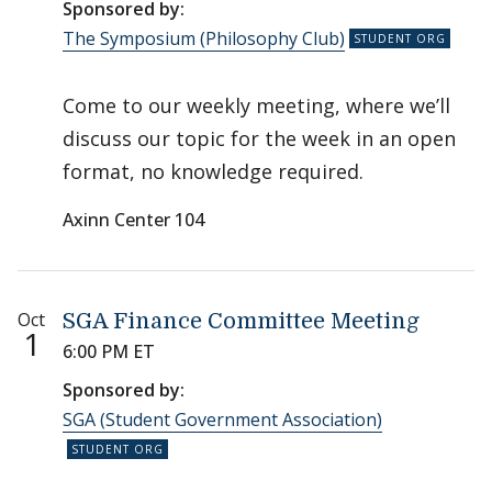
Sponsored by:
The Symposium (Philosophy Club)
Come to our weekly meeting, where we’ll
discuss our topic for the week in an open
format, no knowledge required.
Axinn Center 104
Oct
SGA Finance Committee Meeting
1
6:00 PM ET
Sponsored by:
SGA (Student Government Association)