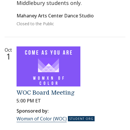
Middlebury students only.
Mahaney Arts Center Dance Studio
Closed to the Public
Oct
1
WOC Board Meeting
5:00 PM ET
Sponsored by:
Womxn of Color (WOC)