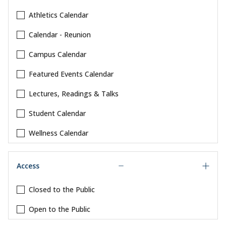
Athletics Calendar
Calendar - Reunion
Campus Calendar
Featured Events Calendar
Lectures, Readings & Talks
Student Calendar
Wellness Calendar
Access
Closed to the Public
Open to the Public