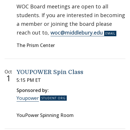
WOC Board meetings are open to all
students. If you are interested in becoming
a member or joining the board please
reach out to,
woc@middlebury.edu
The Prism Center
Oct
YOUPOWER Spin Class
1
5:15 PM ET
Sponsored by:
Youpower
YouPower Spinning Room