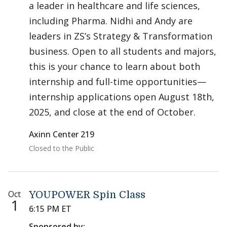
a leader in healthcare and life sciences,
including Pharma. Nidhi and Andy are
leaders in ZS’s Strategy & Transformation
business. Open to all students and majors,
this is your chance to learn about both
internship and full-time opportunities—
internship applications open August 18th,
2025, and close at the end of October.
Axinn Center 219
Closed to the Public
Oct
YOUPOWER Spin Class
1
6:15 PM ET
Sponsored by: