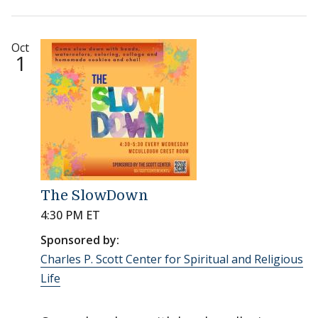
Oct
1
The SlowDown
4:30 PM ET
Sponsored by:
Charles P. Scott Center for Spiritual and Religious
Life