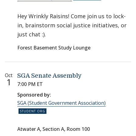
Hey Wrinkly Raisins! Come join us to lock-
in, brainstorm social justice initiatives, or
just chat :).
Forest Basement Study Lounge
Oct
SGA Senate Assembly
1
7:00 PM ET
Sponsored by:
SGA (Student Government Association)
Atwater A, Section A, Room 100