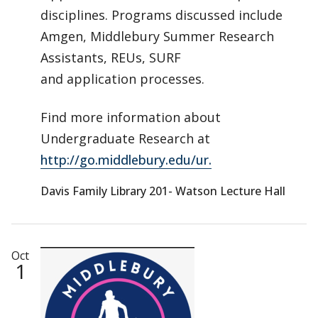
disciplines. Programs discussed include
Amgen, Middlebury Summer Research
Assistants, REUs, SURF
and application processes.
Find more information about
Undergraduate Research at
http://go.middlebury.edu/ur.
Davis Family Library 201- Watson Lecture Hall
Oct
1