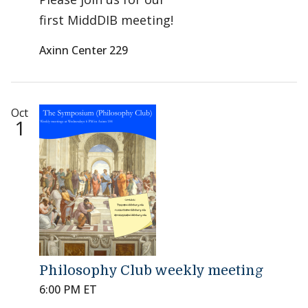
first MiddDIB meeting!
Axinn Center 229
Oct
1
Philosophy Club weekly meeting
6:00 PM ET