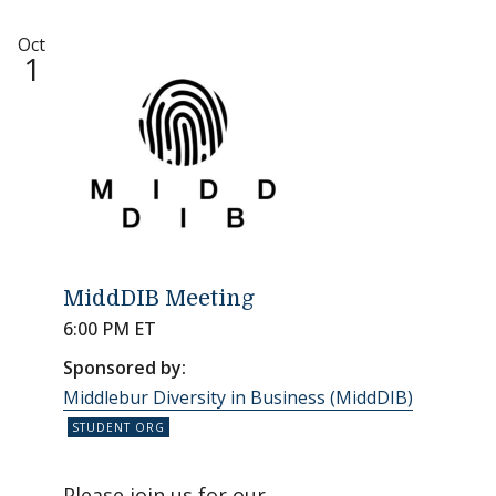
Oct
1
MiddDIB Meeting
6:00 PM ET
Sponsored by:
Middlebur Diversity in Business (MiddDIB)
Please join us for our