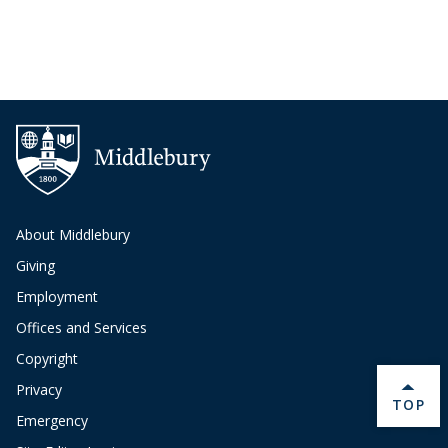
About Middlebury
Giving
Employment
Offices and Services
Copyright
Privacy
BACK 
TOP
Emergency