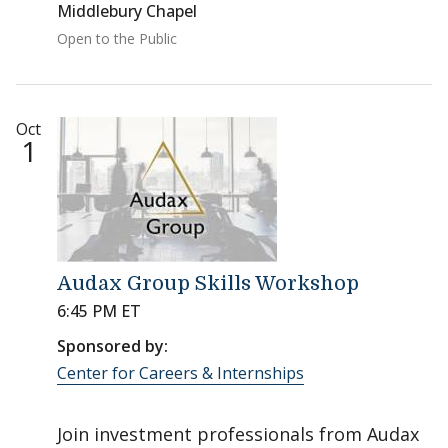
Middlebury Chapel
Open to the Public
Oct
1
Audax Group Skills Workshop
6:45 PM ET
Sponsored by:
Center for Careers & Internships
Join investment professionals from Audax