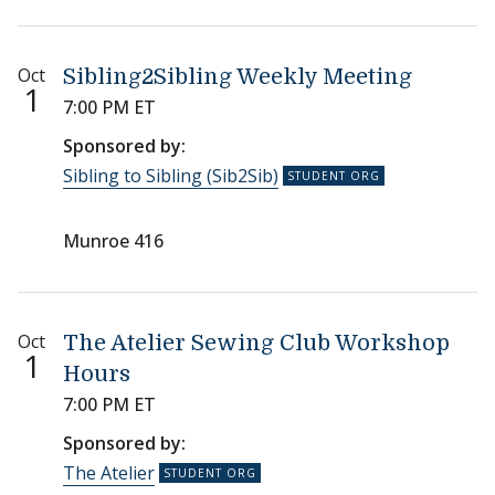
Oct
Sibling2Sibling Weekly Meeting
1
7:00 PM ET
Sponsored by:
Sibling to Sibling (Sib2Sib)
Munroe 416
Oct
The Atelier Sewing Club Workshop
1
Hours
7:00 PM ET
Sponsored by:
The Atelier