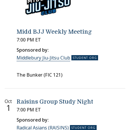
Midd BJJ Weekly Meeting
7:00 PM ET
Sponsored by:
Middlebury Jiu-Jitsu Club
The Bunker (FIC 121)
Oct
Raisins Group Study Night
1
7:00 PM ET
Sponsored by:
Radical Asians (RAISINS)