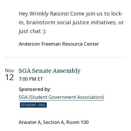
Hey Wrinkly Raisins! Come join us to lock-
in, brainstorm social justice initiatives, or
just chat :).
Anderson Freeman Resource Center
Nov
SGA Senate Assembly
12
7:00 PM ET
Sponsored by:
SGA (Student Government Association)
Atwater A, Section A, Room 100