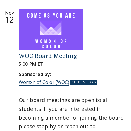
Nov
12
WOC Board Meeting
5:00 PM ET
Sponsored by:
Womxn of Color (WOC)
Our board meetings are open to all
students. If you are interested in
becoming a member or joining the board
please stop by or reach out to,