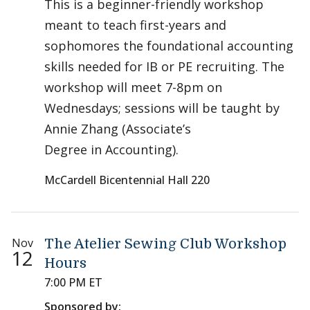
This is a beginner-friendly workshop
meant to teach first-years and
sophomores the foundational accounting
skills needed for IB or PE recruiting. The
workshop will meet 7-8pm on
Wednesdays; sessions will be taught by
Annie Zhang (Associate’s
Degree in Accounting).
McCardell Bicentennial Hall 220
Nov
The Atelier Sewing Club Workshop
12
Hours
7:00 PM ET
Sponsored by: