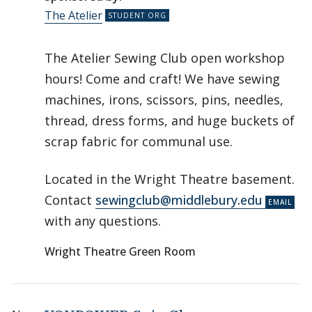
The Atelier
The Atelier Sewing Club open workshop
hours! Come and craft! We have sewing
machines, irons, scissors, pins, needles,
thread, dress forms, and huge buckets of
scrap fabric for communal use.
Located in the Wright Theatre basement.
Contact
sewingclub@middlebury.edu
with any questions.
Wright Theatre Green Room