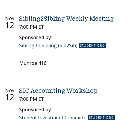
Nov
Sibling2Sibling Weekly Meeting
12
7:00 PM ET
Sponsored by:
Sibling to Sibling (Sib2Sib)
Munroe 416
Nov
SIC Accounting Workshop
12
7:00 PM ET
Sponsored by:
Student Investment Committe