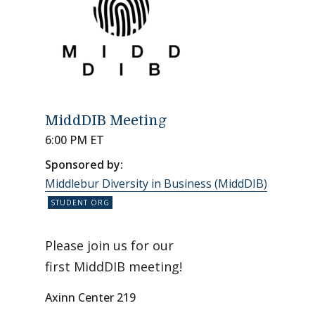
MiddDIB Meeting
6:00 PM ET
Sponsored by:
Middlebur Diversity in Business (MiddDIB)
Please join us for our
first MiddDIB meeting!
Axinn Center 219