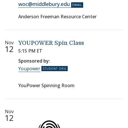
woc@middlebury.edu
Anderson Freeman Resource Center
Nov
YOUPOWER Spin Class
12
5:15 PM ET
Sponsored by:
Youpower
YouPower Spinning Room
Nov
12