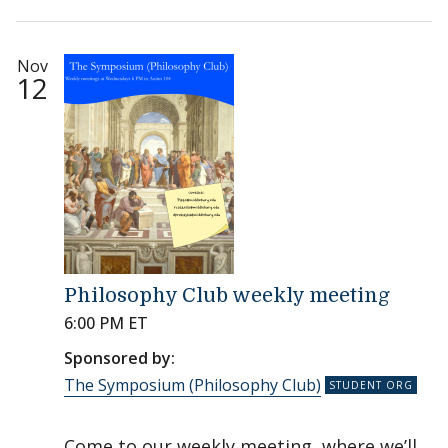
Nov
12
Philosophy Club weekly meeting
6:00 PM ET
Sponsored by:
The Symposium (Philosophy Club)
Come to our weekly meeting, where we’ll