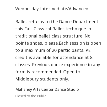
Wednesday-Intermediate/Advanced
Ballet returns to the Dance Department
this Fall. Classical Ballet technique in
traditional ballet class structure. No
pointe shoes, please.Each session is open
to a maximum of 20 participants. PE
credit is available for attendance at 8
classes. Previous dance experience in any
form is recommended. Open to
Middlebury students only.
Mahaney Arts Center Dance Studio
Closed to the Public