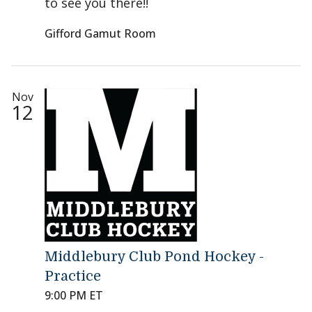
to see you there!!
Gifford Gamut Room
Nov
12
Middlebury Club Pond Hockey -
Practice
9:00 PM ET