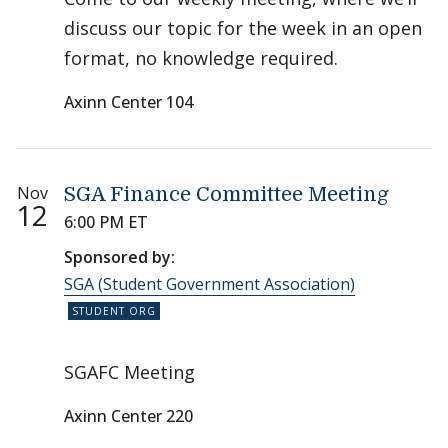
discuss our topic for the week in an open
format, no knowledge required.
Axinn Center 104
Nov
SGA Finance Committee Meeting
12
6:00 PM ET
Sponsored by:
SGA (Student Government Association)
SGAFC Meeting
Axinn Center 220