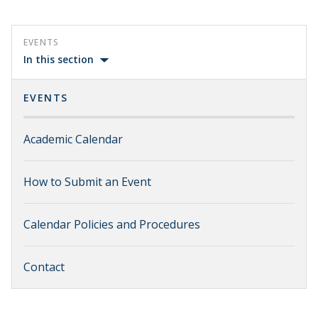
EVENTS
In this section
EVENTS
Academic Calendar
How to Submit an Event
Calendar Policies and Procedures
Contact