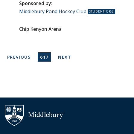
Sponsored by:
Middlebury Pond Hockey Club
Chip Kenyon Arena
Pagination
PREVIOUS PAGE
CURRENT PAGE
NEXT PAGE
PREVIOUS
617
NEXT