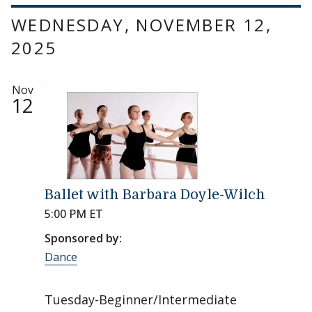
WEDNESDAY, NOVEMBER 12,
2025
Nov
12
Ballet with Barbara Doyle-Wilch
5:00 PM ET
Sponsored by:
Dance
Tuesday-Beginner/Intermediate