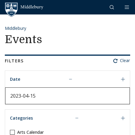
Skip to content
Middlebury
Middlebury
Events
Clear
FILTERS
Date
Date
Categories
Arts Calendar