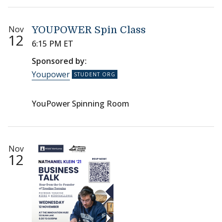
Nov
YOUPOWER Spin Class
12
6:15 PM ET
Sponsored by:
Youpower
YouPower Spinning Room
Nov
12