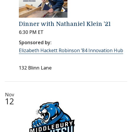
Dinner with Nathaniel Klein '21
6:30 PM ET
Sponsored by:
Elizabeth Hackett Robinson ’84 Innovation Hub
132 Blinn Lane
Nov
12