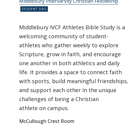
Middlebury Intervarsity Christian Fellowship
Middlebury IVCF Athletes Bible Study is a
welcoming community of student-
athletes who gather weekly to explore
Scripture, grow in faith, and encourage
one another in both athletics and daily
life. It provides a space to connect faith
with sports, build meaningful friendships,
and support each other in the unique
challenges of being a Christian
athlete on campus.
McCullough Crest Room