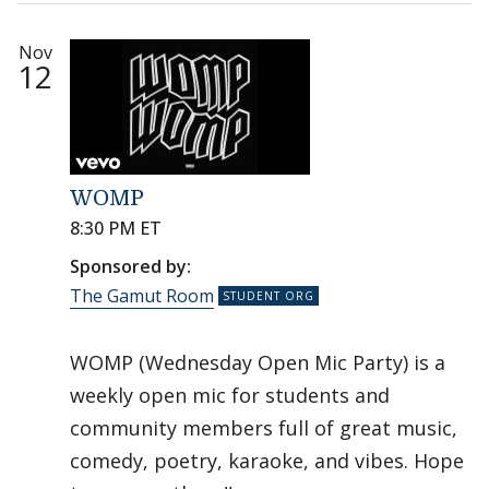
Nov
12
WOMP
8:30 PM ET
Sponsored by:
The Gamut Room
WOMP (Wednesday Open Mic Party) is a
weekly open mic for students and
community members full of great music,
comedy, poetry, karaoke, and vibes. Hope