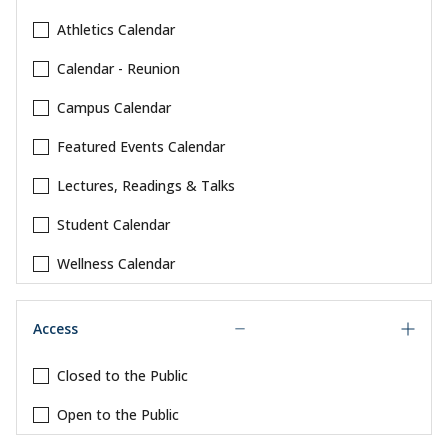
Athletics Calendar
Calendar - Reunion
Campus Calendar
Featured Events Calendar
Lectures, Readings & Talks
Student Calendar
Wellness Calendar
Access
Closed to the Public
Open to the Public