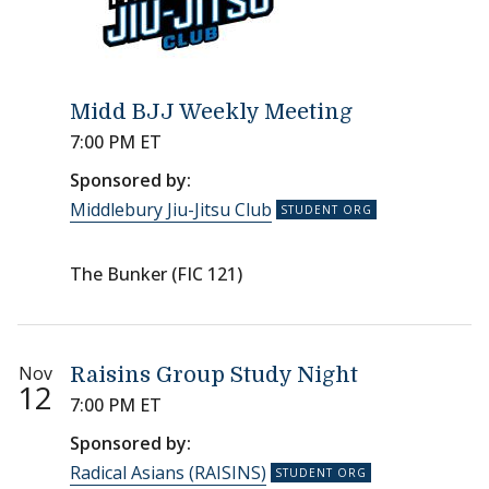
Midd BJJ Weekly Meeting
7:00 PM ET
Sponsored by:
Middlebury Jiu-Jitsu Club
The Bunker (FIC 121)
Nov
Raisins Group Study Night
12
7:00 PM ET
Sponsored by:
Radical Asians (RAISINS)