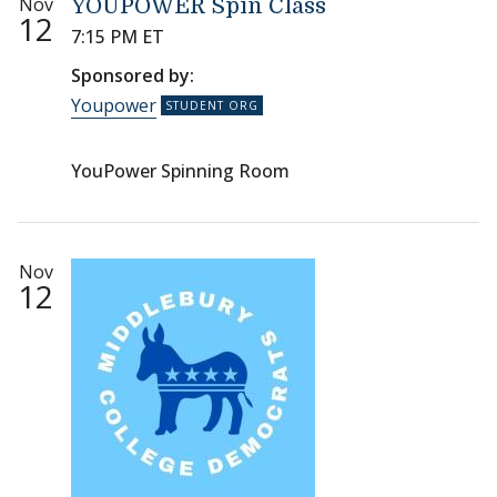
Nov
YOUPOWER Spin Class
12
7:15 PM ET
Sponsored by:
Youpower
YouPower Spinning Room
Nov
12