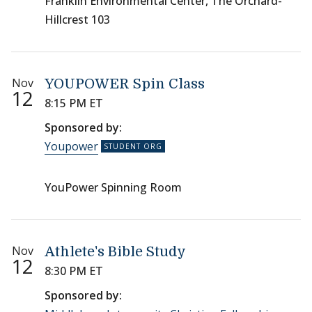
Franklin Environmental Center, The Orchard-
Hillcrest 103
Nov
YOUPOWER Spin Class
12
8:15 PM ET
Sponsored by:
Youpower
YouPower Spinning Room
Nov
Athlete's Bible Study
12
8:30 PM ET
Sponsored by: