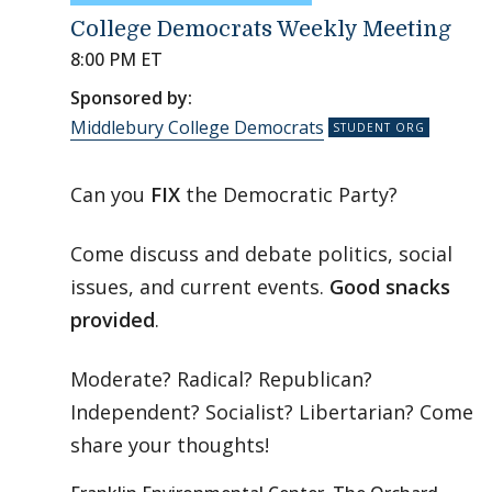
College Democrats Weekly Meeting
8:00 PM ET
Sponsored by:
Middlebury College Democrats
Can you
FIX
the Democratic Party?
Come discuss and debate politics, social
issues, and current events.
Good snacks
provided
.
Moderate? Radical? Republican?
Independent? Socialist? Libertarian? Come
share your thoughts!