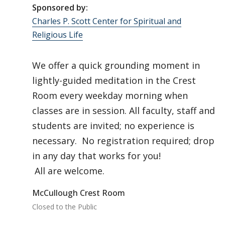
Sponsored by:
Charles P. Scott Center for Spiritual and
Religious Life
We offer a quick grounding moment in
lightly-guided meditation in the Crest
Room every weekday morning when
classes are in session. All faculty, staff and
students are invited; no experience is
necessary. No registration required; drop
in any day that works for you!
All are welcome.
McCullough Crest Room
Closed to the Public