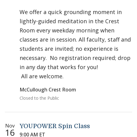
We offer a quick grounding moment in
lightly-guided meditation in the Crest
Room every weekday morning when
classes are in session. All faculty, staff and
students are invited; no experience is
necessary. No registration required; drop
in any day that works for you!
All are welcome.
McCullough Crest Room
Closed to the Public
Nov
YOUPOWER Spin Class
16
9:00 AM ET