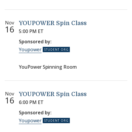
Nov
YOUPOWER Spin Class
16
5:00 PM ET
Sponsored by:
Youpower
YouPower Spinning Room
Nov
YOUPOWER Spin Class
16
6:00 PM ET
Sponsored by:
Youpower