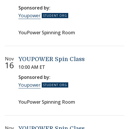
Sponsored by:
Youpower
YouPower Spinning Room
Nov
YOUPOWER Spin Class
16
10:00 AM ET
Sponsored by:
Youpower
YouPower Spinning Room
Nov
YOUPOWER Spin Class