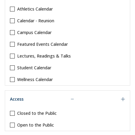
Athletics Calendar
Calendar - Reunion
Campus Calendar
Featured Events Calendar
Lectures, Readings & Talks
Student Calendar
Wellness Calendar
Access
Closed to the Public
Open to the Public