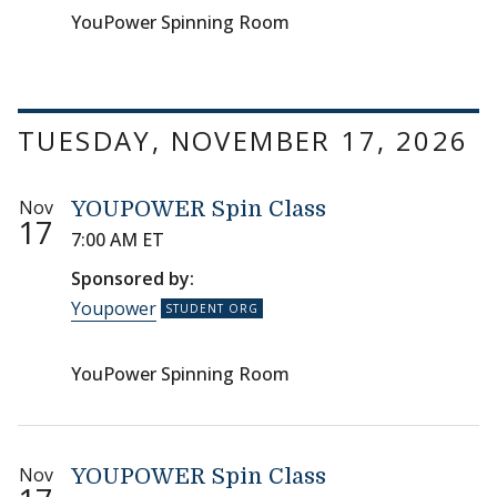
YouPower Spinning Room
TUESDAY, NOVEMBER 17, 2026
Nov
YOUPOWER Spin Class
17
7:00 AM ET
Sponsored by:
Youpower
YouPower Spinning Room
Nov
YOUPOWER Spin Class