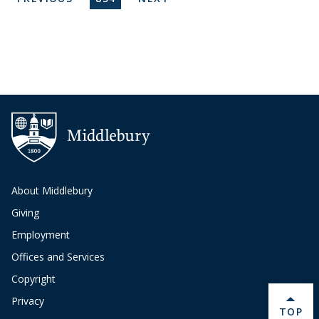
About Middlebury
Giving
Employment
Offices and Services
Copyright
Privacy
BACK 
TOP