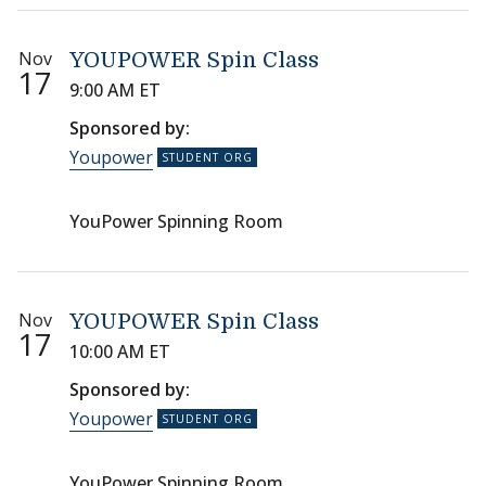
Nov
YOUPOWER Spin Class
17
9:00 AM ET
Sponsored by:
Youpower
YouPower Spinning Room
Nov
YOUPOWER Spin Class
17
10:00 AM ET
Sponsored by:
Youpower
YouPower Spinning Room