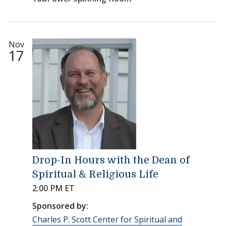
Nov
17
Drop-In Hours with the Dean of
Spiritual & Religious Life
2:00 PM ET
Sponsored by:
Charles P. Scott Center for Spiritual and