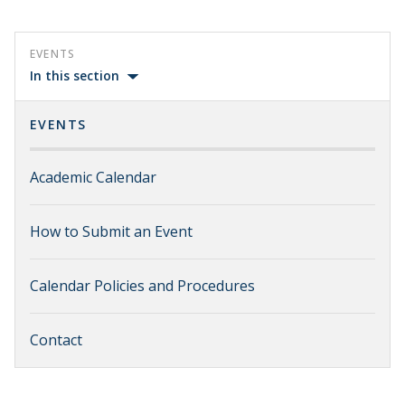
EVENTS
In this section
EVENTS
Academic Calendar
How to Submit an Event
Calendar Policies and Procedures
Contact