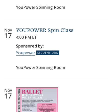
YouPower Spinning Room
Nov
YOUPOWER Spin Class
17
4:00 PM ET
Sponsored by:
Youpower
YouPower Spinning Room
Nov
17