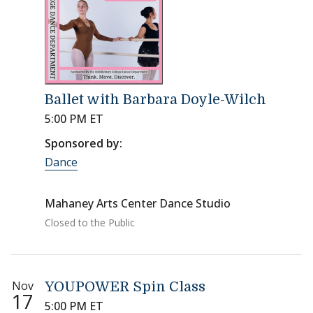
Ballet with Barbara Doyle-Wilch
5:00 PM ET
Sponsored by:
Dance
Mahaney Arts Center Dance Studio
Closed to the Public
Nov
YOUPOWER Spin Class
17
5:00 PM ET