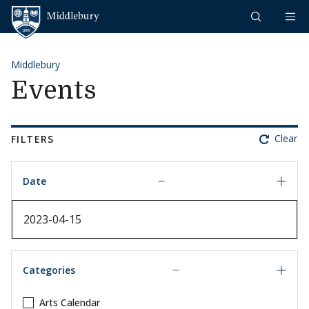
Skip to content
Middlebury
Middlebury
Events
Clear
FILTERS
Date
Date
Categories
Arts Calendar