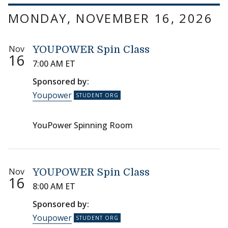
MONDAY, NOVEMBER 16, 2026
Nov
YOUPOWER Spin Class
16
7:00 AM ET
Sponsored by:
Youpower
YouPower Spinning Room
Nov
YOUPOWER Spin Class
16
8:00 AM ET
Sponsored by:
Youpower