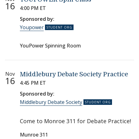
16
4:00 PM ET
Sponsored by:
Youpower
YouPower Spinning Room
Nov
Middlebury Debate Society Practice
16
4:45 PM ET
Sponsored by:
Middlebury Debate Society
Come to Monroe 311 for Debate Practice!
Munroe 311