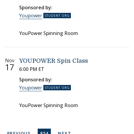
Sponsored by:
Youpower
YouPower Spinning Room
Nov
YOUPOWER Spin Class
17
6:00 PM ET
Sponsored by:
Youpower
YouPower Spinning Room
Pagination
PREVIOUS PAGE
CURRENT PAGE
NEXT PAGE
PREVIOUS
854
NEXT