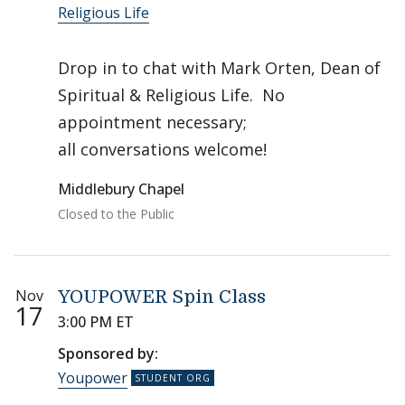
Religious Life
Drop in to chat with Mark Orten, Dean of
Spiritual & Religious Life. No
appointment necessary;
all conversations welcome!
Middlebury Chapel
Closed to the Public
Nov
YOUPOWER Spin Class
17
3:00 PM ET
Sponsored by:
Youpower