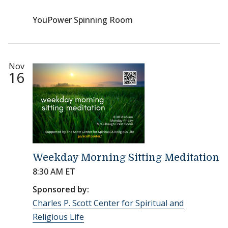
YouPower Spinning Room
Nov
16
Weekday Morning Sitting Meditation
8:30 AM ET
Sponsored by:
Charles P. Scott Center for Spiritual and
Religious Life