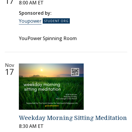
17
8:00 AM ET
Sponsored by:
Youpower
YouPower Spinning Room
Nov
17
Weekday Morning Sitting Meditation
8:30 AM ET