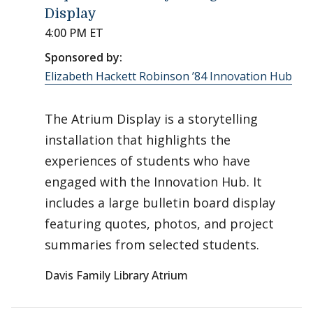
Display
4:00 PM ET
Sponsored by:
Elizabeth Hackett Robinson ’84 Innovation Hub
The Atrium Display is a storytelling
installation that highlights the
experiences of students who have
engaged with the Innovation Hub. It
includes a large bulletin board display
featuring quotes, photos, and project
summaries from selected students.
Davis Family Library Atrium