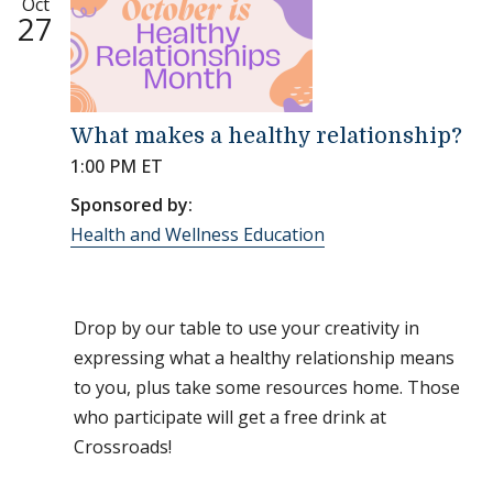
Oct
27
What makes a healthy relationship?
1:00 PM ET
Sponsored by:
Health and Wellness Education
Drop by our table to use your creativity in
expressing what a healthy relationship means
to you, plus take some resources home. Those
who participate will get a free drink at
Crossroads!