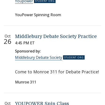
Youpower
YouPower Spinning Room
Oct
Middlebury Debate Society Practice
26
4:45 PM ET
Sponsored by:
Middlebury Debate Society
Come to Monroe 311 for Debate Practice!
Munroe 311
Oct
YOUPOWER Spin Class