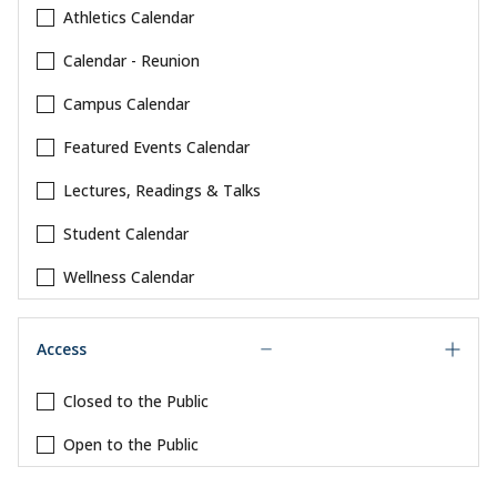
Athletics Calendar
Calendar - Reunion
Campus Calendar
Featured Events Calendar
Lectures, Readings & Talks
Student Calendar
Wellness Calendar
Access
Closed to the Public
Open to the Public