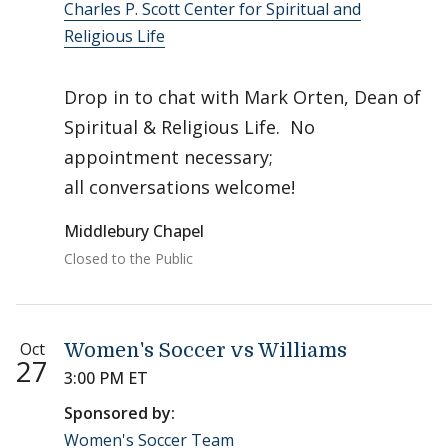
Charles P. Scott Center for Spiritual and
Religious Life
Drop in to chat with Mark Orten, Dean of
Spiritual & Religious Life. No
appointment necessary;
all conversations welcome!
Middlebury Chapel
Closed to the Public
Oct
Women's Soccer vs Williams
27
3:00 PM ET
Sponsored by:
Women's Soccer Team