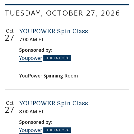
TUESDAY, OCTOBER 27, 2026
Oct
YOUPOWER Spin Class
27
7:00 AM ET
Sponsored by:
Youpower
YouPower Spinning Room
Oct
YOUPOWER Spin Class
27
8:00 AM ET
Sponsored by:
Youpower