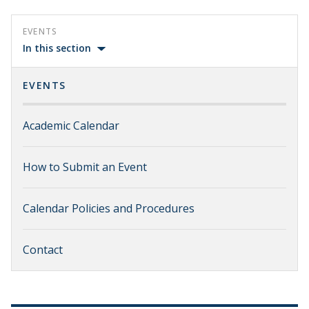
EVENTS
In this section
EVENTS
Academic Calendar
How to Submit an Event
Calendar Policies and Procedures
Contact