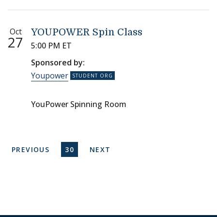
Oct
YOUPOWER Spin Class
27
5:00 PM ET
Sponsored by:
Youpower
YouPower Spinning Room
Pagination
PREVIOUS PAGE
CURRENT PAGE
NEXT PAGE
PREVIOUS
30
NEXT