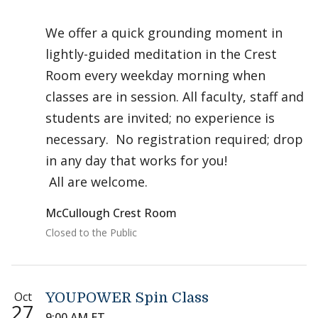
We offer a quick grounding moment in
lightly-guided meditation in the Crest
Room every weekday morning when
classes are in session. All faculty, staff and
students are invited; no experience is
necessary. No registration required; drop
in any day that works for you!
All are welcome.
McCullough Crest Room
Closed to the Public
Oct
YOUPOWER Spin Class
27
9:00 AM ET