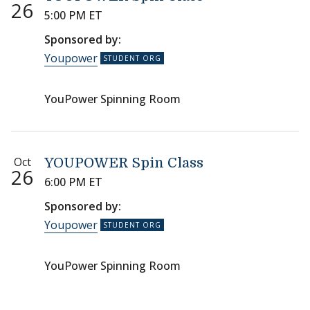
26
5:00 PM ET
Sponsored by:
Youpower
YouPower Spinning Room
Oct
YOUPOWER Spin Class
26
6:00 PM ET
Sponsored by:
Youpower
YouPower Spinning Room