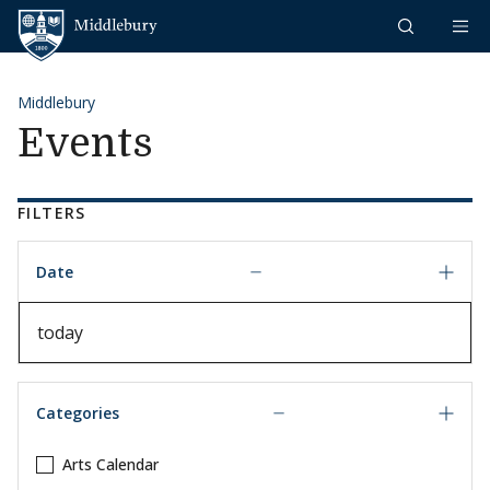
Skip to content
Middlebury
Middlebury
Events
FILTERS
Date
Date
Categories
Arts Calendar