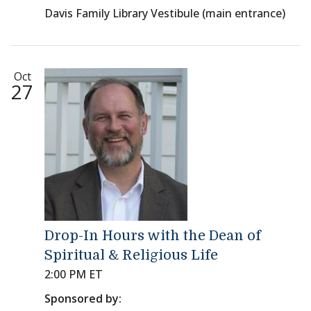
Davis Family Library Vestibule (main entrance)
Oct
27
Drop-In Hours with the Dean of
Spiritual & Religious Life
2:00 PM ET
Sponsored by: