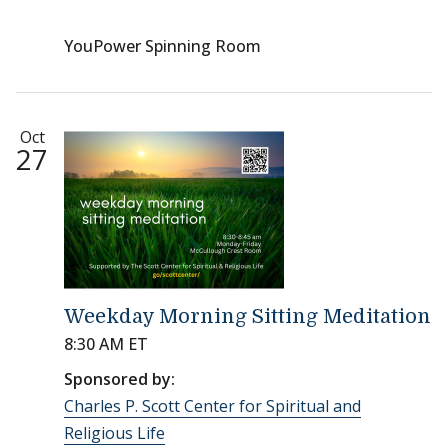
YouPower Spinning Room
Oct
27
Weekday Morning Sitting Meditation
8:30 AM ET
Sponsored by:
Charles P. Scott Center for Spiritual and
Religious Life