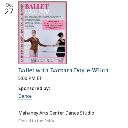
Oct
27
Ballet with Barbara Doyle-Wilch
5:00 PM ET
Sponsored by:
Dance
Mahaney Arts Center Dance Studio
Closed to the Public