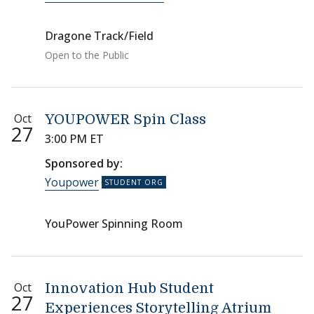
Dragone Track/Field
Open to the Public
Oct
YOUPOWER Spin Class
27
3:00 PM ET
Sponsored by:
Youpower
YouPower Spinning Room
Oct
Innovation Hub Student
27
Experiences Storytelling Atrium