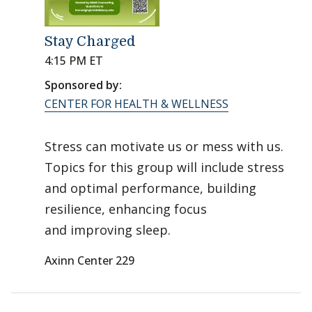
Stay Charged
4:15 PM ET
Sponsored by:
CENTER FOR HEALTH & WELLNESS
Stress can motivate us or mess with us.
Topics for this group will include stress
and optimal performance, building
resilience, enhancing focus
and improving sleep.
Axinn Center 229