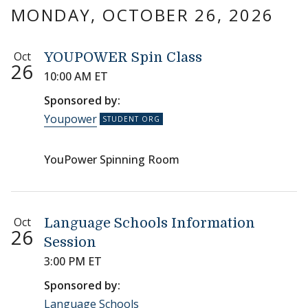
MONDAY, OCTOBER 26, 2026
Oct
YOUPOWER Spin Class
26
10:00 AM ET
Sponsored by:
Youpower
YouPower Spinning Room
Oct
Language Schools Information
26
Session
3:00 PM ET
Sponsored by:
Language Schools