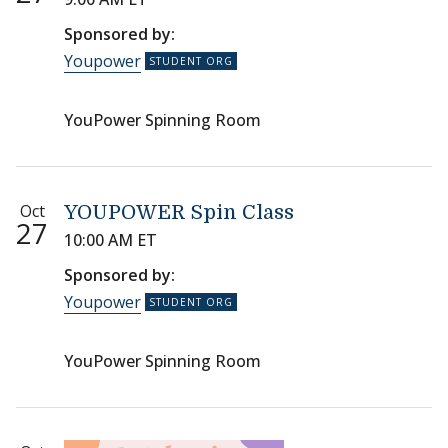
Sponsored by:
Youpower
YouPower Spinning Room
Oct
YOUPOWER Spin Class
27
10:00 AM ET
Sponsored by:
Youpower
YouPower Spinning Room