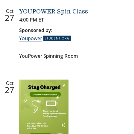
Oct
YOUPOWER Spin Class
27
4:00 PM ET
Sponsored by:
Youpower
YouPower Spinning Room
Oct
27