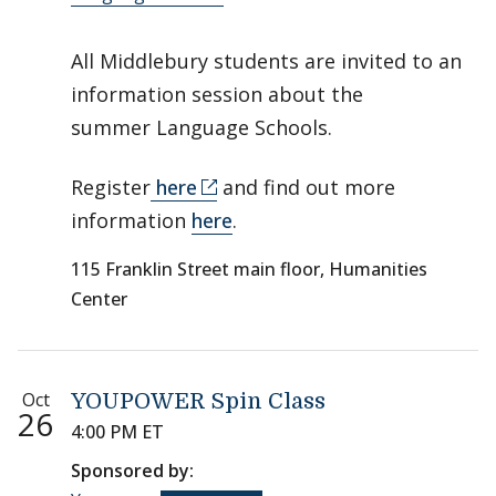
All Middlebury students are invited to an
information session about the
summer Language Schools.
Register
here
and find out more
information
here
.
115 Franklin Street main floor, Humanities
Center
Oct
YOUPOWER Spin Class
26
4:00 PM ET
Sponsored by: