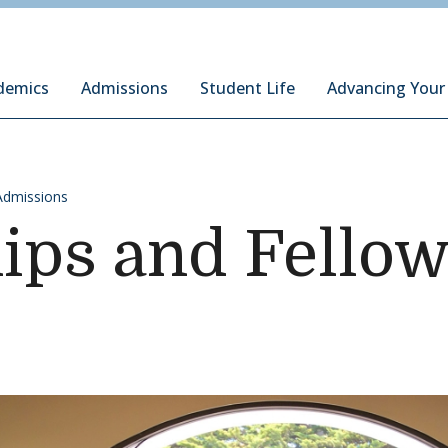
ury Institute of International Studies at Monterey
demics
Admissions
Student Life
Advancing Your
Admissions
ips and Fello