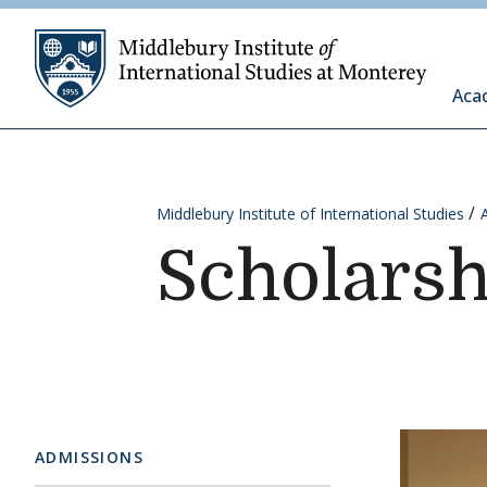
Skip to content
Middleb
Aca
Middlebury Institute of International Studies
Scholarsh
ADMISSIONS