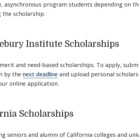
ne, asynchronous program students depending on th
 the scholarship.
ebury Institute Scholarships
merit and need-based scholarships. To apply, submi
n by the
next deadline
and upload personal scholars
our online application.
ornia Scholarships
g seniors and alumni of California colleges and univ