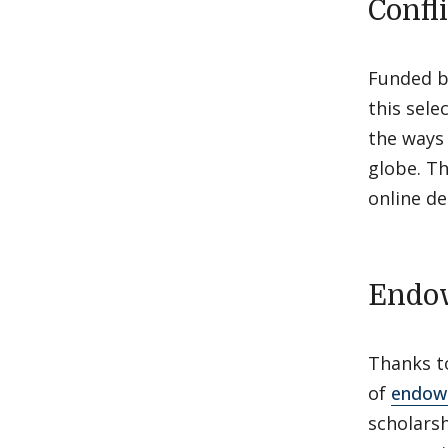
Confl
Funded b
this sele
the ways 
globe. Th
online d
Endow
Thanks to
of
endowe
scholars