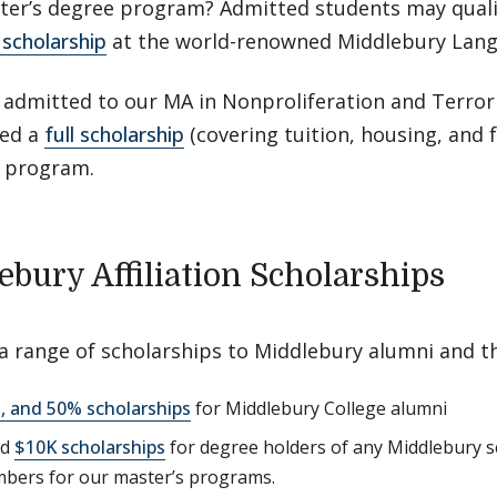
ter’s degree program? Admitted students may quali
scholarship
at the world-renowned Middlebury Lang
 admitted to our MA in Nonproliferation and Terror
ed a
full scholarship
(covering tuition, housing, and
 program.
ebury Affiliation Scholarships
 a range of scholarships to Middlebury alumni and 
, and 50% scholarships
for Middlebury College alumni
ed
$10K scholarships
for degree holders of any Middlebury s
bers for our master’s programs.