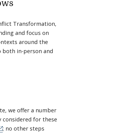
lows
flict Transformation,
unding and focus on
ontexts around the
to both in-person and
ute, we offer a number
ly considered for these
; no other steps