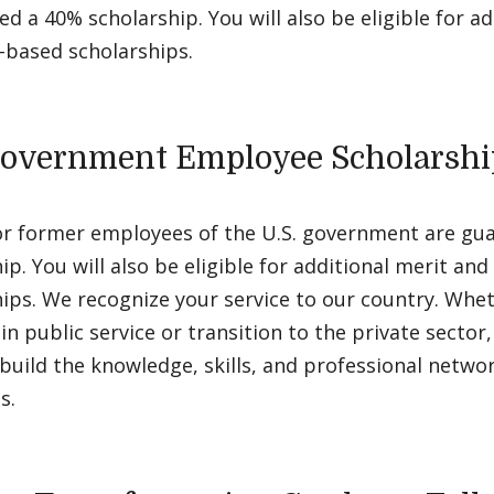
d a 40% scholarship. You will also be eligible for ad
-based scholarships.
Government Employee Scholarshi
or former employees of the U.S. government are gu
ip. You will also be eligible for additional merit an
ips. We recognize your service to our country. Whe
in public service or transition to the private sector
build the knowledge, skills, and professional networ
s.