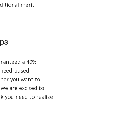
ditional merit
ps
aranteed a 40%
d need-based
ther you want to
, we are excited to
k you need to realize