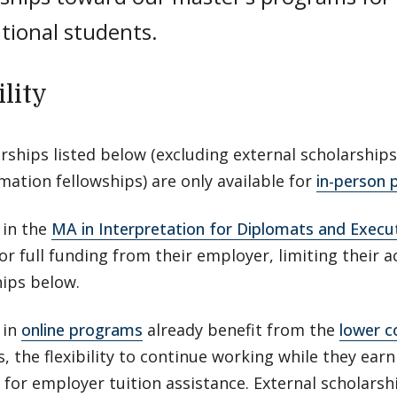
tional students.
ility
arships listed below (excluding external scholarships
ation fellowships) are only available for
in-person
 in the
MA in Interpretation for Diplomats and Execu
or full funding from their employer, limiting their 
hips below.
 in
online programs
already benefit from the
lower c
 the flexibility to continue working while they earn
 for employer tuition assistance. External scholarsh