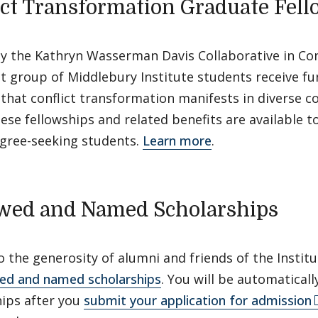
ict Transformation Graduate Fel
y the Kathryn Wasserman Davis Collaborative in Con
ct group of Middlebury Institute students receive f
that conflict transformation manifests in diverse c
ese fellowships and related benefits are available 
egree-seeking students.
Learn more
.
ed and Named Scholarships
 the generosity of alumni and friends of the Instit
d and named scholarships
. You will be automatical
hips after you
submit your application for admission