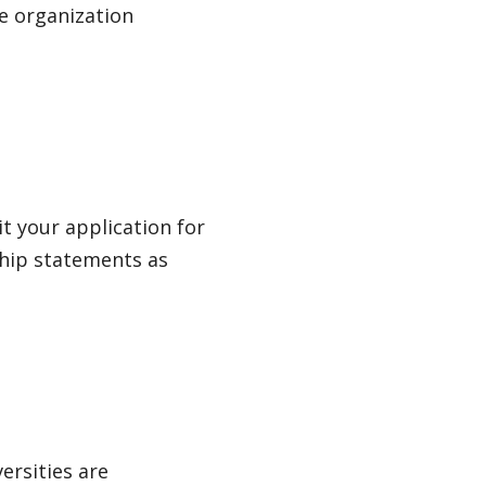
e organization
t your application for
hip statements as
ersities are