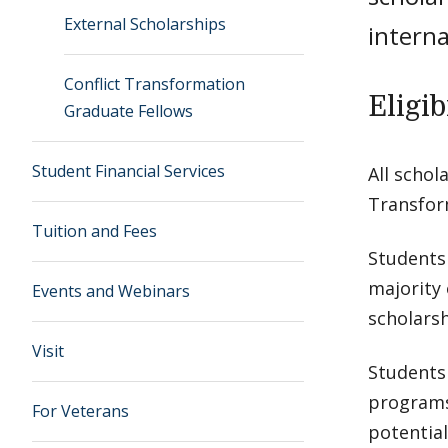
External Scholarships
interna
Conflict Transformation
Eligib
Graduate Fellows
Student Financial Services
All schol
Transform
Tuition and Fees
Students
majority 
Events and Webinars
scholars
Visit
Students
programs,
For Veterans
potential