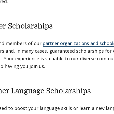
red.
er Scholarships
nd members of our
partner organizations and school
rs and, in many cases, guaranteed scholarships for 
. Your experience is valuable to our diverse commu
o having you join us.
r Language Scholarships
ed to boost your language skills or learn a new la