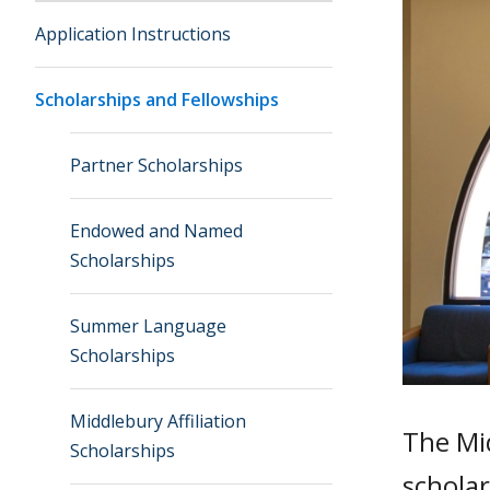
Application Instructions
Scholarships and Fellowships
Partner Scholarships
Endowed and Named
Scholarships
Summer Language
Scholarships
Middlebury Affiliation
The Mid
Scholarships
schola