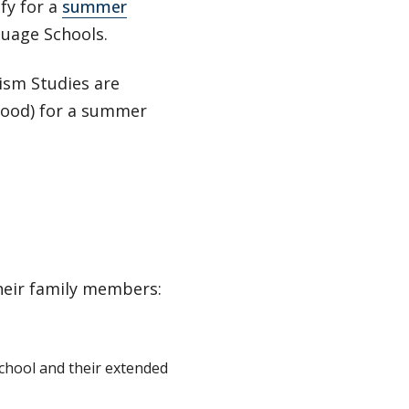
fy for a
summer
uage Schools.
ism Studies are
 food) for a summer
their family members:
chool and their extended