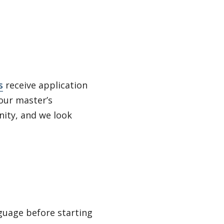
s
receive application
our master’s
nity, and we look
nguage before starting