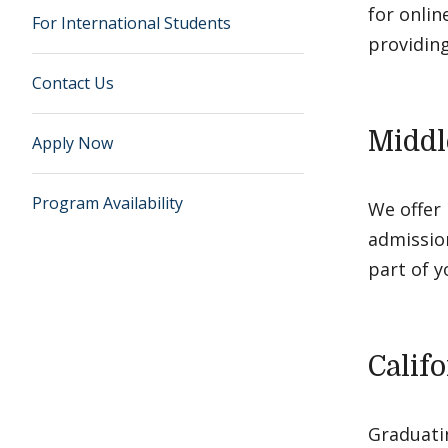
for onli
For International Students
providing
Contact Us
Middl
Apply Now
Program Availability
We offer 
admissio
part of y
Calif
Graduatin