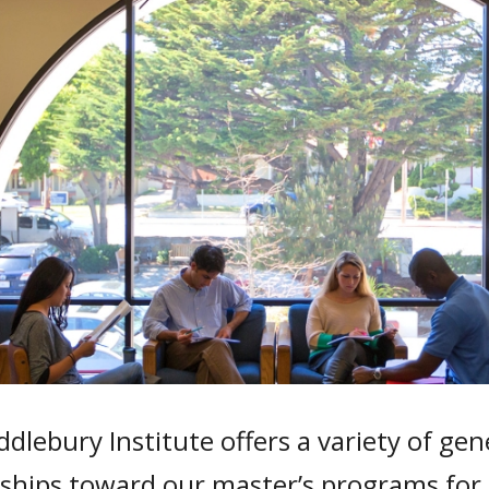
dlebury Institute offers a variety of ge
rships toward our master’s programs for