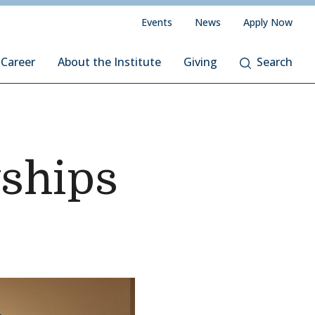
Events
News
Apply Now
 Career
About the Institute
Giving
Search
wships