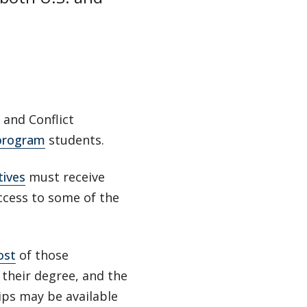
 and Conflict
 program
students.
tives
must receive
access to some of the
ost
of those
 their degree, and the
ips may be available