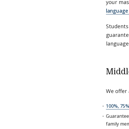
your mas
language 
Students
guarante
language
Middl
We offer
100%, 75%
Guarante
family mem