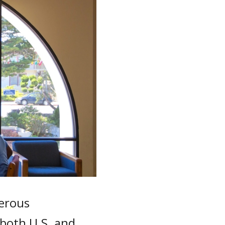
nerous
 both U.S. and