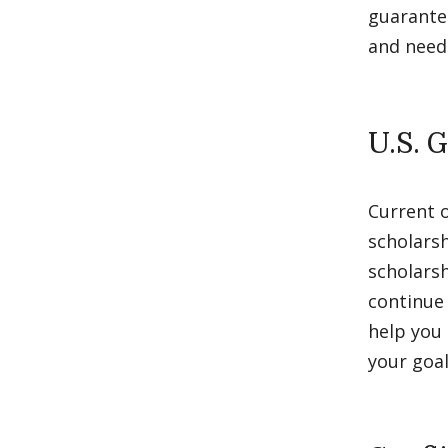
guarantee
and need
U.S. 
Current 
scholarsh
scholarsh
continue 
help you 
your goal