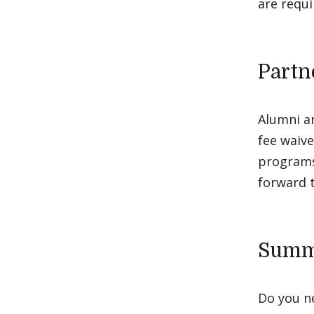
are requi
Partn
Alumni a
fee waive
programs
forward t
Summe
Do you ne