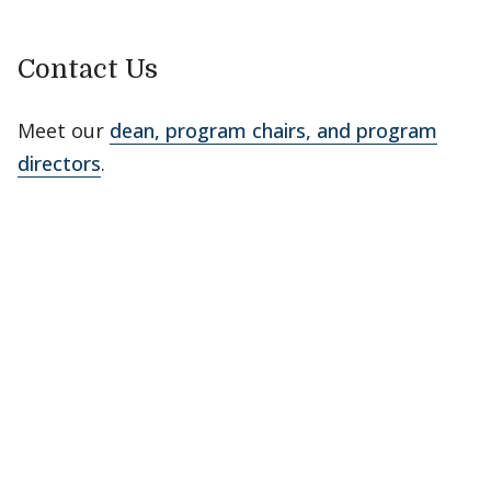
Contact Us
Meet our
dean, program chairs, and program
directors
.