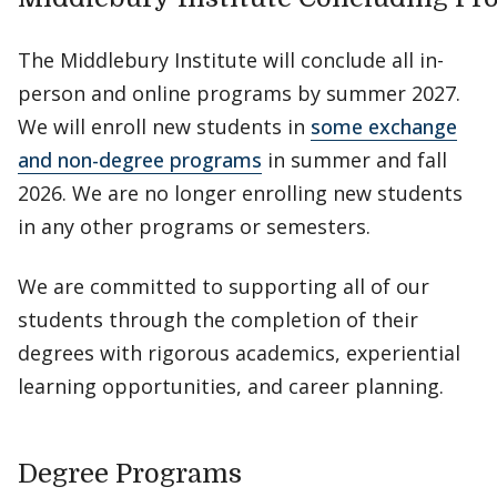
The Middlebury Institute will conclude all in-
person and online programs by summer 2027.
We will enroll new students in
some exchange
and non-degree programs
in summer and fall
2026. We are no longer enrolling new students
in any other programs or semesters.
We are committed to supporting all of our
students through the completion of their
degrees with rigorous academics, experiential
learning opportunities, and career planning.
Degree Programs