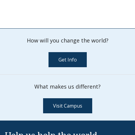
How will you change the world?
Get Info
What makes us different?
Visit Campus