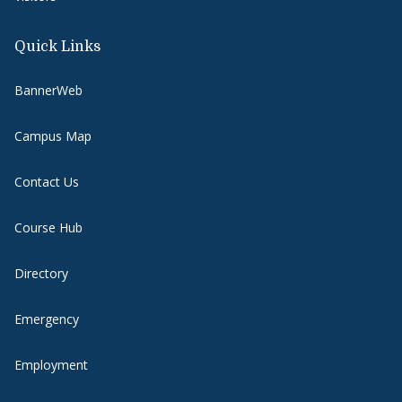
Quick Links
BannerWeb
Campus Map
Contact Us
Course Hub
Directory
Emergency
Employment