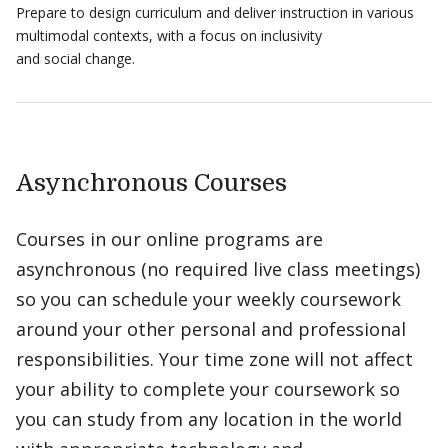
Prepare to design curriculum and deliver instruction in various
multimodal contexts, with a focus on inclusivity
and social change.
Asynchronous Courses
Courses in our online programs are
asynchronous (no required live class meetings)
so you can schedule your weekly coursework
around your other personal and professional
responsibilities. Your time zone will not affect
your ability to complete your coursework so
you can study from any location in the world