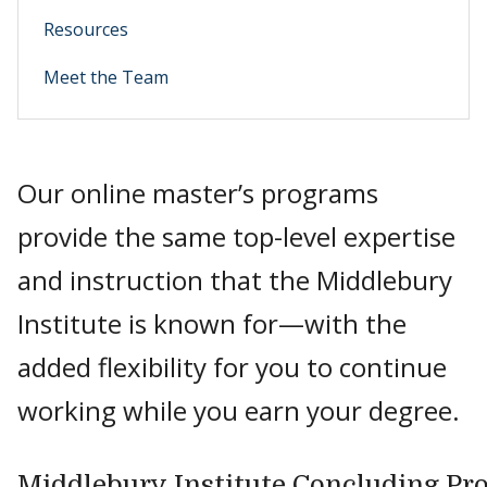
Resources
Meet the Team
Our online master’s programs
provide the same top-level expertise
and instruction that the Middlebury
Institute is known for—with the
added flexibility for you to continue
working while you earn your degree.
Middlebury Institute Concluding Pr