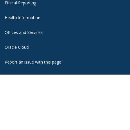
Ethical Reporting
Health Information
Offices and Services
Oracle Cloud
Report an issue with this page
State Authorization
WebMail
Website Support
Zoom Web Conferencing