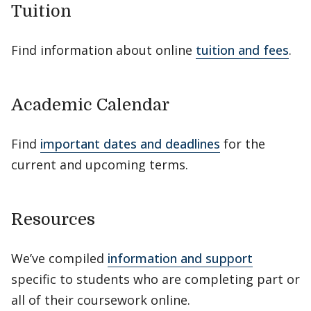
Tuition
Find information about online
tuition and fees
.
Academic Calendar
Find
important dates and deadlines
for the
current and upcoming terms.
Resources
We’ve compiled
information and support
specific to students who are completing part or
all of their coursework online.