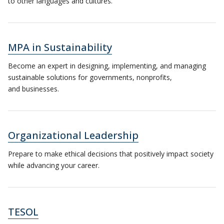
to other languages and cultures.
MPA in Sustainability
Become an expert in designing, implementing, and managing
sustainable solutions for governments, nonprofits,
and businesses.
Organizational Leadership
Prepare to make ethical decisions that positively impact society
while advancing your career.
TESOL