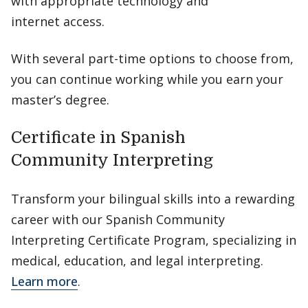
with appropriate technology and
internet access.
With several part-time options to choose from,
you can continue working while you earn your
master’s degree.
Certificate in Spanish
Community Interpreting
Transform your bilingual skills into a rewarding
career with our Spanish Community
Interpreting Certificate Program, specializing in
medical, education, and legal interpreting.
Learn more
.