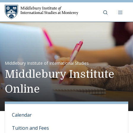
Skip to content
Middlebury Institute of 
Middlebury Institute of International Studies
Middlebury Institute
Online
Calendar
Tuition and Fees