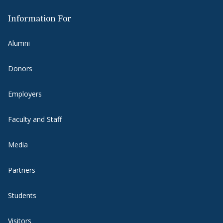
Information For
Alumni
Donors
Employers
Faculty and Staff
Media
Partners
Students
Visitors