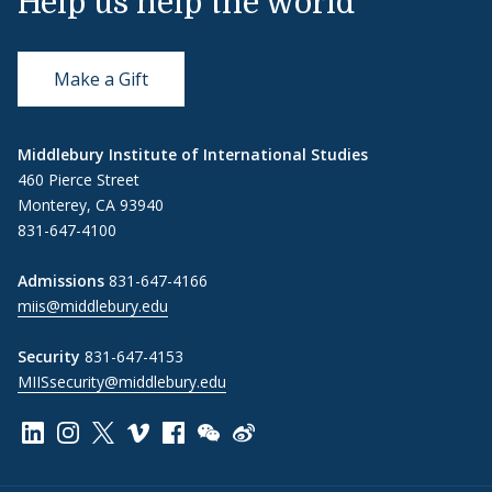
Help us help the world
Make a Gift
Middlebury Institute of International Studies
460 Pierce Street
Monterey, CA 93940
831-647-4100
Admissions
831-647-4166
miis@middlebury.edu
Security
831-647-4153
MIISsecurity@middlebury.edu
Link to page/content on linkedin
Link to page/content on instagram
Link to page/content on x
Link to page/content on vimeo
Link to page/content on facebook
Link to page/content on wechat
Link to page/content on wei