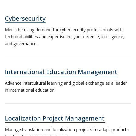
Cybersecurity
Meet the rising demand for cybersecurity professionals with
technical abilities and expertise in cyber defense, intelligence,
and governance.
International Education Management
Advance intercultural learning and global exchange as a leader
in international education.
Localization Project Management
Manage translation and localization projects to adapt products