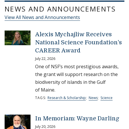
NEWS AND ANNOUNCEMENTS
View All News and Announcements
Alexis Mychajliw Receives
National Science Foundation's
CAREER Award
July 22, 2026
One of NSF’s most prestigious awards,
the grant will support research on the
biodiversity of islands in the Gulf
of Maine.
TAGS:
Research & Scholarship
;
News
;
Science
In Memoriam: Wayne Darling
July 20, 2026