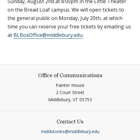
Sunday, August 2nd at 8:00pm in the Little Theater
on the Bread Loaf campus. We will open tickets to
the general public on Monday, July 20th, at which
time you can reserve your free tickets by emailing us
at
BLBoxOffice@middlebury.edu
.
Office of Communications
Painter House
2 Court Street
Middlebury,
VT
05753
Contact Us
middstories@middlebury.edu