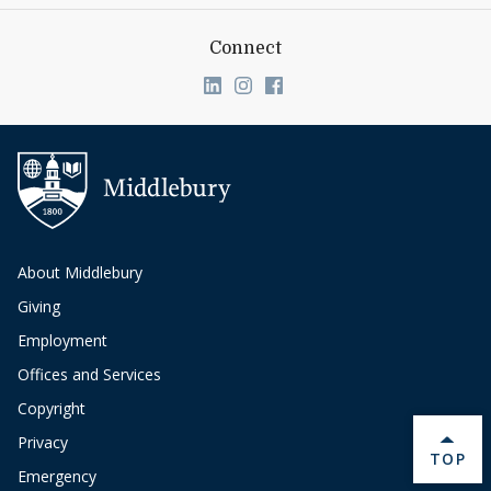
Connect
Link to page/content on linkedin
Link to page/content on ins
Link to page/content on
About Middlebury
Giving
Employment
Offices and Services
Copyright
Privacy
BACK 
TOP
Emergency