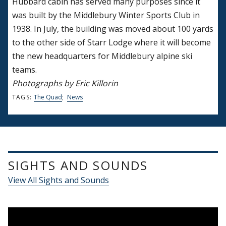
Hubbard cabin has served many purposes since it
was built by the Middlebury Winter Sports Club in
1938. In July, the building was moved about 100 yards
to the other side of Starr Lodge where it will become
the new headquarters for Middlebury alpine ski
teams.
Photographs by Eric Killorin
TAGS:
The Quad
;
News
SIGHTS AND SOUNDS
View All Sights and Sounds