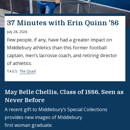
37 Minutes with Erin Quinn ’86
July 28, 2026
Few people, if any, have had a greater impact on
Middlebury athletics than this former football
captain, men’s lacrosse coach, and retiring director
of athletics.
TAGS:
The Quad
May Belle Chellis, Class of 1886, Seen as
Never Before
A recent gift to Middlebury’s Special Collections
provides new images of Middlebury
first woman graduate.