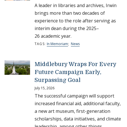
A leader in libraries and archives, Irwin
brings more than two decades of
experience to the role after serving as
interim dean during the 2025–
26 academic year.
TAGS:
In Memoriam
;
News
Middlebury Wraps For Every
Future Campaign Early,
Surpassing Goal
July 15, 2026
The successful campaign will support
increased financial aid, additional faculty,
a new art museum, first-generation
scholarships, data initiatives, and climate
leadership, among other things.