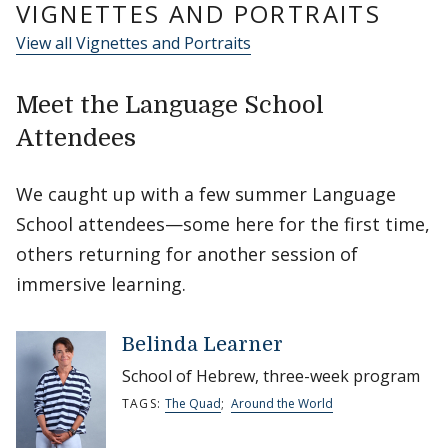
VIGNETTES AND PORTRAITS
View all Vignettes and Portraits
Meet the Language School
Attendees
We caught up with a few summer Language
School attendees—some here for the first time,
others returning for another session of
immersive learning.
Belinda Learner
School of Hebrew, three-week program
TAGS:
The Quad
;
Around the World