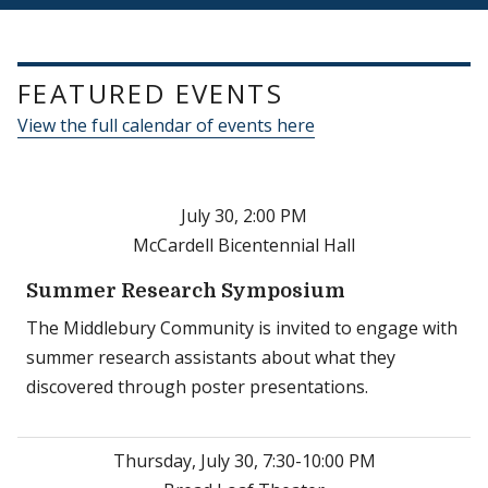
FEATURED EVENTS
View the full calendar of events here
July 30, 2:00 PM
McCardell Bicentennial Hall
Summer Research Symposium
The Middlebury Community is invited to engage with
summer research assistants about what they
discovered through poster presentations.
Thursday, July 30, 7:30-10:00 PM