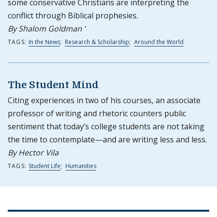
some conservative Christians are interpreting the
conflict through Biblical prophesies.
By Shalom Goldman ’
TAGS:
In the News
;
Research & Scholarship
;
Around the World
The Student Mind
Citing experiences in two of his courses, an associate
professor of writing and rhetoric counters public
sentiment that today’s college students are not taking
the time to contemplate—and are writing less and less.
By Hector Vila
TAGS:
Student Life
;
Humanities