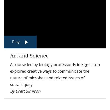
Play
Art and Science
A course led by biology professor Erin Eggleston
explored creative ways to communicate the
nature of microbes and related issues of
social equity.
By Brett Simison