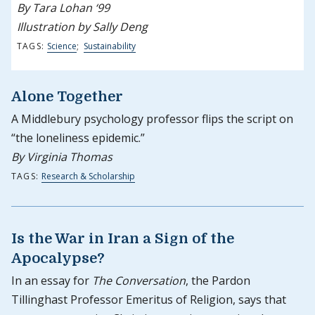
By Tara Lohan ‘99
Illustration by Sally Deng
TAGS:
Science
;
Sustainability
Alone Together
A Middlebury psychology professor flips the script on
“the loneliness epidemic.”
By Virginia Thomas
TAGS:
Research & Scholarship
Is the War in Iran a Sign of the
Apocalypse?
In an essay for
The Conversation
, the Pardon
Tillinghast Professor Emeritus of Religion, says that