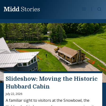
Skip to content
Se
Slideshow: Moving the Historic
Hubbard Cabin
July 22, 2026
A familiar sight to visitors at the Snowbowl, the