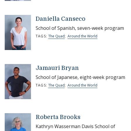
Daniella Canseco
School of Spanish, seven-week program
TAGS:
The Quad
;
Around the World
Jamauri Bryan
School of Japanese, eight-week program
TAGS:
The Quad
;
Around the World
Roberta Brooks
Kathryn Wasserman Davis School of