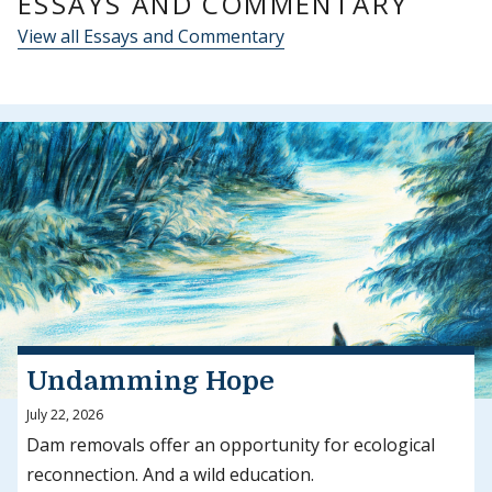
ESSAYS AND COMMENTARY
View all Essays and Commentary
Undamming Hope
July 22, 2026
Dam removals offer an opportunity for ecological
reconnection. And a wild education.