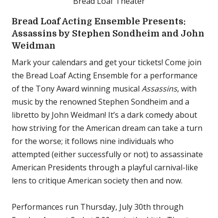
Bread Loaf Theater
Bread Loaf Acting Ensemble Presents:
Assassins by Stephen Sondheim and John
Weidman
Mark your calendars and get your tickets! Come join
the Bread Loaf Acting Ensemble for a performance
of the Tony Award winning musical
Assassins
, with
music by the renowned Stephen Sondheim and a
libretto by John Weidman! It’s a dark comedy about
how striving for the American dream can take a turn
for the worse; it follows nine individuals who
attempted (either successfully or not) to assassinate
American Presidents through a playful carnival-like
lens to critique American society then and now.
Performances run Thursday, July 30th through