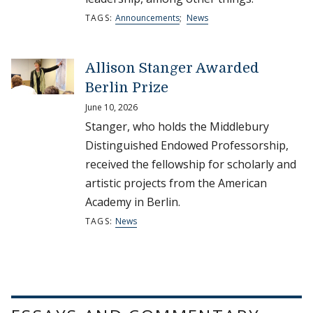
TAGS:
Announcements
;
News
Allison Stanger Awarded
Berlin Prize
June 10, 2026
Stanger, who holds the Middlebury
Distinguished Endowed Professorship,
received the fellowship for scholarly and
artistic projects from the American
Academy in Berlin.
TAGS:
News