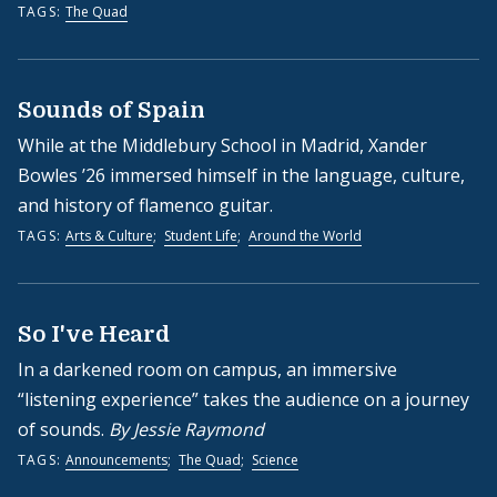
TAGS:
The Quad
Sounds of Spain
While at the Middlebury School in Madrid, Xander
Bowles ’26 immersed himself in the language, culture,
and history of flamenco guitar.
TAGS:
Arts & Culture
;
Student Life
;
Around the World
So I've Heard
In a darkened room on campus, an immersive
“listening experience” takes the audience on a journey
of sounds.
By Jessie Raymond
TAGS:
Announcements
;
The Quad
;
Science