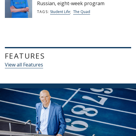
Russian, eight-week program
TAGS:
Student Life
;
The Quad
FEATURES
View all Features