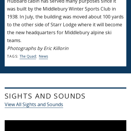
Hubbard cabin has served many purposes since it
was built by the Middlebury Winter Sports Club in
1938. In July, the building was moved about 100 yards
to the other side of Starr Lodge where it will become
the new headquarters for Middlebury alpine ski
teams.
Photographs by Eric Killorin
TAGS:
The Quad
;
News
SIGHTS AND SOUNDS
View All Sights and Sounds