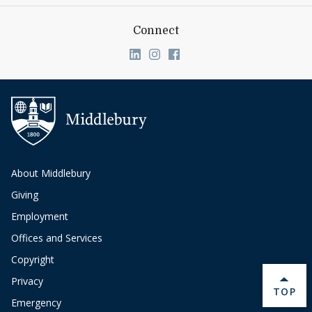
Connect
Link to page/content on linkedin
Link to page/content on ins
Link to page/content on
About Middlebury
Giving
Employment
Offices and Services
Copyright
Privacy
BACK 
TOP
Emergency