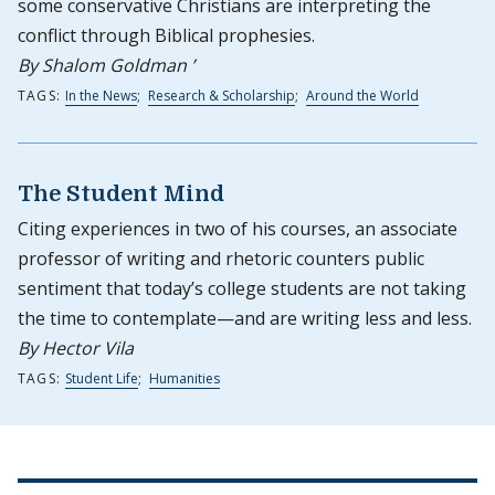
some conservative Christians are interpreting the
conflict through Biblical prophesies.
By Shalom Goldman ’
TAGS:
In the News
;
Research & Scholarship
;
Around the World
The Student Mind
Citing experiences in two of his courses, an associate
professor of writing and rhetoric counters public
sentiment that today’s college students are not taking
the time to contemplate—and are writing less and less.
By Hector Vila
TAGS:
Student Life
;
Humanities