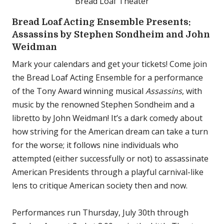
Bread Loaf Theater
Bread Loaf Acting Ensemble Presents:
Assassins by Stephen Sondheim and John
Weidman
Mark your calendars and get your tickets! Come join
the Bread Loaf Acting Ensemble for a performance
of the Tony Award winning musical
Assassins
, with
music by the renowned Stephen Sondheim and a
libretto by John Weidman! It’s a dark comedy about
how striving for the American dream can take a turn
for the worse; it follows nine individuals who
attempted (either successfully or not) to assassinate
American Presidents through a playful carnival-like
lens to critique American society then and now.
Performances run Thursday, July 30th through