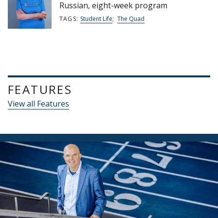
Russian, eight-week program
TAGS:
Student Life
;
The Quad
FEATURES
View all Features