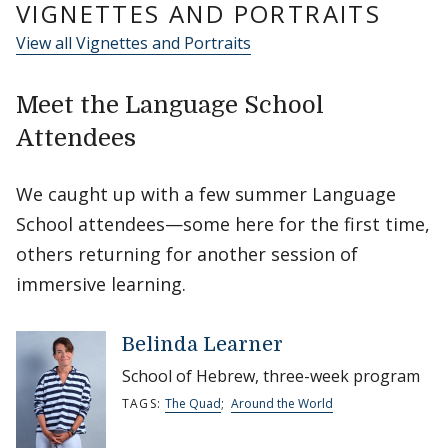
VIGNETTES AND PORTRAITS
View all Vignettes and Portraits
Meet the Language School
Attendees
We caught up with a few summer Language
School attendees—some here for the first time,
others returning for another session of
immersive learning.
Belinda Learner
School of Hebrew, three-week program
TAGS:
The Quad
;
Around the World