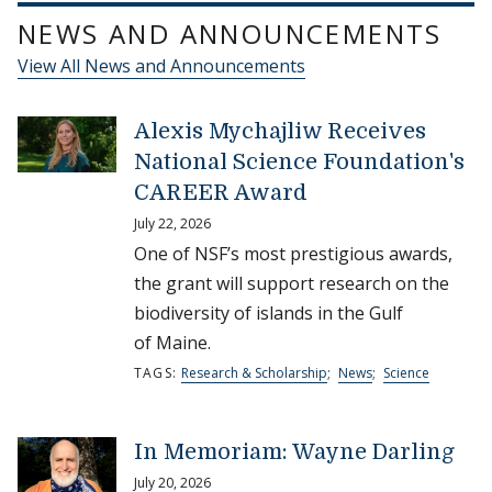
NEWS AND ANNOUNCEMENTS
View All News and Announcements
Alexis Mychajliw Receives
National Science Foundation's
CAREER Award
July 22, 2026
One of NSF’s most prestigious awards,
the grant will support research on the
biodiversity of islands in the Gulf
of Maine.
TAGS:
Research & Scholarship
;
News
;
Science
In Memoriam: Wayne Darling
July 20, 2026