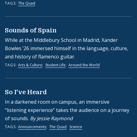
TAGS:
The Quad
Sounds of Spain
While at the Middlebury School in Madrid, Xander
Bowles ’26 immersed himself in the language, culture,
and history of flamenco guitar.
TAGS:
Arts & Culture
;
Student Life
;
Around the World
So I've Heard
In a darkened room on campus, an immersive
“listening experience” takes the audience on a journey
of sounds.
By Jessie Raymond
TAGS:
Announcements
;
The Quad
;
Science