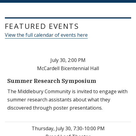
FEATURED EVENTS
View the full calendar of events here
July 30, 2:00 PM
McCardell Bicentennial Hall
Summer Research Symposium
The Middlebury Community is invited to engage with
summer research assistants about what they
discovered through poster presentations.
Thursday, July 30, 7:30-10:00 PM