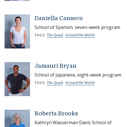
Daniella Canseco
School of Spanish, seven-week program
TAGS:
The Quad
;
Around the World
Jamauri Bryan
School of Japanese, eight-week program
TAGS:
The Quad
;
Around the World
Roberta Brooks
Kathryn Wasserman Davis School of