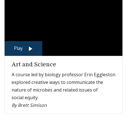
Play
Art and Science
A course led by biology professor Erin Eggleston
explored creative ways to communicate the
nature of microbes and related issues of
social equity.
By Brett Simison