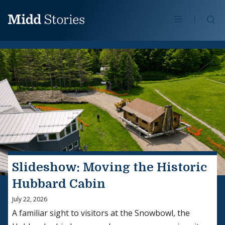
Skip to content
Se
Slideshow: Moving the Historic
Hubbard Cabin
July 22, 2026
A familiar sight to visitors at the Snowbowl, the