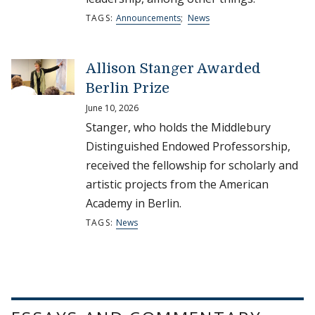
TAGS:
Announcements
;
News
Allison Stanger Awarded
Berlin Prize
June 10, 2026
Stanger, who holds the Middlebury
Distinguished Endowed Professorship,
received the fellowship for scholarly and
artistic projects from the American
Academy in Berlin.
TAGS:
News