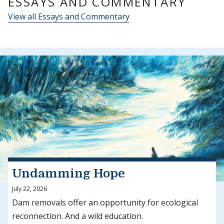
ESSAYS AND COMMENTARY
View all Essays and Commentary
Undamming Hope
July 22, 2026
Dam removals offer an opportunity for ecological
reconnection. And a wild education.