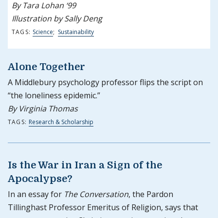
By Tara Lohan ‘99
Illustration by Sally Deng
TAGS:
Science
;
Sustainability
Alone Together
A Middlebury psychology professor flips the script on
“the loneliness epidemic.”
By Virginia Thomas
TAGS:
Research & Scholarship
Is the War in Iran a Sign of the
Apocalypse?
In an essay for
The Conversation
, the Pardon
Tillinghast Professor Emeritus of Religion, says that