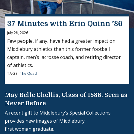
37 Minutes with Erin Quinn ’86
July 28, 2026
Few people, if any, have had a greater impact on
Middlebury athletics than this former football
captain, men’s lacrosse coach, and retiring director
of athletics.
TAGS:
The Quad
May Belle Chellis, Class of 1886, Seen as
Never Before
A recent gift to Middlebury’s Special Collections
provides new images of Middlebury
first woman graduate.