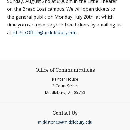
Sunday, August 2nd at 8:00pm in the Little Theater
on the Bread Loaf campus. We will open tickets to
the general public on Monday, July 20th, at which
time you can reserve your free tickets by emailing us
at
BLBoxOffice@middlebury.edu
.
Office of Communications
Painter House
2 Court Street
Middlebury,
VT
05753
Contact Us
middstories@middlebury.edu