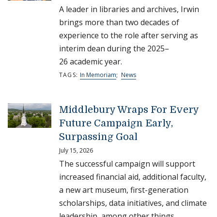
A leader in libraries and archives, Irwin
brings more than two decades of
experience to the role after serving as
interim dean during the 2025–
26 academic year.
TAGS:
In Memoriam
;
News
Middlebury Wraps For Every
Future Campaign Early,
Surpassing Goal
July 15, 2026
The successful campaign will support
increased financial aid, additional faculty,
a new art museum, first-generation
scholarships, data initiatives, and climate
leadership, among other things.