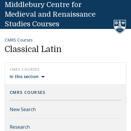
Skip to content
Middlebury Centre for
Medieval and Renaissance
Studies Courses
CMRS Courses
Classical Latin
CMRS COURSES
In this section
CMRS COURSES
New Search
Research