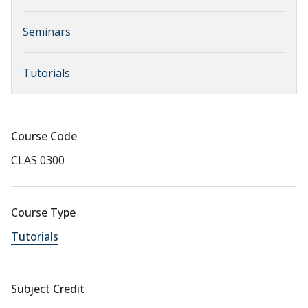
Seminars
Tutorials
Course Code
CLAS 0300
Course Type
Tutorials
Subject Credit