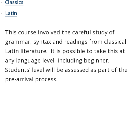
Classics
Latin
This course involved the careful study of
grammar, syntax and readings from classical
Latin literature. It is possible to take this at
any language level, including beginner.
Students’ level will be assessed as part of the
pre-arrival process.