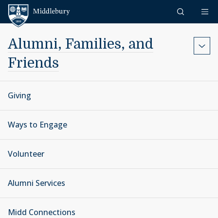
Skip to content
Middlebury
Alumni, Families, and
Friends
Giving
Ways to Engage
Volunteer
Alumni Services
Midd Connections