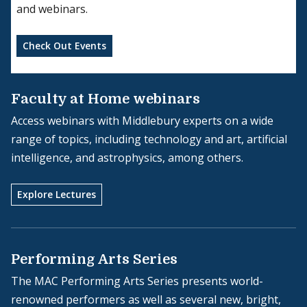
and webinars.
Check Out Events
Faculty at Home webinars
Access webinars with Middlebury experts on a wide
range of topics, including technology and art, artificial
intelligence, and astrophysics, among others.
Explore Lectures
Performing Arts Series
The MAC Performing Arts Series presents world-
renowned performers as well as several new, bright,