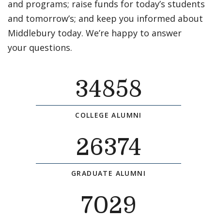
and programs; raise funds for today’s students
and tomorrow’s; and keep you informed about
Middlebury today. We’re happy to answer
your questions.
34858
COLLEGE ALUMNI
26374
GRADUATE ALUMNI
7029