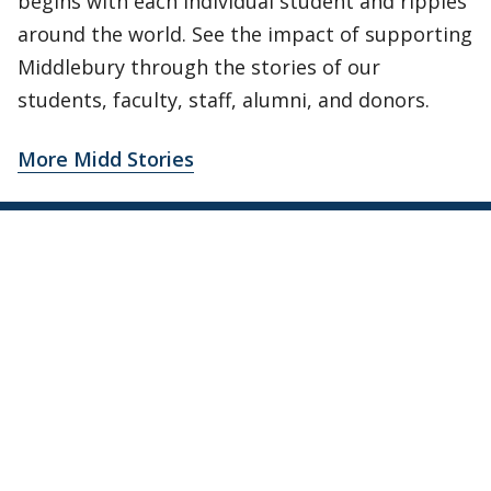
begins with each individual student and ripples
around the world. See the impact of supporting
Middlebury through the stories of our
students, faculty, staff, alumni, and donors.
More Midd Stories