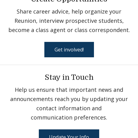
Share career advice, help organize your
Reunion, interview prospective students,
become a class agent or class correspondent.
Get involved!
Stay in Touch
Help us ensure that important news and
announcements reach you by updating your
contact information and
communication preferences.
Update Your Info