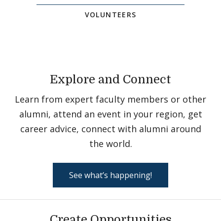
VOLUNTEERS
Explore and Connect
Learn from expert faculty members or other
alumni, attend an event in your region, get
career advice, connect with alumni around
the world.
See what’s happening!
Create Opportunities