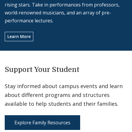
rising stars. Take in performances from professors,
world-renowned musicians, and an array of pre-
performance lectures.
Learn More
Support Your Student
Stay informed about campus events and learn
about different programs and structures
available to help students and their families.
Explore Family Resources