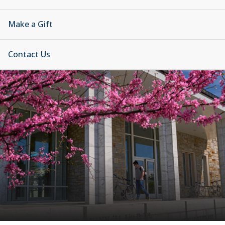
Make a Gift
Contact Us