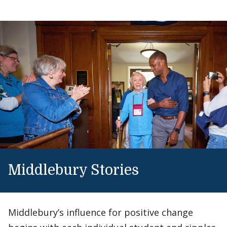
Middlebury Stories
Middlebury’s influence for positive change