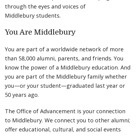
through the eyes and voices of
Middlebury students.
You Are Middlebury
You are part of a worldwide network of more
than 58,000 alumni, parents, and friends. You
know the power of a Middlebury education. And
you are part of the Middlebury family whether
you—or your student—graduated last year or
50 years ago.
The Office of Advancement is your connection
to Middlebury. We connect you to other alumni;
offer educational, cultural, and social events