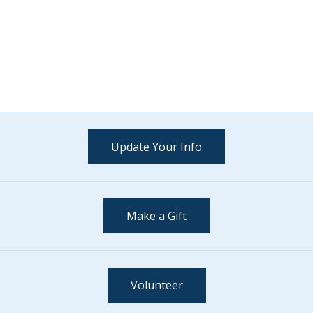
Update Your Info
Make a Gift
Volunteer