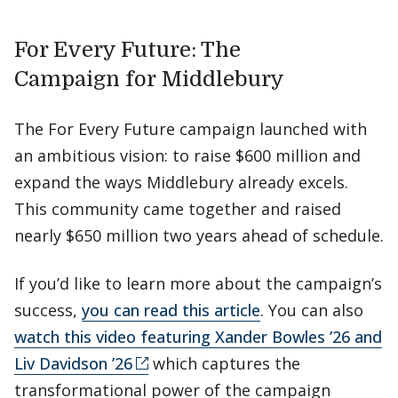
For Every Future: The
Campaign for Middlebury
The For Every Future campaign launched with
an ambitious vision: to raise $600 million and
expand the ways Middlebury already excels.
This community came together and raised
nearly $650 million two years ahead of schedule.
If you’d like to learn more about the campaign’s
success,
you can read this article
. You can also
watch this video featuring Xander Bowles ’26 and
Liv Davidson ’26
which captures the
transformational power of the campaign