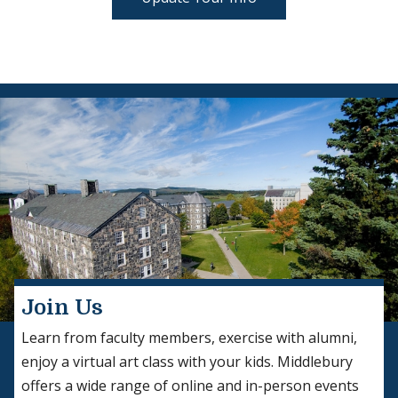
Join Us
Learn from faculty members, exercise with alumni,
enjoy a virtual art class with your kids. Middlebury
offers a wide range of online and in-person events