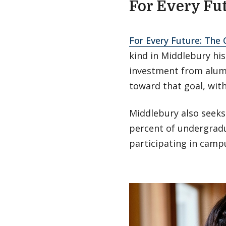
For Every Fu
For Every Future: The
kind in Middlebury his
investment from alumn
toward that goal, wit
Middlebury also seeks
percent of undergradu
participating in campu