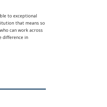
ble to exceptional
titution that means so
 who can work across
 difference in