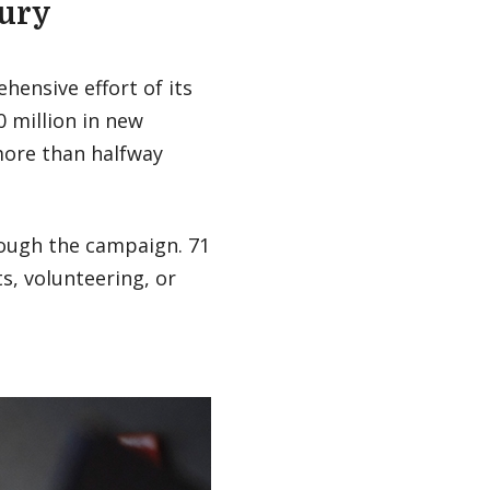
bury
hensive effort of its
0 million in new
more than halfway
ough the campaign. 71
s, volunteering, or