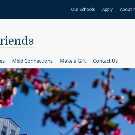
Our Schools
Apply
About 
Friends
ces
Midd Connections
Make a Gift
Contact Us