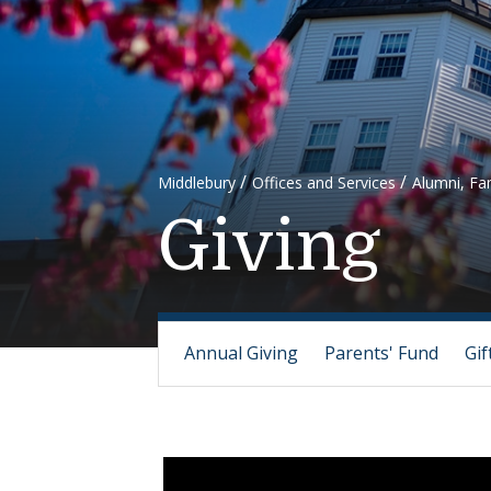
Middlebury
Offices and Services
Alumni, Fam
Giving
Annual Giving
Parents' Fund
Gif