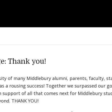
e: Thank you!
ty of many Middlebury alumni, parents, faculty, staf
as a rousing success! Together we surpassed our go
in support of all that comes next for Middlebury st
eyond. THANK YOU!