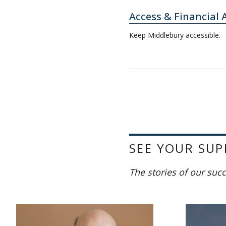
Access & Financial 
Keep Middlebury accessible.
SEE YOUR SUP
The stories of our suc