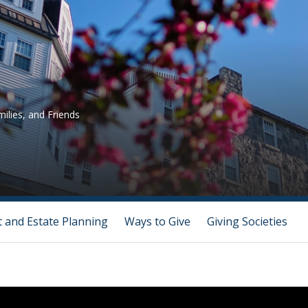
ilies, and Friends
t and Estate Planning
Ways to Give
Giving Societies