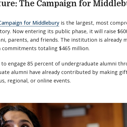
ture: The Campaign for Middle
 Campaign for Middlebury
is the largest, most compre
tory. Now entering its public phase, it will raise $60
i, parents, and friends. The institution is already 
h commitments totaling $465 million.
 to engage 85 percent of undergraduate alumni thr
ate alumni have already contributed by making gift
s, regional, or online events.