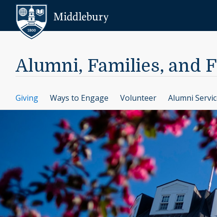
Skip to content
Middlebury
Alumni, Families, and 
Giving
Ways to Engage
Volunteer
Alumni Servi