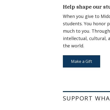
Help shape our st
When you give to Midd
students. You honor p
much to you. Through 
intellectual, cultural
the world.
Make a Gift
SUPPORT WHA