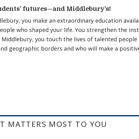
udents’ futures—and Middlebury’s!
lebury, you make an extraordinary education availa
eople who shaped your life. You strengthen the ins
Middlebury, you touch the lives of talented people
, and geographic borders and who will make a positive
T MATTERS MOST TO YOU