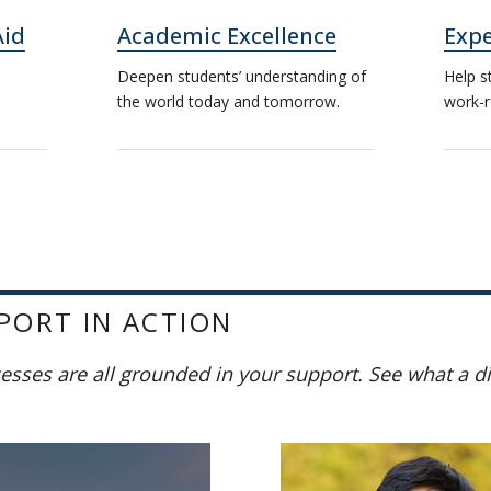
Aid
Academic Excellence
Expe
Deepen students’ understanding of
Help s
the world today and tomorrow.
work-r
PORT IN ACTION
cesses are all grounded in your support. See what a d