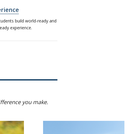
rience
tudents build world-ready and
eady experience.
ifference you make.