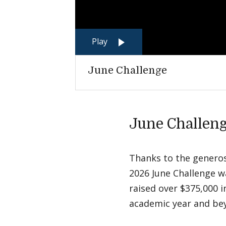
Play
June Challenge
June Challeng
Thanks to the generosi
2026 June Challenge w
raised over $375,000 
academic year and b