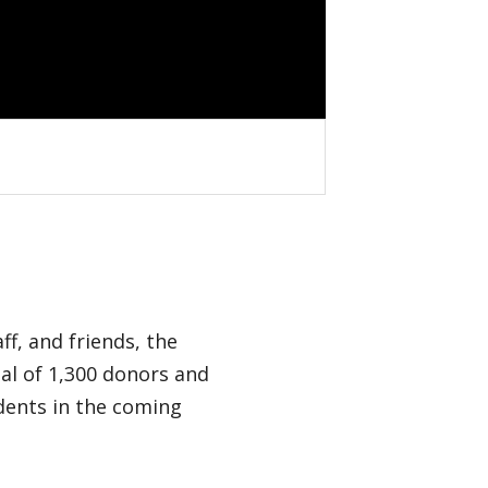
f, and friends, the
al of 1,300 donors and
udents in the coming