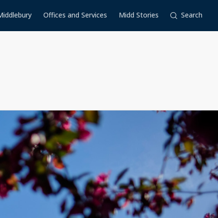
Middlebury
Offices and Services
Midd Stories
Search