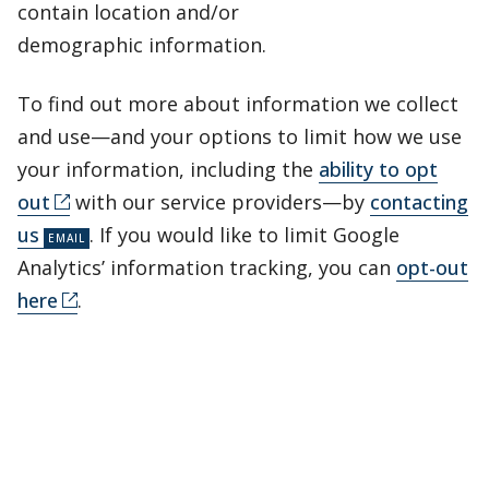
contain location and/or
demographic information.
To find out more about information we collect
and use—and your options to limit how we use
your information, including the
ability to opt
out
with our service providers—by
contacting
us
. If you would like to limit Google
Analytics’ information tracking, you can
opt-out
here
.