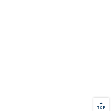
BACK 
TOP