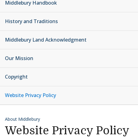
Middlebury Handbook
History and Traditions
Middlebury Land Acknowledgment
Our Mission
Copyright
Website Privacy Policy
About Middlebury
Website Privacy Policy