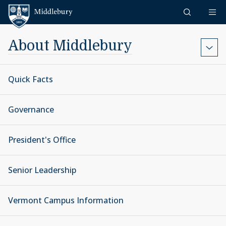
Skip to content
Middlebury
About Middlebury
Quick Facts
Governance
President's Office
Senior Leadership
Vermont Campus Information