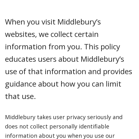
When you visit Middlebury’s
websites, we collect certain
information from you. This policy
educates users about Middlebury’s
use of that information and provides
guidance about how you can limit
that use.
Middlebury takes user privacy seriously and
does not collect personally identifiable
information about you when you use our