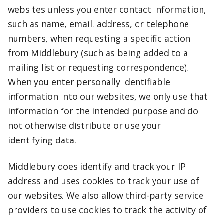
websites unless you enter contact information,
such as name, email, address, or telephone
numbers, when requesting a specific action
from Middlebury (such as being added to a
mailing list or requesting correspondence).
When you enter personally identifiable
information into our websites, we only use that
information for the intended purpose and do
not otherwise distribute or use your
identifying data.
Middlebury does identify and track your IP
address and uses cookies to track your use of
our websites. We also allow third-party service
providers to use cookies to track the activity of