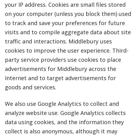
your IP address. Cookies are small files stored
on your computer (unless you block them) used
to track and save your preferences for future
visits and to compile aggregate data about site
traffic and interactions. Middlebury uses
cookies to improve the user experience. Third-
party service providers use cookies to place
advertisements for Middlebury across the
Internet and to target advertisements for
goods and services.
We also use Google Analytics to collect and
analyze website use. Google Analytics collects
data using cookies, and the information they
collect is also anonymous, although it may