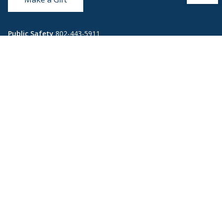
Public Safety
802-443-5911
publicsafety@middlebury.edu
Link to page/content on instagram
Link to page/content on x
Link to page/content on vimeo
Link to page/content on facebook
Quick Links
Emergency
Covid-19
Library
Technology
Updates
Help
Banner9
Oracle Cloud
Registration
Directory
Webmail
Report an
BannerWeb
Ethical
issue with this
Reporting
page