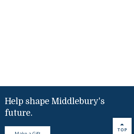
Help shape Middlebury's
future.
BACK 
TOP
Make a Gift