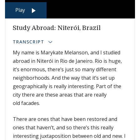
Play
Study Abroad: Niterói, Brazil
TRANSCRIPT
My name is Marykate Melanson, and I studied
abroad in Niterói in Rio de Janeiro. Rio is huge,
it’s enormous, there’s just so many different
neighborhoods. And the way that it’s set up
geographically is really interesting. Part of the
city there are these areas that are really
old facades.
There are ones that have been restored and
ones that haven’t, and so there’s this really
interesting juxtaposition between old and new. I