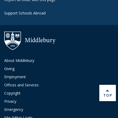
Support Schools Abroad
About Middlebury
Giving
Employment
Offices and Services
Copyright
BACK 
TOP
Privacy
Emergency
Site-Editor Login