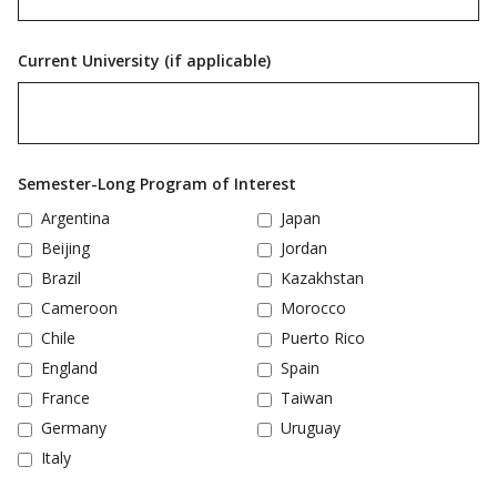
Current University (if applicable)
Semester-Long Program of Interest
Argentina
Japan
Beijing
Jordan
Brazil
Kazakhstan
Cameroon
Morocco
Chile
Puerto Rico
England
Spain
France
Taiwan
Germany
Uruguay
Italy