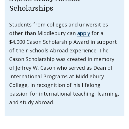
Scholarships
Students from colleges and universities
other than Middlebury can
apply
for a
$4,000 Cason Scholarship Award in support
of their Schools Abroad experience. The
Cason Scholarship was created in memory
of Jeffrey W. Cason who served as Dean of
International Programs at Middlebury
College, in recognition of his lifelong
passion for international teaching, learning,
and study abroad.