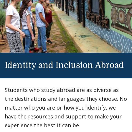
Identity and Inclusion Abroad
Students who study abroad are as diverse as
the destinations and languages they choose. No
matter who you are or how you identify, we
have the resources and support to make your
experience the best it can be.