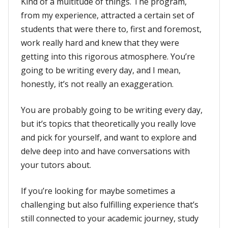
Kind of a multitude of things. The program,
from my experience, attracted a certain set of
students that were there to, first and foremost,
work really hard and knew that they were
getting into this rigorous atmosphere. You’re
going to be writing every day, and I mean,
honestly, it’s not really an exaggeration.
You are probably going to be writing every day,
but it’s topics that theoretically you really love
and pick for yourself, and want to explore and
delve deep into and have conversations with
your tutors about.
If you’re looking for maybe sometimes a
challenging but also fulfilling experience that’s
still connected to your academic journey, study