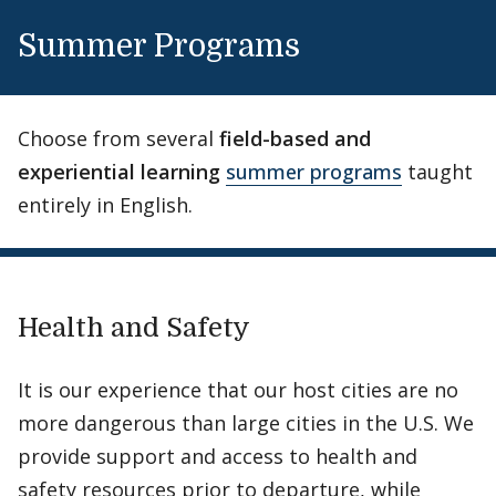
Enrollment at local universities
Summer Programs
Housing with local families
Cocurricular activities
Choose from several
field-based and
Internship opportunities
experiential learning
summer programs
taught
entirely in English.
Eligibility
Completion of second-year Spanish and one
content course in Spanish
Find out more
B average in Spanish, B average in major
Health and Safety
It is our experience that our host cities are no
more dangerous than large cities in the U.S. We
provide support and access to health and
safety resources prior to departure, while