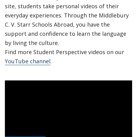
site, students take personal videos of their
everyday experiences. Through the Middlebury
C. V. Starr Schools Abroad, you have the
support and confidence to learn the language
by living the culture.
Find more Student Perspective videos on our
YouTube channel
.