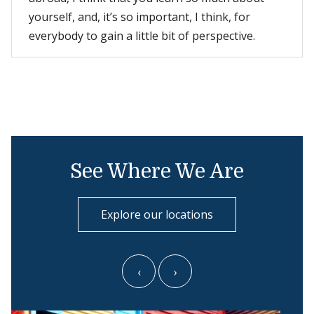
yourself, and, it’s so important, I think, for
everybody to gain a little bit of perspective.
See Where We Are
Explore our locations
‹
›