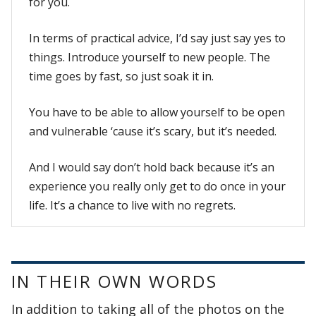
for you.
In terms of practical advice, I’d say just say yes to
things. Introduce yourself to new people. The
time goes by fast, so just soak it in.
You have to be able to allow yourself to be open
and vulnerable ‘cause it’s scary, but it’s needed.
And I would say don’t hold back because it’s an
experience you really only get to do once in your
life. It’s a chance to live with no regrets.
IN THEIR OWN WORDS
In addition to taking all of the photos on the