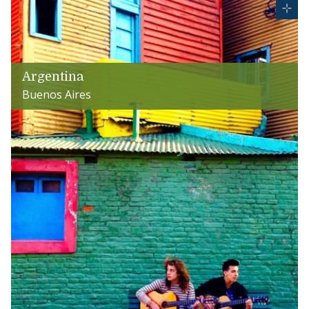
Argentina
Buenos Aires