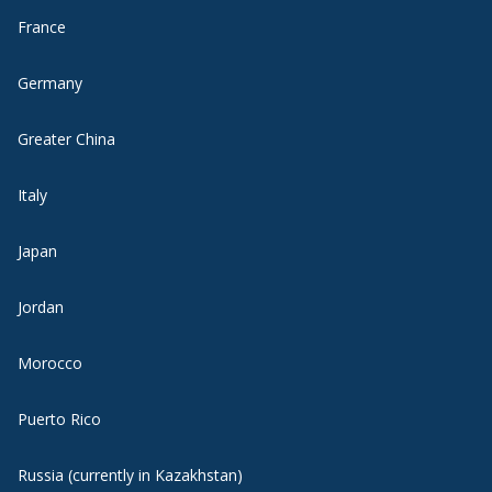
France
Germany
Greater China
Italy
Japan
Jordan
Morocco
Puerto Rico
Russia (currently in Kazakhstan)