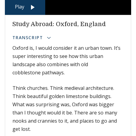
Play
Study Abroad: Oxford, England
TRANSCRIPT
Oxford is, I would consider it an urban town. It’s
super interesting to see how this urban
landscape also combines with old
cobblestone pathways.
Think churches. Think medieval architecture.
Think beautiful golden limestone buildings.
What was surprising was, Oxford was bigger
than I thought would it be. There are so many
nooks and crannies to it, and places to go and
get lost.