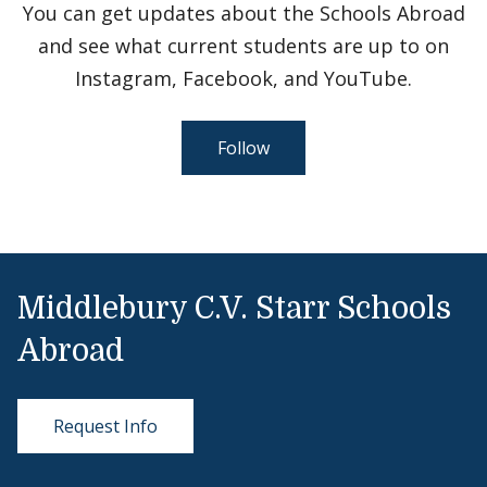
You can get updates about the Schools Abroad
and see what current students are up to on
Instagram, Facebook, and YouTube.
Follow
Middlebury C.V. Starr Schools
Abroad
Request Info