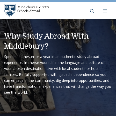
Skip to content
Middlebury C.V. Starr Schools A
Why Study Abroad With
Middlebury?
Spend a semester or a year in an authentic study abroad
experience. Immerse yourself in the language and culture of
your chosen destination. Live with local students or host
families. Be fully supported with guided independence so you
can engage in the community, dig deep into opportunities, and
have transformational experiences that will change the way you
see the world.