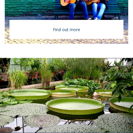
Find out more
Argentina
Buenos Aires
The largest Spanish-speaking country in the
world, Argentina is known locally as “The
Land of the Six Continents” for its
geographic and climatic diversity.
Highlights
All course work in Spanish