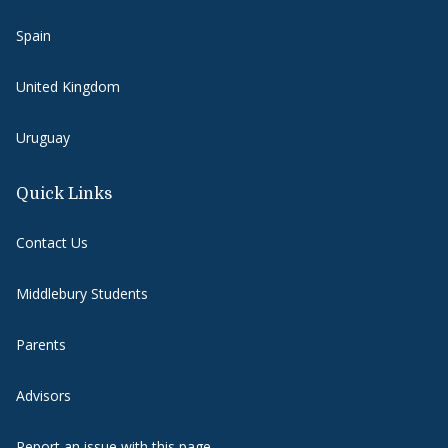
Spain
United Kingdom
Uruguay
Quick Links
Contact Us
Middlebury Students
Parents
Advisors
Report an issue with this page