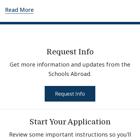
Read More
Request Info
Get more information and updates from the
Schools Abroad.
Request Info
Start Your Application
Review some important instructions so you’ll