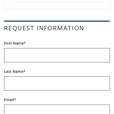
REQUEST INFORMATION
First Name*
Last Name*
Email*