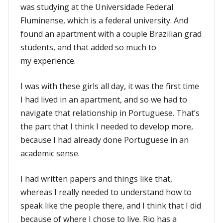
was studying at the Universidade Federal
Fluminense, which is a federal university. And
found an apartment with a couple Brazilian grad
students, and that added so much to
my experience.
I was with these girls all day, it was the first time
I had lived in an apartment, and so we had to
navigate that relationship in Portuguese. That’s
the part that I think I needed to develop more,
because I had already done Portuguese in an
academic sense.
I had written papers and things like that,
whereas I really needed to understand how to
speak like the people there, and I think that I did
because of where I chose to live. Rio has a