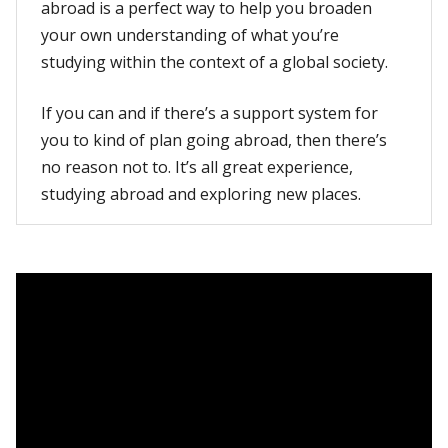
abroad is a perfect way to help you broaden
your own understanding of what you’re
studying within the context of a global society.
If you can and if there’s a support system for
you to kind of plan going abroad, then there’s
no reason not to. It’s all great experience,
studying abroad and exploring new places.