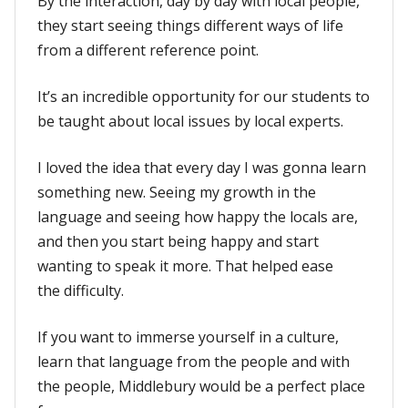
By the interaction, day by day with local people,
they start seeing things different ways of life
from a different reference point.
It’s an incredible opportunity for our students to
be taught about local issues by local experts.
I loved the idea that every day I was gonna learn
something new. Seeing my growth in the
language and seeing how happy the locals are,
and then you start being happy and start
wanting to speak it more. That helped ease
the difficulty.
If you want to immerse yourself in a culture,
learn that language from the people and with
the people, Middlebury would be a perfect place