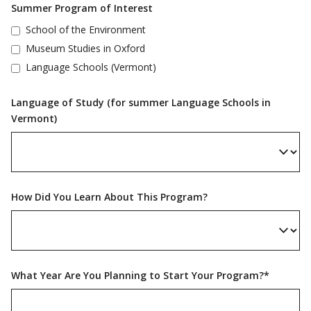
Summer Program of Interest
School of the Environment
Museum Studies in Oxford
Language Schools (Vermont)
Language of Study (for summer Language Schools in
Vermont)
How Did You Learn About This Program?
What Year Are You Planning to Start Your Program?*