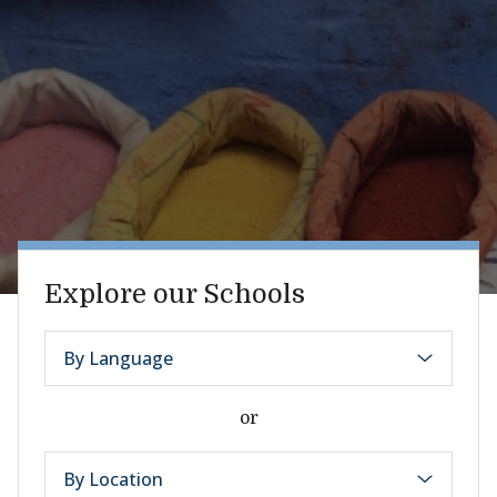
Explore our Schools
By Language
or
By Location