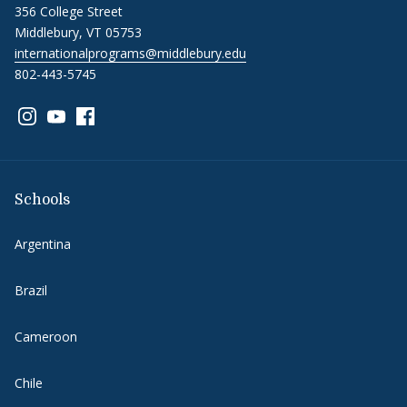
356 College Street
Middlebury, VT 05753
internationalprograms@middlebury.edu
802-443-5745
Link to page/content on instagram
Link to page/content on youtube
Link to page/content on facebook
Schools
Argentina
Brazil
Cameroon
Chile