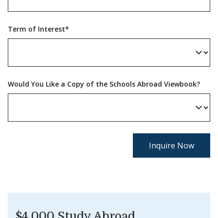
Term of Interest*
Would You Like a Copy of the Schools Abroad Viewbook?
$4,000 Study Abroad