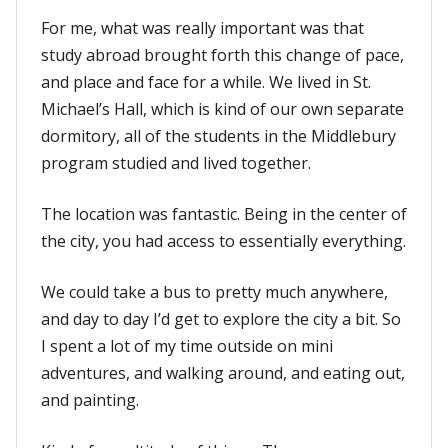
For me, what was really important was that
study abroad brought forth this change of pace,
and place and face for a while. We lived in St.
Michael’s Hall, which is kind of our own separate
dormitory, all of the students in the Middlebury
program studied and lived together.
The location was fantastic. Being in the center of
the city, you had access to essentially everything.
We could take a bus to pretty much anywhere,
and day to day I’d get to explore the city a bit. So
I spent a lot of my time outside on mini
adventures, and walking around, and eating out,
and painting.