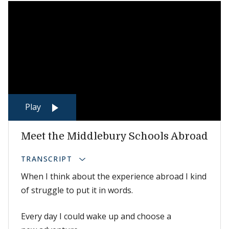
Play
Meet the Middlebury Schools Abroad
TRANSCRIPT
When I think about the experience abroad I kind
of struggle to put it in words.
Every day I could wake up and choose a