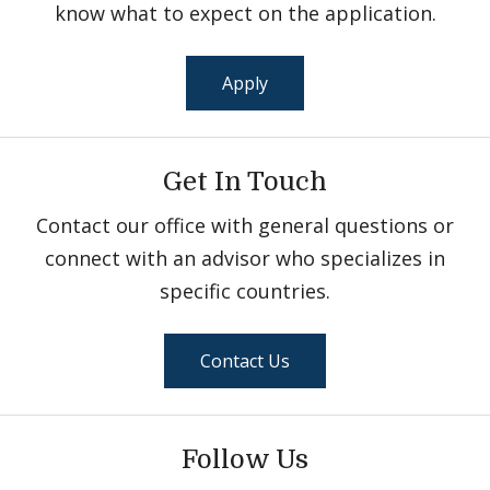
know what to expect on the application.
Apply
Get In Touch
Contact our office with general questions or
connect with an advisor who specializes in
specific countries.
Contact Us
Follow Us