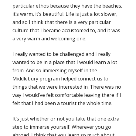
particular ethos because they have the beaches,
it’s warm, it’s beautiful. Life is just a lot slower,
and so I think that there is a very particular
culture that I became accustomed to, and it was
a very warm and welcoming one.
I really wanted to be challenged and I really
wanted to be in a place that I would learn a lot
from. And so immersing myself in the
Middlebury program helped connect us to
things that we were interested in. There was no
way I would’ve felt comfortable leaving there if I
felt that I had been a tourist the whole time.
It’s just whether or not you take that one extra
step to immerse yourself. Wherever you go
abroad, I think that you learn so much about