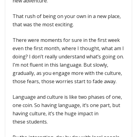
new adventure.
That rush of being on your own in a new place,
that was the most exciting.
There were moments for sure in the first week
even the first month, where I thought, what am I
doing? I don’t really understand what’s going on.
I’m not fluent in this language. But slowly,
gradually, as you engage more with the culture,
those fears, those worries start to fade away.
Language and culture is like two phases of one,
one coin. So having language, it’s one part, but
having culture, it’s the huge impact in
these students.