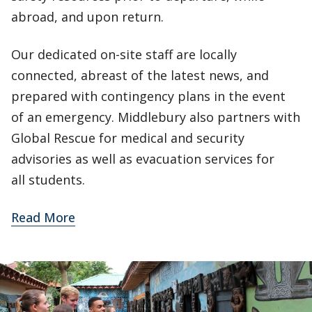
abroad, and upon return.
Our dedicated on-site staff are locally
connected, abreast of the latest news, and
prepared with contingency plans in the event
of an emergency. Middlebury also partners with
Global Rescue for medical and security
advisories as well as evacuation services for
all students.
Read More