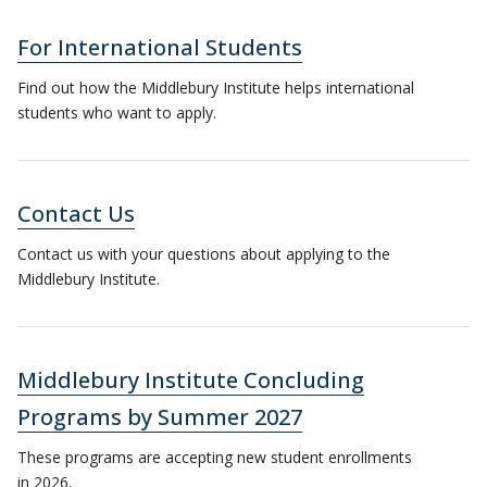
For International Students
Find out how the Middlebury Institute helps international
students who want to apply.
Contact Us
Contact us with your questions about applying to the
Middlebury Institute.
Middlebury Institute Concluding
Programs by Summer 2027
These programs are accepting new student enrollments
in 2026.