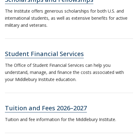
The Institute offers generous scholarships for both U.S. and
international students, as well as extensive benefits for active
military and veterans.
Student Financial Services
The Office of Student Financial Services can help you
understand, manage, and finance the costs associated with
your Middlebury Institute education.
Tuition and Fees 2026–2027
Tuition and fee information for the Middlebury Institute.