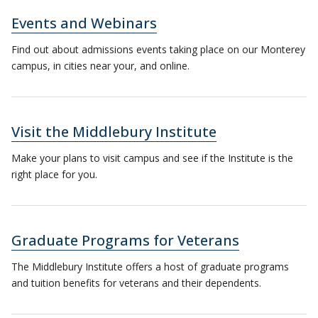
Events and Webinars
Find out about admissions events taking place on our Monterey
campus, in cities near your, and online.
Visit the Middlebury Institute
Make your plans to visit campus and see if the Institute is the
right place for you.
Graduate Programs for Veterans
The Middlebury Institute offers a host of graduate programs
and tuition benefits for veterans and their dependents.