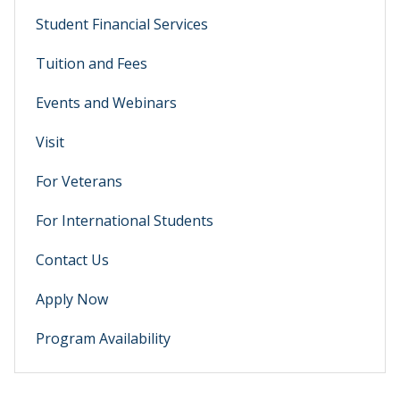
Student Financial Services
Tuition and Fees
Events and Webinars
Visit
For Veterans
For International Students
Contact Us
Apply Now
Program Availability