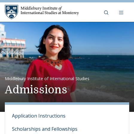
Skip to content
Middlebury Institute of 
Middlebury Institute of International Studies
Admissions
Application Instructions
Scholarships and Fellowships