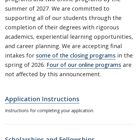
summer of 2027. We are committed to
supporting all of our students through the
completion of their degrees with rigorous
academics, experiential learning opportunities,
and career planning. We are accepting final
intakes for
some of the closing programs
in the
spring of 2026.
Four of our online programs
are
not affected by this announcement.
Application Instructions
Instructions for completing your application.
Scholarships and Fellowships