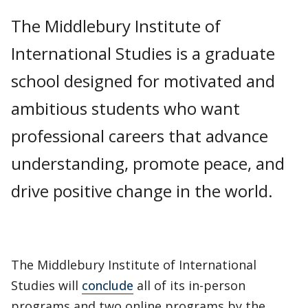
The Middlebury Institute of
International Studies is a graduate
school designed for motivated and
ambitious students who want
professional careers that advance
understanding, promote peace, and
drive positive change in the world.
The Middlebury Institute of International
Studies will
conclude
all of its in-person
programs and two online programs by the