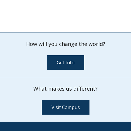
How will you change the world?
Get Info
What makes us different?
Visit Campus