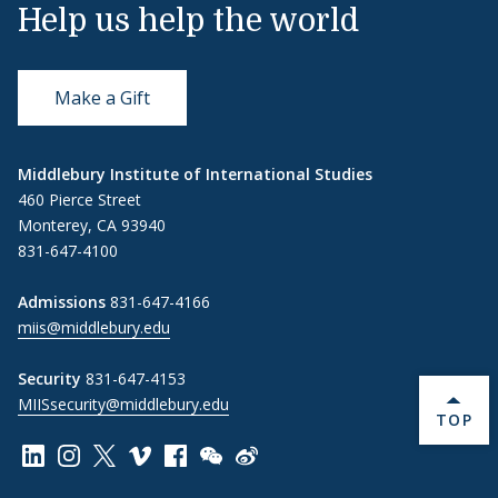
Help us help the world
Make a Gift
Middlebury Institute of International Studies
460 Pierce Street
Monterey, CA 93940
831-647-4100
Admissions
831-647-4166
miis@middlebury.edu
Security
831-647-4153
MIISsecurity@middlebury.edu
BACK 
TOP
Link to page/content on linkedin
Link to page/content on instagram
Link to page/content on x
Link to page/content on vimeo
Link to page/content on facebook
Link to page/content on wechat
Link to page/content on wei