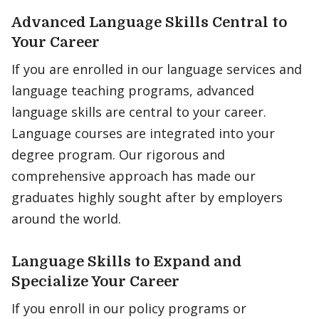
Advanced Language Skills Central to
Your Career
If you are enrolled in our language services and
language teaching programs, advanced
language skills are central to your career.
Language courses are integrated into your
degree program. Our rigorous and
comprehensive approach has made our
graduates highly sought after by employers
around the world.
Language Skills to Expand and
Specialize Your Career
If you enroll in our policy programs or