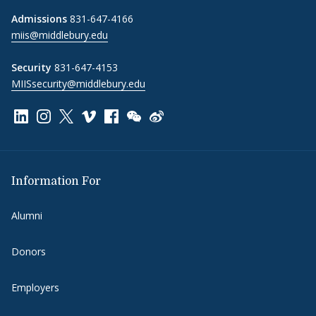
Admissions
831-647-4166
miis@middlebury.edu
Security
831-647-4153
MIISsecurity@middlebury.edu
Link to page/content on linkedin
Link to page/content on instagram
Link to page/content on x
Link to page/content on vimeo
Link to page/content on facebook
Link to page/content on wechat
Link to page/content on wei
Information For
Alumni
Donors
Employers