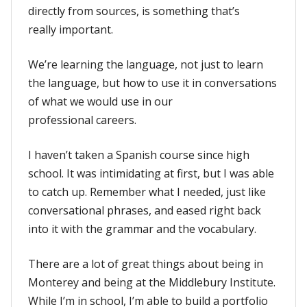
directly from sources, is something that’s
really important.
We’re learning the language, not just to learn
the language, but how to use it in conversations
of what we would use in our
professional careers.
I haven’t taken a Spanish course since high
school. It was intimidating at first, but I was able
to catch up. Remember what I needed, just like
conversational phrases, and eased right back
into it with the grammar and the vocabulary.
There are a lot of great things about being in
Monterey and being at the Middlebury Institute.
While I’m in school, I’m able to build a portfolio