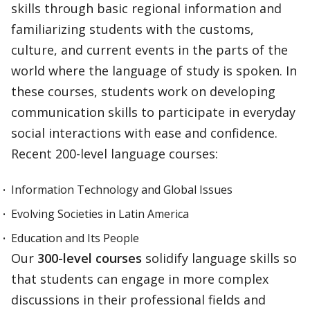
skills through basic regional information and
familiarizing students with the customs,
culture, and current events in the parts of the
world where the language of study is spoken. In
these courses, students work on developing
communication skills to participate in everyday
social interactions with ease and confidence.
Recent 200-level language courses:
Information Technology and Global Issues
Evolving Societies in Latin America
Education and Its People
Our
300-level courses
solidify language skills so
that students can engage in more complex
discussions in their professional fields and