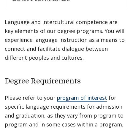
Language and intercultural competence are
key elements of our degree programs. You will
experience language instruction as a means to
connect and facilitate dialogue between
different peoples and cultures.
Degree Requirements
Please refer to your
program of interest
for
specific language requirements for admission
and graduation, as they vary from program to
program and in some cases within a program.