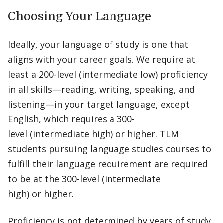
Choosing Your Language
Ideally, your language of study is one that
aligns with your career goals. We require at
least a 200-level (intermediate low) proficiency
in all skills—reading, writing, speaking, and
listening—in your target language, except
English, which requires a 300-
level (intermediate high) or higher. TLM
students pursuing language studies courses to
fulfill their language requirement are required
to be at the 300-level (intermediate
high) or higher.
Proficiency is not determined by years of study