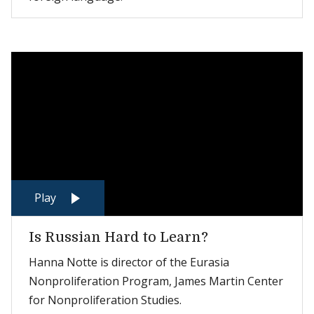
Play
Is Russian Hard to Learn?
Hanna Notte is director of the Eurasia
Nonproliferation Program, James Martin Center
for Nonproliferation Studies.