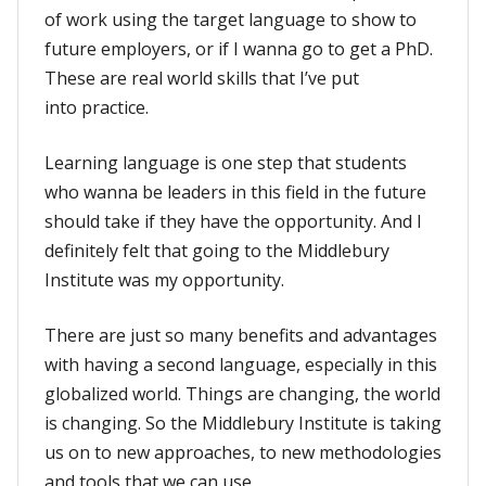
of work using the target language to show to
future employers, or if I wanna go to get a PhD.
These are real world skills that I’ve put
into practice.
Learning language is one step that students
who wanna be leaders in this field in the future
should take if they have the opportunity. And I
definitely felt that going to the Middlebury
Institute was my opportunity.
There are just so many benefits and advantages
with having a second language, especially in this
globalized world. Things are changing, the world
is changing. So the Middlebury Institute is taking
us on to new approaches, to new methodologies
and tools that we can use.