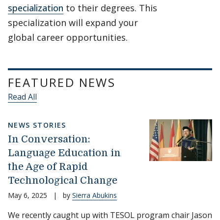
specialization
to their degrees. This
specialization will expand your
global career opportunities.
FEATURED NEWS
Read All
NEWS STORIES
In Conversation:
Language Education in
the Age of Rapid
Technological Change
May 6, 2025
|
by
Sierra Abukins
We recently caught up with TESOL program chair Jason