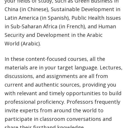
your fields of study, such as Green Business in
China (in Chinese), Sustainable Development in
Latin America (in Spanish), Public Health Issues
in Sub-Saharan Africa (in French), and Human
Security and Development in the Arabic
World (Arabic).
In these content-focused courses, all the
materials are in your target language. Lectures,
discussions, and assignments are all from
current and authentic sources, providing you
with relevant and timely opportunities to build
professional proficiency. Professors frequently
invite experts from around the world to
participate in classroom conversations and
share their firsthand knowledge.