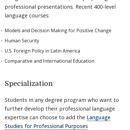
professional presentations. Recent 400-level
language courses:
Models and Decision Making for Positive Change
Human Security
U.S. Foreign Policy in Latin America
Comparative and International Education
Specialization
Students in any degree program who want to
further develop their professional language
expertise can choose to add the
Language
Studies for Professional Purposes