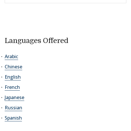
Languages Offered
Arabic
Chinese
English
French
Japanese
Russian
Spanish