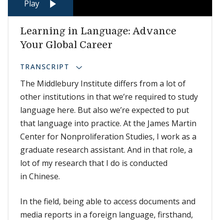
Play
Learning in Language: Advance
Your Global Career
TRANSCRIPT
The Middlebury Institute differs from a lot of
other institutions in that we’re required to study
language here. But also we’re expected to put
that language into practice. At the James Martin
Center for Nonproliferation Studies, I work as a
graduate research assistant. And in that role, a
lot of my research that I do is conducted
in Chinese.
In the field, being able to access documents and
media reports in a foreign language, firsthand,