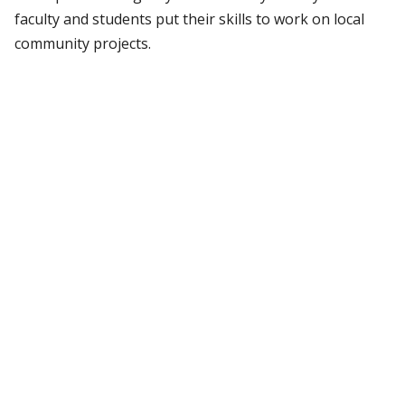
faculty and students put their skills to work on local
community projects.