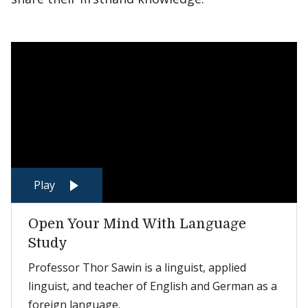
Play
Open Your Mind With Language
Study
Professor Thor Sawin is a linguist, applied
linguist, and teacher of English and German as a
foreign language.