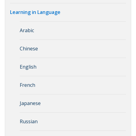
Learning in Language
Arabic
Chinese
English
French
Japanese
Russian