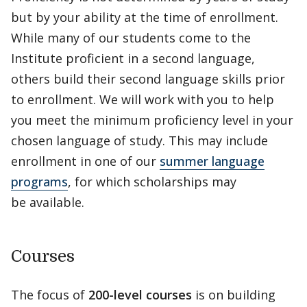
but by your ability at the time of enrollment.
While many of our students come to the
Institute proficient in a second language,
others build their second language skills prior
to enrollment. We will work with you to help
you meet the minimum proficiency level in your
chosen language of study. This may include
enrollment in one of our
summer language
programs
, for which scholarships may
be available.
Courses
The focus of
200-level courses
is on building