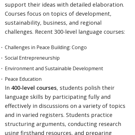
support their ideas with detailed elaboration.
Courses focus on topics of development,
sustainability, business, and regional
challenges. Recent 300-level language courses:
Challenges in Peace Building: Congo
Social Entrepreneurship
Environment and Sustainable Development
Peace Education
In
400-level courses
, students polish their
language skills by participating fully and
effectively in discussions on a variety of topics
and in varied registers. Students practice
structuring arguments, conducting research
using firsthand resources, and preparing