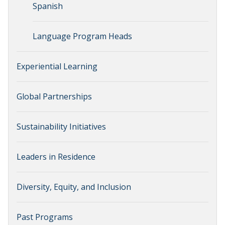
Spanish
Language Program Heads
Experiential Learning
Global Partnerships
Sustainability Initiatives
Leaders in Residence
Diversity, Equity, and Inclusion
Past Programs