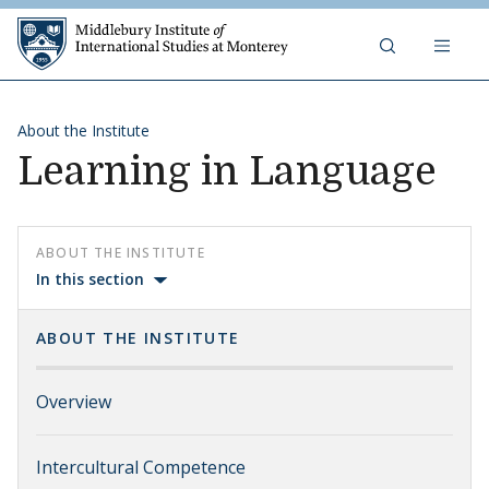
Skip to content
Middlebury Institute of 
About the Institute
Learning in Language
ABOUT THE INSTITUTE
In this section
ABOUT THE INSTITUTE
Overview
Intercultural Competence