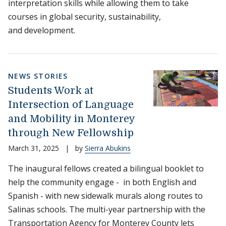
interpretation skills while allowing them to take
courses in global security, sustainability,
and development.
NEWS STORIES
Students Work at
Intersection of Language
and Mobility in Monterey
through New Fellowship
March 31, 2025
|
by
Sierra Abukins
The inaugural fellows created a bilingual booklet to
help the community engage - in both English and
Spanish - with new sidewalk murals along routes to
Salinas schools. The multi-year partnership with the
Transportation Agency for Monterey County lets