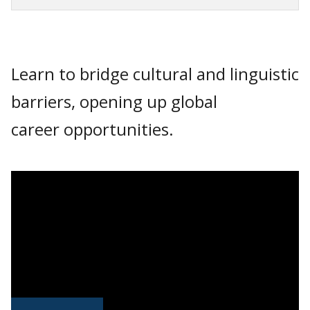
Learn to bridge cultural and linguistic
barriers, opening up global
career opportunities.