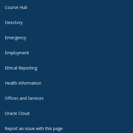
Course Hub
Directory
Emergency
Employment
Ethical Reporting
Health Information
Offices and Services
Oracle Cloud
Report an issue with this page