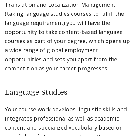
Translation and Localization Management
(taking language studies courses to fulfill the
language requirement) you will have the
opportunity to take content-based language
courses as part of your degree, which opens up
a wide range of global employment
opportunities and sets you apart from the
competition as your career progresses.
Language Studies
Your course work develops linguistic skills and
integrates professional as well as academic
content and specialized vocabulary based on