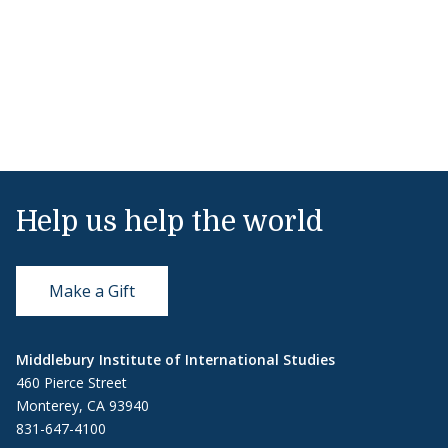
Help us help the world
Make a Gift
Middlebury Institute of International Studies
460 Pierce Street
Monterey, CA 93940
831-647-4100