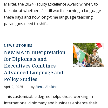
Martel, the 2024 Faculty Excellence Award winner, to
talk about whether it’s still worth learning a language
these days and how long-time language teaching
paradigms need to shift.
NEWS STORIES
New MA in Interpretation
for Diplomats and
Executives Combines
Advanced Language and
Policy Studies
April 9, 2025
|
by
Sierra Abukins
This customizable degree helps those working in
international diplomacy and business enhance their