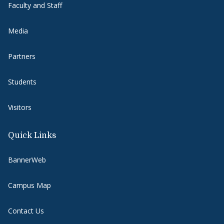
Faculty and Staff
Media
Partners
Students
Visitors
Quick Links
BannerWeb
Campus Map
Contact Us