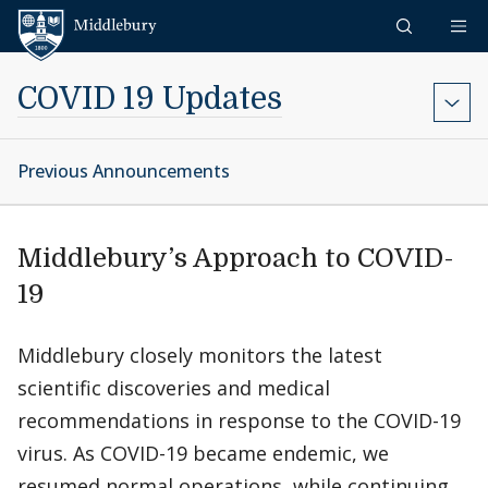
Skip to content
Middlebury
COVID 19 Updates
Previous Announcements
Middlebury’s Approach to COVID-
19
Middlebury closely monitors the latest
scientific discoveries and medical
recommendations in response to the COVID-19
virus. As COVID-19 became endemic, we
resumed normal operations, while continuing