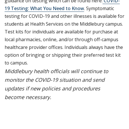
guidance on testing which can be found here:
COVID-
19 Testing: What You Need to Know
. Symptomatic
testing for COVID-19 and other illnesses is available for
students at Health Services on the Middlebury campus.
Test kits for individuals are available for purchase at
local pharmacies, online, and/or through off-campus
healthcare provider offices. Individuals always have the
option of bringing or shipping their preferred test kit
to campus.
Middlebury health officials will continue to
monitor the COVID-19 situation and send
updates if new policies and procedures
become necessary.