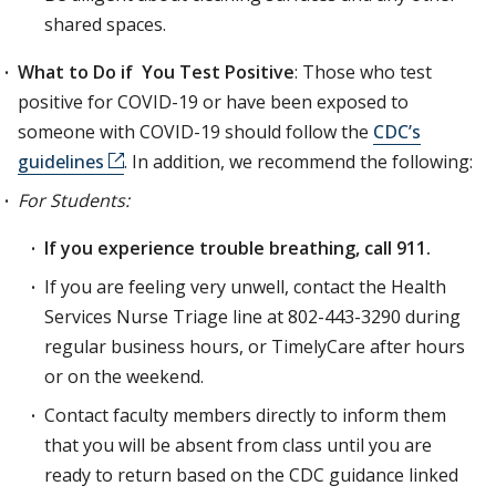
shared spaces.
What to Do if You Test Positive
: Those who test
positive for COVID-19 or have been exposed to
someone with COVID-19 should follow the
CDC’s
guidelines
. In addition, we recommend the ­following:
For Students:
If you experience trouble breathing, call 911.
If you are feeling very unwell, contact the Health
Services Nurse Triage line at 802-443-3290 during
regular business hours, or TimelyCare after hours
or on the weekend.
Contact faculty members directly to inform them
that you will be absent from class until you are
ready to return based on the CDC guidance linked