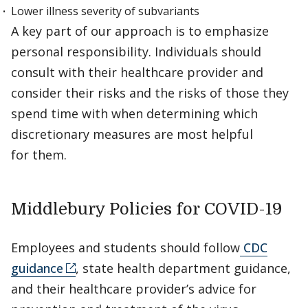
Lower illness severity of subvariants
A key part of our approach is to emphasize
personal responsibility. Individuals should
consult with their healthcare provider and
consider their risks and the risks of those they
spend time with when determining which
discretionary measures are most helpful
for them.
Middlebury Policies for COVID-19
Employees and students should follow
CDC
guidance
, state health department guidance,
and their healthcare provider’s advice for