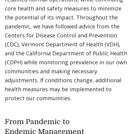
core health and safety measures to minimize
the potential of its impact. Throughout the
pandemic, we have followed advice from the
Centers for Disease Control and Prevention
(CDC), Vermont Department of Health (VDH),
and the California Department of Public Health
(CDPH) while monitoring prevalence in our own
communities and making necessary
adjustments. If conditions change, additional
health measures may be implemented to
protect our communities.
From Pandemic to
Endemic Management