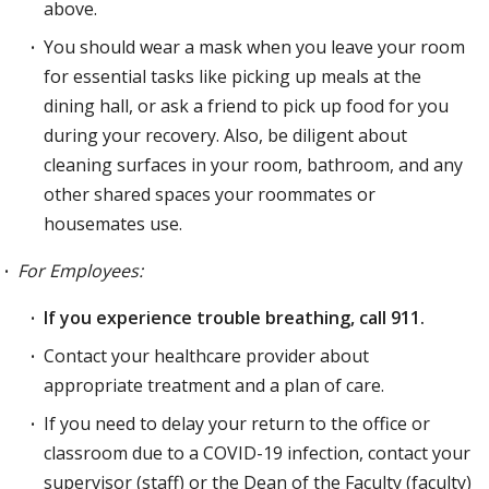
above.
You should wear a mask when you leave your room
for essential tasks like picking up meals at the
dining hall, or ask a friend to pick up food for you
during your recovery. Also, be diligent about
cleaning surfaces in your room, bathroom, and any
other shared spaces your roommates or
housemates use.
For Employees:
If you experience trouble breathing, call 911.
Contact your healthcare provider about
appropriate treatment and a plan of care.
If you need to delay your return to the office or
classroom due to a COVID-19 infection, contact your
supervisor (staff) or the Dean of the Faculty (faculty)