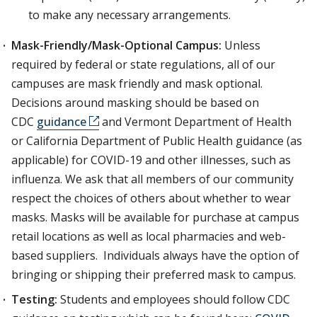
to make any necessary arrangements.
Mask-Friendly/Mask-Optional Campus:
Unless
required by federal or state regulations, all of our
campuses are mask friendly and mask optional.
Decisions around masking should be based on
CDC
guidance
and Vermont Department of Health
or California Department of Public Health guidance (as
applicable) for COVID-19 and other illnesses, such as
influenza. We ask that all members of our community
respect the choices of others about whether to wear
masks. Masks will be available for purchase at campus
retail locations as well as local pharmacies and web-
based suppliers. Individuals always have the option of
bringing or shipping their preferred mask to campus.
Testing:
Students and employees should follow CDC