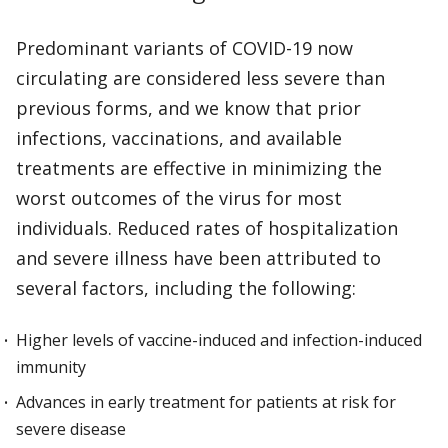
Predominant variants of COVID-19 now
circulating are considered less severe than
previous forms, and we know that prior
infections, vaccinations, and available
treatments are effective in minimizing the
worst outcomes of the virus for most
individuals. Reduced rates of hospitalization
and severe illness have been attributed to
several factors, including the following:
Higher levels of vaccine-induced and infection-induced
immunity
Advances in early treatment for patients at risk for
severe disease