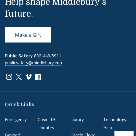
Help shape Middlebury's
future.
Make a Gift
Public Safety
802-443-5911
publicsafety@middlebury.edu
Link to page/content on instagram
Link to page/content on x
Link to page/content on vimeo
Link to page/content on facebook
Quick Links
Emergency
Covid-19
Library
Technology
Updates
Help
Banner9
Oracle Cloud