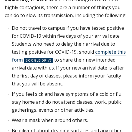
highly contagious, there are a number of things you
can do to slow its transmission, including the following:
Do not travel to campus if you have tested positive
for COVID-19 within five days of your arrival date.
Students who need to delay their arrival due to
testing positive for COVID-19, should
complete this
form
to share their new intended
arrival date with us. If your new arrival date is after
the first day of classes, please inform your faculty
that you will be absent.
If you feel sick and have symptoms of a cold or flu,
stay home and do not attend classes, work, public
gatherings, events or other activities.
Wear a mask when around others.
Be diligent about cleaning surfaces and any other