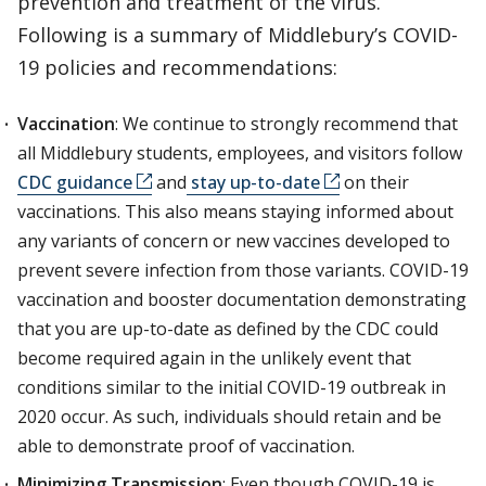
prevention and treatment of the virus.
Following is a summary of Middlebury’s COVID-
19 policies and recommendations:
Vaccination
: We continue to strongly recommend that
all Middlebury students, employees, and visitors follow
CDC guidance
and
stay up-to-date
on their
vaccinations. This also means staying informed about
any variants of concern or new vaccines developed to
prevent severe infection from those variants. COVID-19
vaccination and booster documentation demonstrating
that you are up-to-date as defined by the CDC could
become required again in the unlikely event that
conditions similar to the initial COVID-19 outbreak in
2020 occur. As such, individuals should retain and be
able to demonstrate proof of vaccination.
Minimizing Transmission
: Even though COVID-19 is