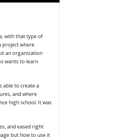
, with that type of
a project where
sit an organization
o wants to learn
s able to create a
tures, and where
ince high school. It was
es, and eased right
uage but how to use it