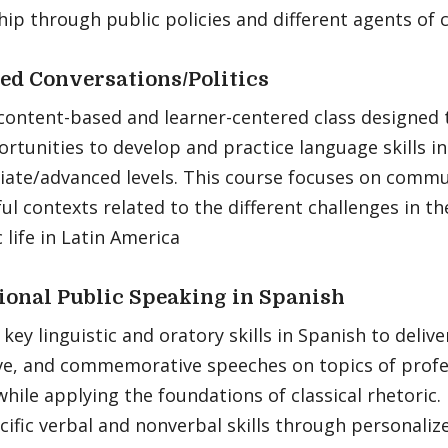
hip through public policies and different agents of 
d Conversations/Politics
 content-based and learner-centered class designed
rtunities to develop and practice language skills in
iate/advanced levels. This course focuses on commu
l contexts related to the different challenges in the 
life in Latin America
ional Public Speaking in Spanish
key linguistic and oratory skills in Spanish to delive
ve, and commemorative speeches on topics of profe
while applying the foundations of classical rhetoric.
cific verbal and nonverbal skills through personali