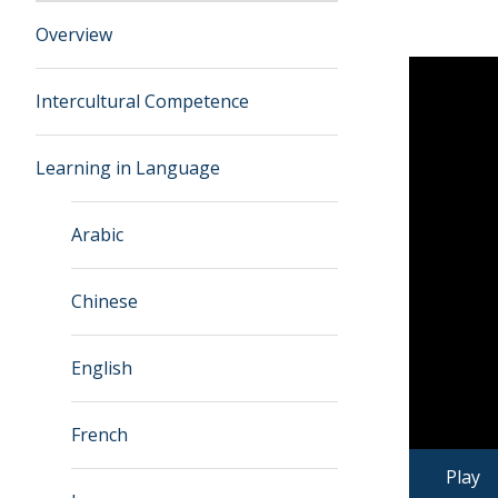
Overview
Intercultural Competence
Learning in Language
Arabic
Chinese
English
French
Play