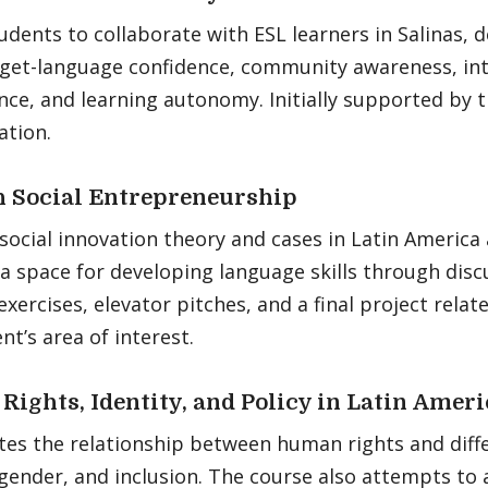
udents to collaborate with ESL learners in Salinas,
arget-language confidence, community awareness, int
ce, and learning autonomy. Initially supported by 
ation.
 Social Entrepreneurship
social innovation theory and cases in Latin America
a space for developing language skills through disc
exercises, elevator pitches, and a final project relate
nt’s area of interest.
ights, Identity, and Policy in Latin Ameri
tes the relationship between human rights and diffe
 gender, and inclusion. The course also attempts to 