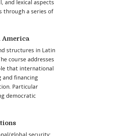
l, and lexical aspects
 through a series of
n America
nd structures in Latin
The course addresses
le that international
g and financing
ion. Particular
ing democratic
utions
nal/global security;