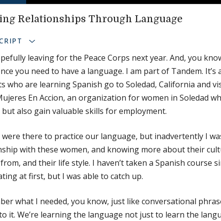
ing Relationships Through Language
CRIPT
pefully leaving for the Peace Corps next year. And, you know
nce you need to have a language. I am part of Tandem. It’s 
s who are learning Spanish go to Soledad, California and vi
Mujeres En Accion, an organization for women in Soledad wh
 but also gain valuable skills for employment.
 were there to practice our language, but inadvertently I wa
onship with these women, and knowing more about their cul
 from, and their life style. I haven’t taken a Spanish course s
ating at first, but I was able to catch up.
r what I needed, you know, just like conversational phras
to it. We’re learning the language not just to learn the lang