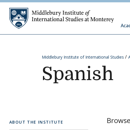
Skip to content
Middleb
Aca
Middlebury Institute of International Studies
Spanish
Browse 
ABOUT THE INSTITUTE