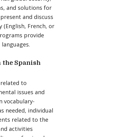
s, and solutions for
 present and discuss
 (English, French, or
 programs provide
s languages.
 the Spanish
 related to
mental issues and
n vocabulary-
s needed, individual
nts related to the
nd activities