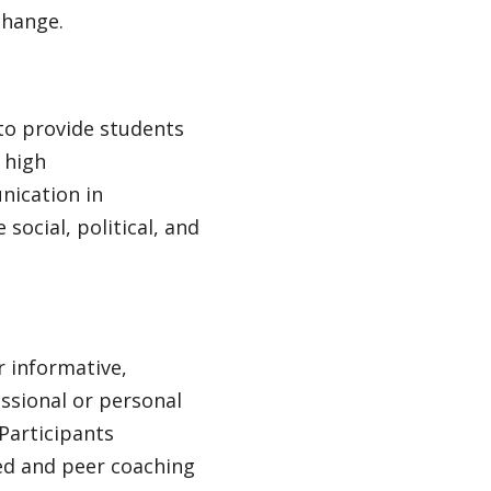
change.
 to provide students
 high
nication in
social, political, and
r informative,
ssional or personal
 Participants
zed and peer coaching