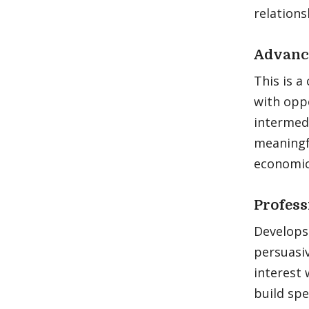
relations
Advance
This is a
with oppo
intermed
meaningfu
economic 
Profess
Develops 
persuasi
interest 
build spe