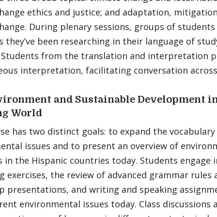
hange ethics and justice; and adaptation, mitigation
hange. During plenary sessions, groups of students
s they’ve been researching in their language of study
. Students from the translation and interpretation
ous interpretation, facilitating conversation acros
ironment and Sustainable Development in
ng World
se has two distinct goals: to expand the vocabulary
ental issues and to present an overview of environ
 in the Hispanic countries today. Students engage i
 exercises, the review of advanced grammar rules a
p presentations, and writing and speaking assignme
ent environmental issues today. Class discussions a