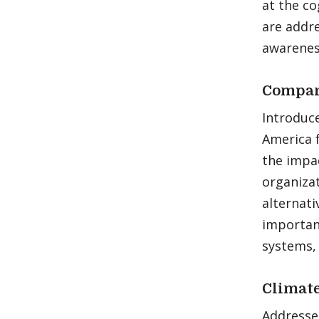
at the co
are addr
awareness
Compara
Introduce
America 
the impac
organizat
alternati
importan
systems, 
Climate
Addresses