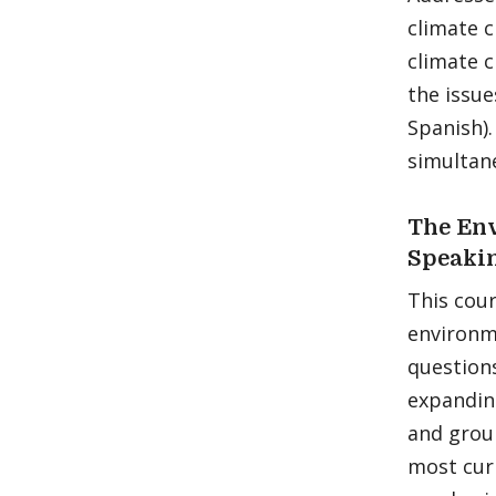
climate c
climate c
the issue
Spanish)
simultane
The Env
Speaki
This cour
environm
questions
expanding
and grou
most curr