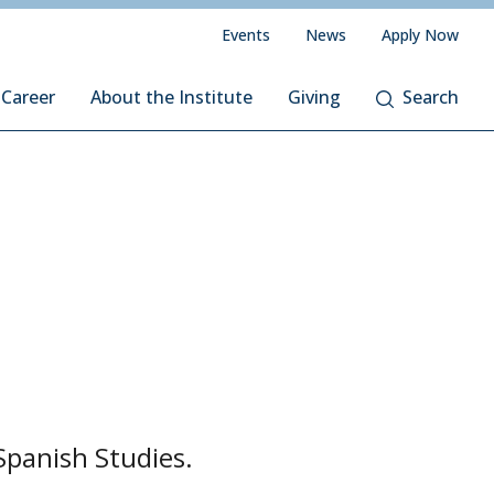
Events
News
Apply Now
 Career
About the Institute
Giving
Search
Spanish Studies.