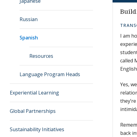
Japanese
Build
Russian
TRANS
I am ho
Spanish
experie
student
Resources
called 
English
Language Program Heads
Yes, we
Experiential Learning
relati
they’re
intimid
Global Partnerships
Remembe
Sustainability Initiatives
back in