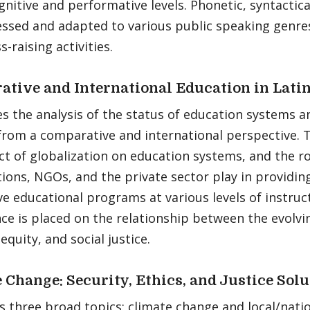
gnitive and performative levels. Phonetic, syntactica
essed and adapted to various public speaking genres
-raising activities.
tive and International Education in Lati
s the analysis of the status of education systems a
from a comparative and international perspective. 
t of globalization on education systems, and the ro
ions, NGOs, and the private sector play in providin
ve educational programs at various levels of instruct
ce is placed on the relationship between the evolv
equity, and social justice.
 Change: Security, Ethics, and Justice Sol
 three broad topics: climate change and local/natio