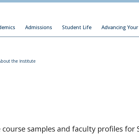
ury Institute of International Studies at Monterey
demics
Admissions
Student Life
Advancing Your
About the Institute
course samples and faculty profiles for 