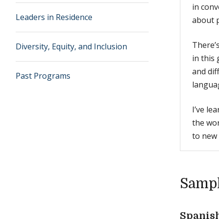
in conv
Leaders in Residence
about p
There’s
Diversity, Equity, and Inclusion
in this
and di
Past Programs
languag
I’ve le
the wor
to new 
Sampl
Spanis