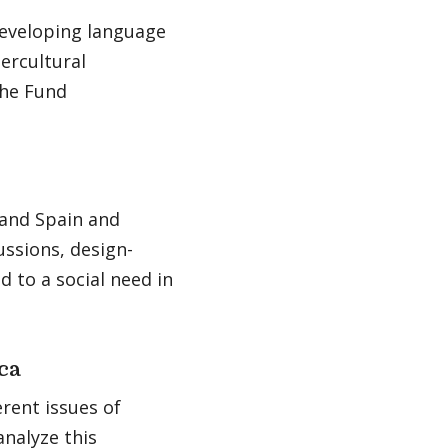
 developing language
ercultural
the Fund
 and Spain and
ussions, design-
d to a social need in
ca
rent issues of
analyze this