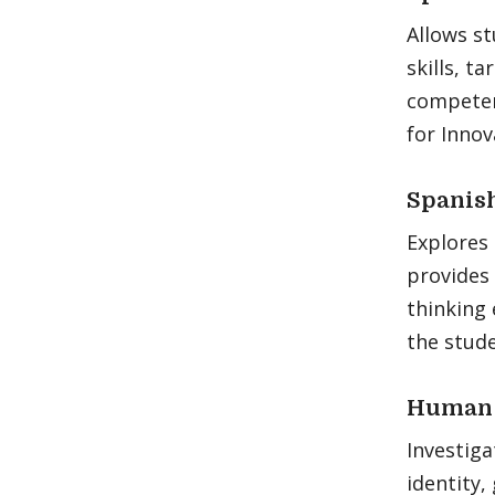
Allows st
skills, t
competen
for Innov
Spanish
Explores 
provides 
thinking 
the stude
Human R
Investiga
identity,