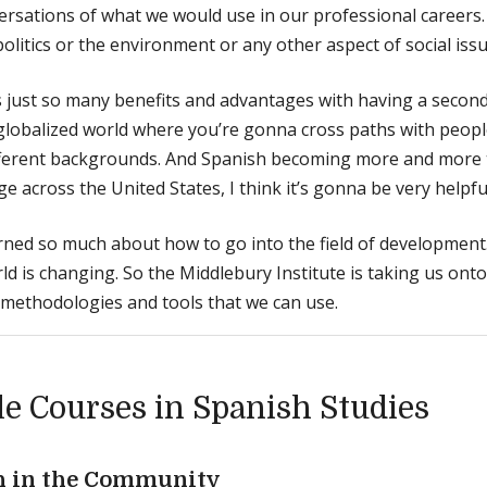
ersations of what we would use in our professional careers. 
olitics or the environment or any other aspect of social issu
 just so many benefits and advantages with having a second
 globalized world where you’re gonna cross paths with people
fferent backgrounds. And Spanish becoming more and more
e across the United States, I think it’s gonna be very helpfu
arned so much about how to go into the field of development
ld is changing. So the Middlebury Institute is taking us on
methodologies and tools that we can use.
e Courses in Spanish Studies
h in the Community