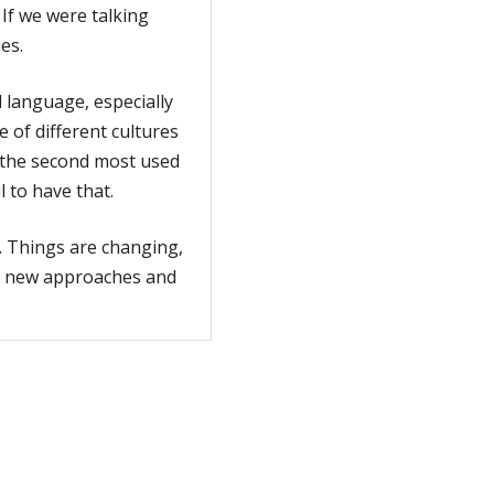
If we were talking
es.
 language, especially
 of different cultures
 the second most used
l to have that.
. Things are changing,
to new approaches and