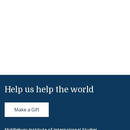
Help us help the world
Make a Gift
Middlebury Institute of International Studies