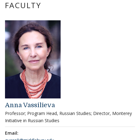
FACULTY
Anna Vassilieva
Professor; Program Head, Russian Studies; Director, Monterey
Initiative in Russian Studies
Email: