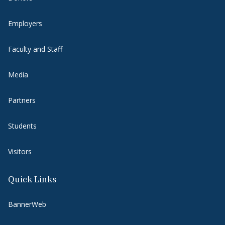
Employers
Faculty and Staff
Media
Partners
Students
Visitors
Quick Links
BannerWeb