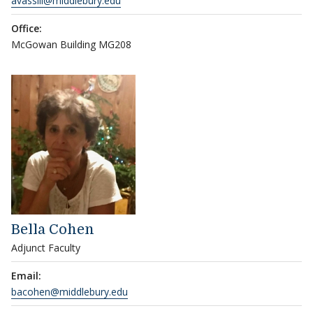
avassili@middlebury.edu
Office:
McGowan Building MG208
Bella Cohen
Adjunct Faculty
Email:
bacohen@middlebury.edu