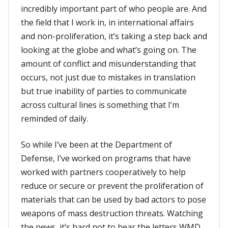
incredibly important part of who people are. And
the field that I work in, in international affairs
and non-proliferation, it’s taking a step back and
looking at the globe and what’s going on. The
amount of conflict and misunderstanding that
occurs, not just due to mistakes in translation
but true inability of parties to communicate
across cultural lines is something that I’m
reminded of daily.
So while I’ve been at the Department of
Defense, I’ve worked on programs that have
worked with partners cooperatively to help
reduce or secure or prevent the proliferation of
materials that can be used by bad actors to pose
weapons of mass destruction threats. Watching
the news, it’s hard not to hear the letters WMD