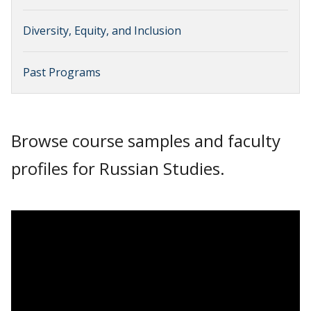
Diversity, Equity, and Inclusion
Past Programs
Browse course samples and faculty
profiles for Russian Studies.