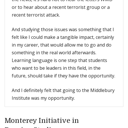
or to hear about a recent terrorist group or a
recent terrorist attack.
And studying those issues was something that I
felt like I could make a tangible impact, certainly
in my career, that would allow me to go and do
something in the real world afterwards.
Learning language is one step that students
who want to be leaders in this field, in the
future, should take if they have the opportunity.
And I definitely felt that going to the Middlebury
Institute was my opportunity.
Monterey Initiative in