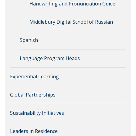
Handwriting and Pronunciation Guide
Middlebury Digital School of Russian
Spanish
Language Program Heads
Experiential Learning
Global Partnerships
Sustainability Initiatives
Leaders in Residence