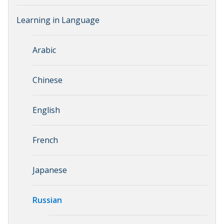
Learning in Language
Arabic
Chinese
English
French
Japanese
Russian