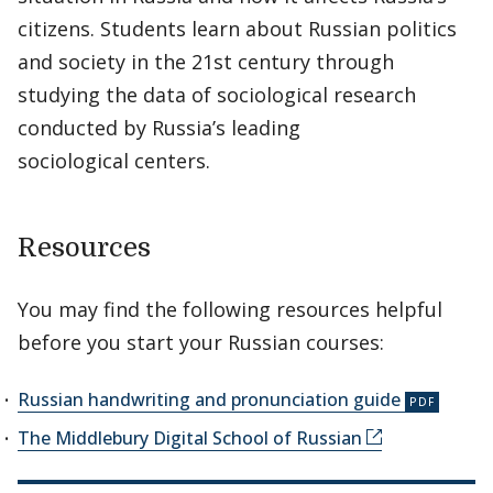
citizens. Students learn about Russian politics
and society in the 21st century through
studying the data of sociological research
conducted by Russia’s leading
sociological centers.
Resources
You may find the following resources helpful
before you start your Russian courses:
Russian handwriting and pronunciation guide
The Middlebury Digital School of Russian