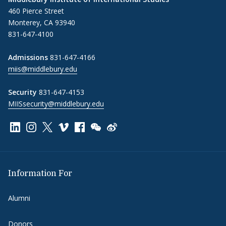
460 Pierce Street
Monterey, CA 93940
831-647-4100
Admissions
831-647-4166
miis@middlebury.edu
Security
831-647-4153
MIISsecurity@middlebury.edu
Link to page/content on linkedin
Link to page/content on instagram
Link to page/content on x
Link to page/content on vimeo
Link to page/content on facebook
Link to page/content on wechat
Link to page/content on wei
Information For
Alumni
Donors