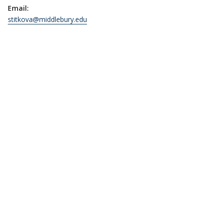
Email:
stitkova@middlebury.edu