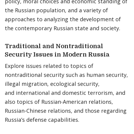
policy, moral choices and economic standing of
the Russian population, and a variety of
approaches to analyzing the development of
the contemporary Russian state and society.
Traditional and Nontraditional
Security Issues in Modern Russia
Explore issues related to topics of
nontraditional security such as human security,
illegal migration, ecological security,
and international and domestic terrorism, and
also topics of Russian-American relations,
Russian-Chinese relations, and those regarding
Russia’s defense capabilities.