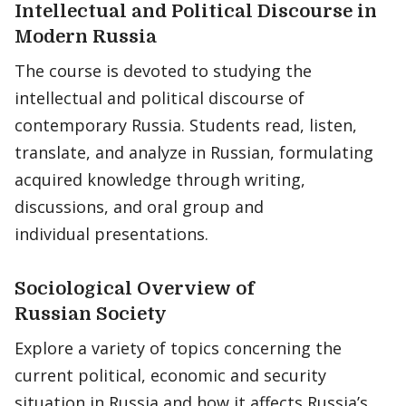
Intellectual and Political Discourse in
Modern Russia
The course is devoted to studying the
intellectual and political discourse of
contemporary Russia. Students read, listen,
translate, and analyze in Russian, formulating
acquired knowledge through writing,
discussions, and oral group and
individual presentations.
Sociological Overview of
Russian Society
Explore a variety of topics concerning the
current political, economic and security
situation in Russia and how it affects Russia’s