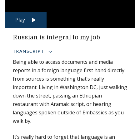
Play
Russian is integral to my job
TRANSCRIPT
Being able to access documents and media
reports in a foreign language first hand directly
from sources is something that’s really
important. Living in Washington DC, just walking
down the street, passing an Ethiopian
restaurant with Aramaic script, or hearing
languages spoken outside of Embassies as you
walk by.
It’s really hard to forget that language is an