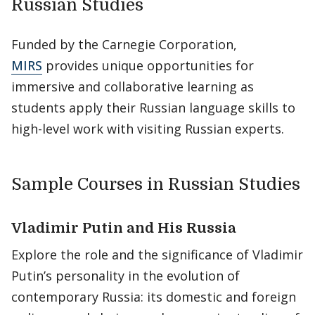
Russian Studies
Funded by the Carnegie Corporation,
MIRS
provides unique opportunities for
immersive and collaborative learning as
students apply their Russian language skills to
high-level work with visiting Russian experts.
Sample Courses in Russian Studies
Vladimir Putin and His Russia
Explore the role and the significance of Vladimir
Putin’s personality in the evolution of
contemporary Russia: its domestic and foreign