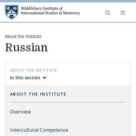
Skip to content
Middlebury Institute of 
About the Institute
Russian
ABOUT THE INSTITUTE
In this section
ABOUT THE INSTITUTE
Overview
Intercultural Competence