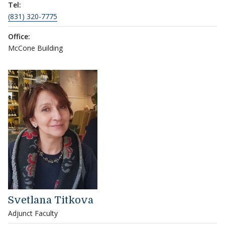
Tel:
(831) 320-7775
Office:
McCone Building
Svetlana Titkova
Adjunct Faculty