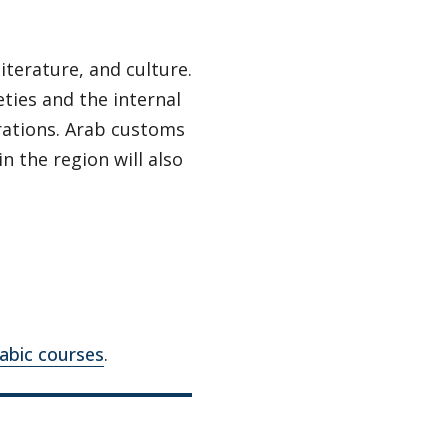
iterature, and culture.
ties and the internal
rations. Arab customs
n the region will also
rabic courses
.