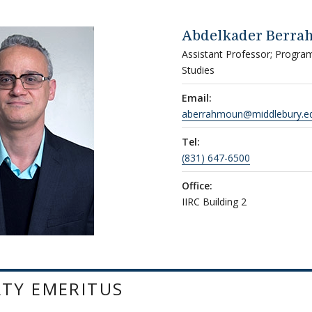
Abdelkader Berr
Assistant Professor; Progra
Studies
Email:
aberrahmoun@middlebury.e
Tel:
(831) 647-6500
Office:
IIRC Building 2
LTY EMERITUS