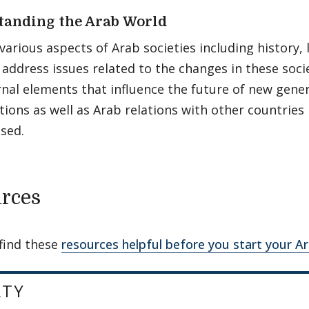
tanding the Arab World
various aspects of Arab societies including history, l
address issues related to the changes in these socie
rnal elements that influence the future of new gene
tions as well as Arab relations with other countries i
sed.
rces
find these
resources helpful before you start your A
LTY