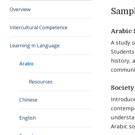
Overview
Sampl
Intercultural Competence
Arabic 
A study o
Learning in Language
Students
history, 
Arabic
communic
Resources
Society
Introduce
Chinese
contempo
understa
English
Arabic so