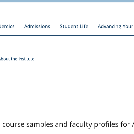
ury Institute of International Studies at Monterey
demics
Admissions
Student Life
Advancing Your
About the Institute
course samples and faculty profiles for 