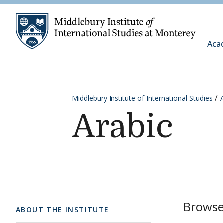
Skip to content
Middleb
Aca
Middlebury Institute of International Studies
Arabic
Browse 
ABOUT THE INSTITUTE