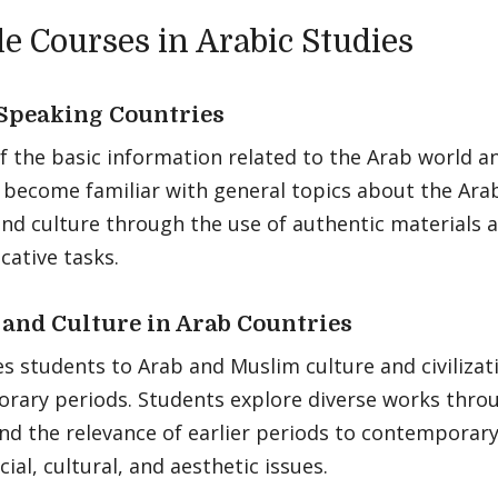
e Courses in Arabic Studies
Speaking Countries
f the basic information related to the Arab world a
 become familiar with general topics about the Ara
and culture through the use of authentic materials 
ative tasks.
 and Culture in Arab Countries
s students to Arab and Muslim culture and civilizat
rary periods. Students explore diverse works thro
nd the relevance of earlier periods to contemporary
cial, cultural, and aesthetic issues.