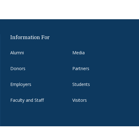
Information For
Alumni
Media
Donors
Partners
Employers
Students
Faculty and Staff
Visitors