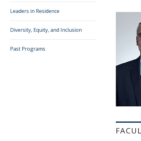
Leaders in Residence
Diversity, Equity, and Inclusion
Past Programs
FACU