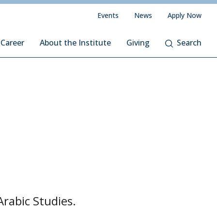
Events
News
Apply Now
 Career
About the Institute
Giving
Search
Arabic Studies.