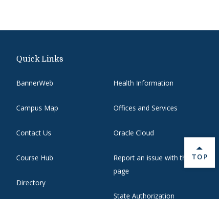
Quick Links
BannerWeb
Health Information
Campus Map
Offices and Services
Contact Us
Oracle Cloud
BACK 
TOP
Course Hub
Report an issue with this
page
Directory
State Authorization
Emergency