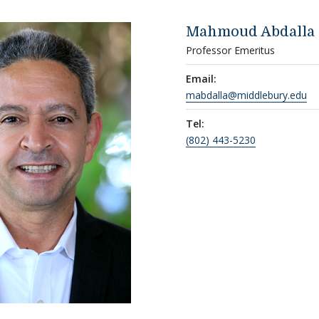
Mahmoud Abdalla
Professor Emeritus
Email:
mabdalla@middlebury.edu
Tel:
(802) 443-5230