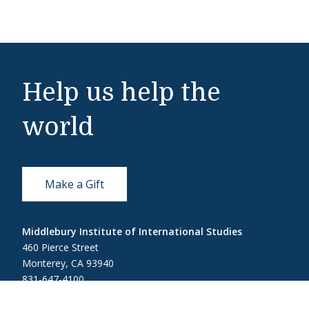
Help us help the
world
Make a Gift
Middlebury Institute of International Studies
460 Pierce Street
Monterey, CA 93940
831-647-4100