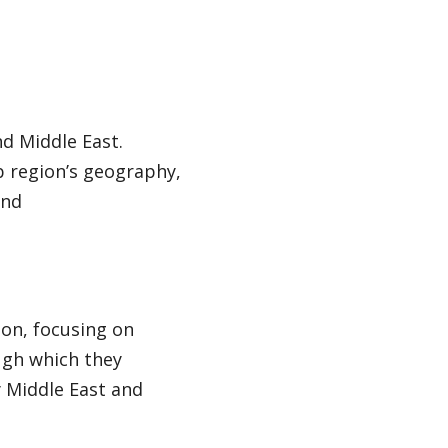
nd Middle East.
b region’s geography,
and
ion, focusing on
ugh which they
 Middle East and