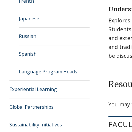
French
Unders
Japanese
Explores 
Students 
Russian
and exte
and tradi
Spanish
be discus
Language Program Heads
Resou
Experiential Learning
You may 
Global Partnerships
FACU
Sustainability Initiatives