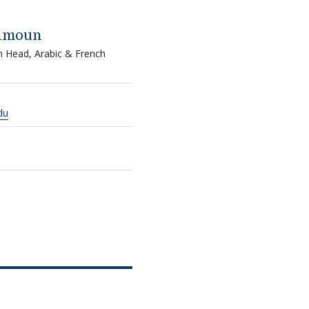
ahmoun
m Head, Arabic & French
du