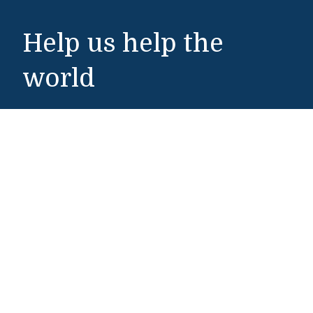
Help us help the
world
Make a Gift
Middlebury Institute of International Studies
460 Pierce Street
Monterey, CA 93940
831-647-4100
Admissions
831-647-4166
miis@middlebury.edu
Security
831-647-4153