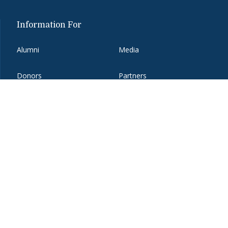
Information For
Alumni
Media
Donors
Partners
Employers
Students
Faculty and Staff
Visitors