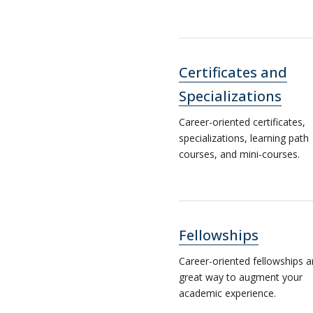
Certificates and
Specializations
Career-oriented certificates,
specializations, learning path
courses, and mini-courses.
Fellowships
Career-oriented fellowships a
great way to augment your
academic experience.