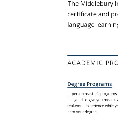
The Middlebury I
certificate and p
language learning
ACADEMIC PR
Degree Programs
In-person master’s programs
designed to give you meaning
real-world experience while y
earn your degree.