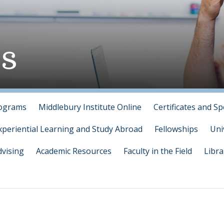
s
rograms
Middlebury Institute Online
Certificates and Sp
xperiential Learning and Study Abroad
Fellowships
Uni
vising
Academic Resources
Faculty in the Field
Libra