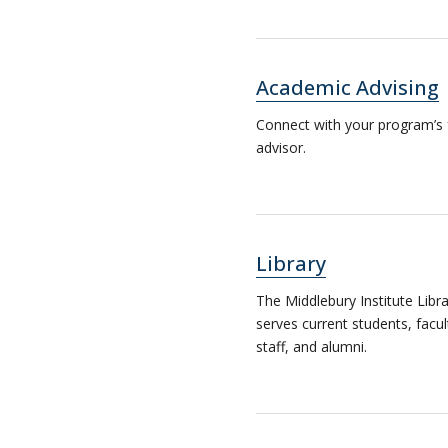
Academic Advising
Connect with your program’s 
advisor.
Library
The Middlebury Institute Libr
serves current students, facul
staff, and alumni.