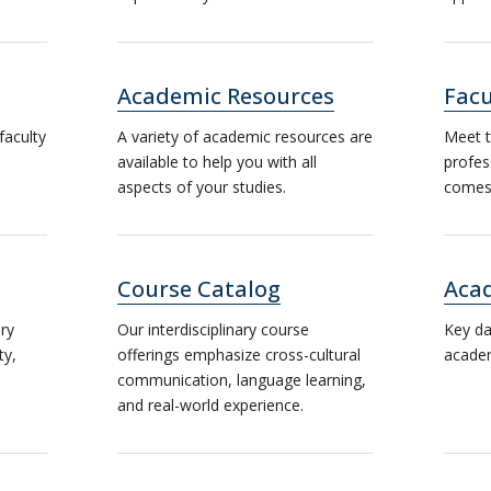
Academic Resources
Facu
faculty
A variety of academic resources are
Meet t
available to help you with all
profes
aspects of your studies.
comes 
Course Catalog
Aca
ary
Our interdisciplinary course
Key da
ty,
offerings emphasize cross-cultural
academ
communication, language learning,
and real-world experience.