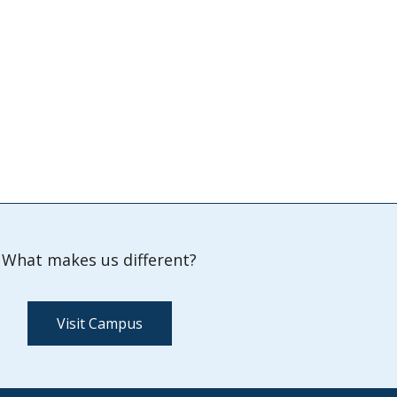
What makes us different?
Visit Campus