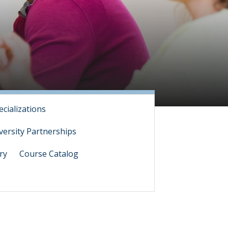
ecializations
versity Partnerships
ry
Course Catalog