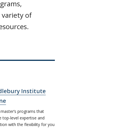
ograms,
variety of
resources.
lebury Institute
ne
 master’s programs that
e top-level expertise and
tion with the flexibility for you