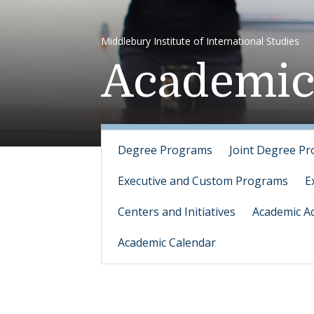
Middlebury Institute of International Studies
Academic
Degree Programs
Joint Degree P
Executive and Custom Programs
E
Centers and Initiatives
Academic Ad
Academic Calendar