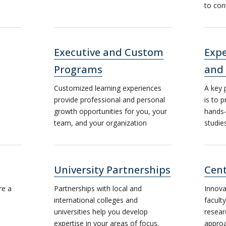
to con
Executive and Custom
Expe
Programs
and
Customized learning experiences
A key 
provide professional and personal
is to 
growth opportunities for you, your
hands-
team, and your organization
studie
University Partnerships
Cent
re a
Partnerships with local and
Innova
international colleges and
facult
universities help you develop
resear
expertise in your areas of focus.
approa