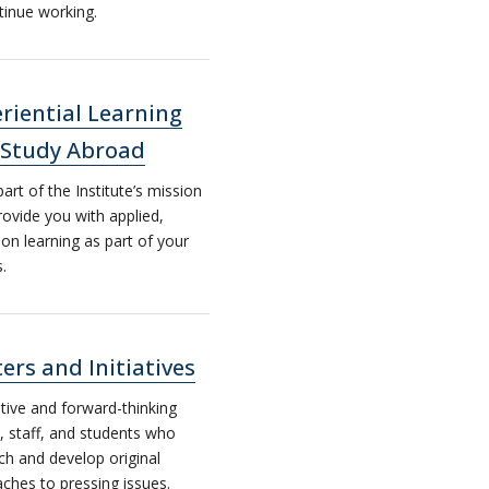
tinue working.
riential Learning
 Study Abroad
part of the Institute’s mission
provide you with applied,
on learning as part of your
s.
ers and Initiatives
tive and forward-thinking
y, staff, and students who
ch and develop original
ches to pressing issues.