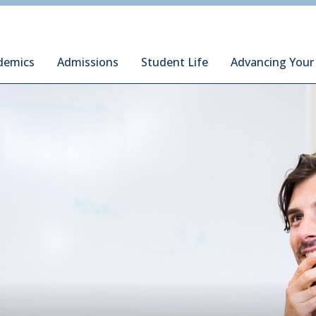
ury Institute of International Studies at Monterey
demics
Admissions
Student Life
Advancing Your