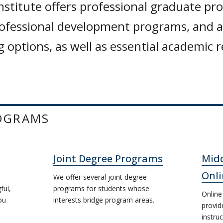
nstitute offers professional graduate pr
rofessional development programs, and a 
 options, as well as essential academic 
OGRAMS
Joint Degree Programs
Midd
Onli
We offer several joint degree
ful,
programs for students whose
Online
ou
interests bridge program areas.
provid
instruc