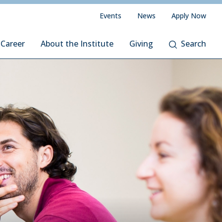
Events
News
Apply Now
 Career
About the Institute
Giving
Search