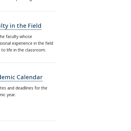
lty in the Field
he faculty whose
sional experience in the field
to life in the classroom.
demic Calendar
tes and deadlines for the
ic year.