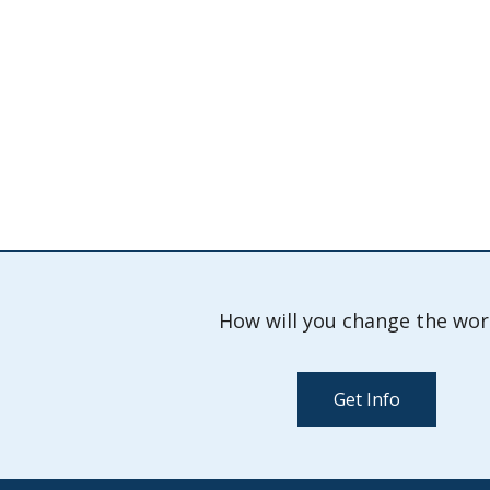
How will you change the wor
Get Info