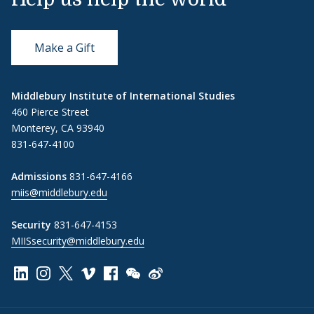
Make a Gift
Middlebury Institute of International Studies
460 Pierce Street
Monterey, CA 93940
831-647-4100
Admissions
831-647-4166
miis@middlebury.edu
Security
831-647-4153
MIISsecurity@middlebury.edu
Link to page/content on linkedin
Link to page/content on instagram
Link to page/content on x
Link to page/content on vimeo
Link to page/content on facebook
Link to page/content on wechat
Link to page/content on wei