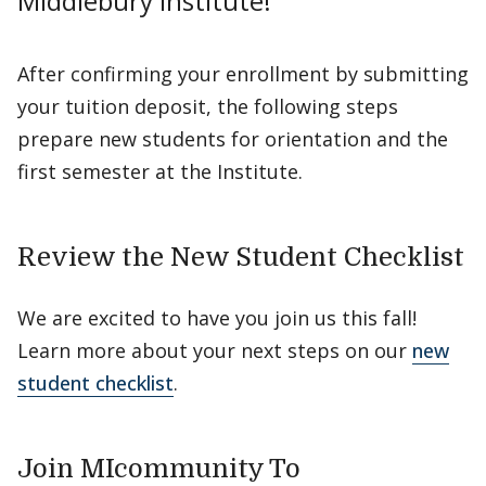
Middlebury Institute!
After confirming your enrollment by submitting
your tuition deposit, the following steps
prepare new students for orientation and the
first semester at the Institute.
Review the New Student Checklist
We are excited to have you join us this fall!
Learn more about your next steps on our
new
student checklist
.
Join MIcommunity To