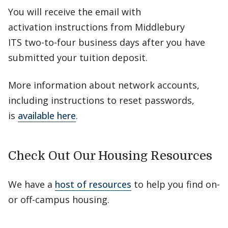
You will receive the email with
activation instructions from Middlebury
ITS two-to-four business days after you have
submitted your tuition deposit.
More information about network accounts,
including instructions to reset passwords,
is
available here
.
Check Out Our Housing Resources
We have a
host of resources
to help you find on-
or off-campus housing.