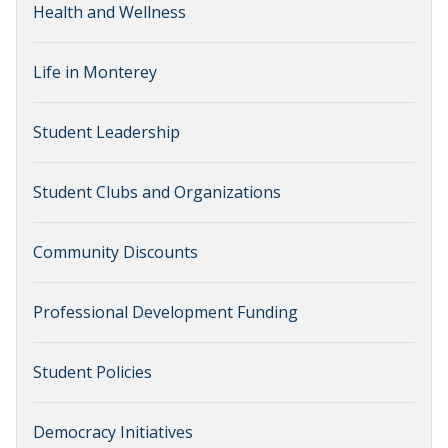
Health and Wellness
Life in Monterey
Student Leadership
Student Clubs and Organizations
Community Discounts
Professional Development Funding
Student Policies
Democracy Initiatives