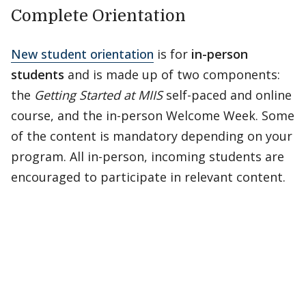
Complete Orientation
New student orientation
is for
in-person
students
and is made up of two components:
the
Getting Started at MIIS
self-paced and online
course, and the in-person Welcome Week. Some
of the content is mandatory depending on your
program. All in-person, incoming students are
encouraged to participate in relevant content.