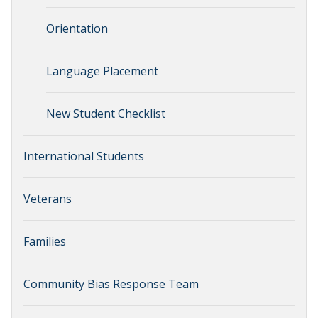
Orientation
Language Placement
New Student Checklist
International Students
Veterans
Families
Community Bias Response Team