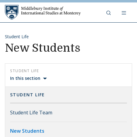
Skip to content
Middlebury Institute of 
Student Life
New Students
STUDENT LIFE
In this section
STUDENT LIFE
Student Life Team
New Students