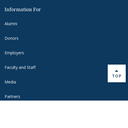
Information For
Alumni
Donors
Employers
Faculty and Staff
BACK 
TOP
Media
Partners
Students
Visitors