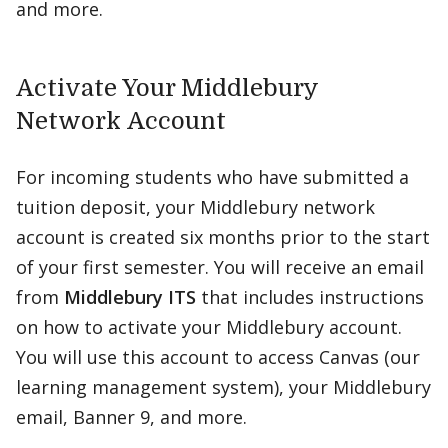
and more.
Activate Your Middlebury
Network Account
For incoming students who have submitted a
tuition deposit, your Middlebury network
account is created six months prior to the start
of your first semester. You will receive an email
from
Middlebury ITS
that includes instructions
on how to activate your Middlebury account.
You will use this account to access Canvas (our
learning management system), your Middlebury
email, Banner 9, and more.