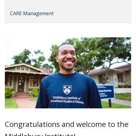
CARE Management
Congratulations and welcome to the