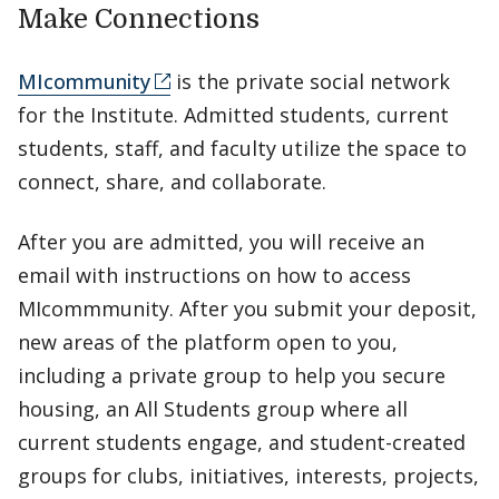
Make Connections
MIcommunity
is the private social network
for the Institute. Admitted students, current
students, staff, and faculty utilize the space to
connect, share, and collaborate.
After you are admitted, you will receive an
email with instructions on how to access
MIcommmunity. After you submit your deposit,
new areas of the platform open to you,
including a private group to help you secure
housing, an All Students group where all
current students engage, and student-created
groups for clubs, initiatives, interests, projects,