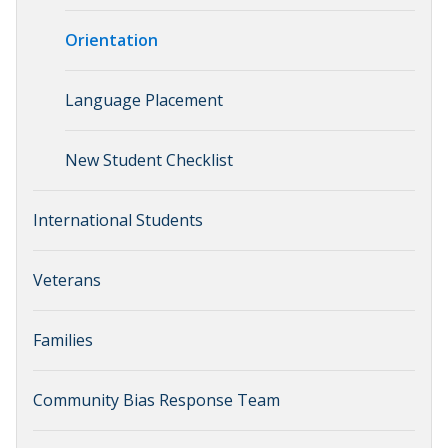
Orientation
Language Placement
New Student Checklist
International Students
Veterans
Families
Community Bias Response Team