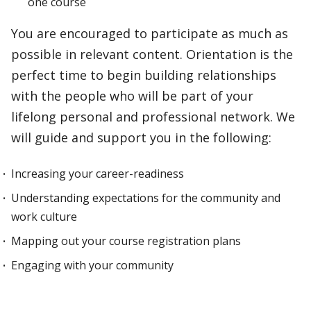
one course
You are encouraged to participate as much as
possible in relevant content. Orientation is the
perfect time to begin building relationships
with the people who will be part of your
lifelong personal and professional network. We
will guide and support you in the following:
Increasing your career-readiness
Understanding expectations for the community and
work culture
Mapping out your course registration plans
Engaging with your community