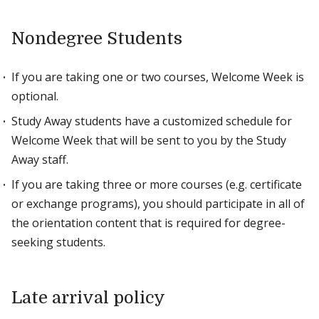
Nondegree Students
If you are taking one or two courses, Welcome Week is
optional.
Study Away students have a customized schedule for
Welcome Week that will be sent to you by the Study
Away staff.
If you are taking three or more courses (e.g. certificate
or exchange programs), you should participate in all of
the orientation content that is required for degree-
seeking students.
Late arrival policy