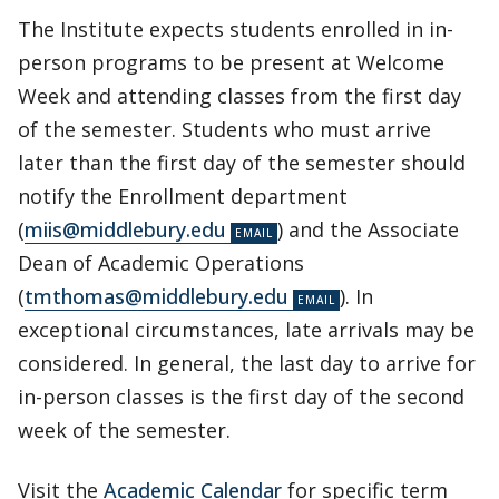
The Institute expects students enrolled in in-
person programs to be present at Welcome
Week and attending classes from the first day
of the semester. Students who must arrive
later than the first day of the semester should
notify the Enrollment department
(
miis@middlebury.edu
) and the Associate
Dean of Academic Operations
(
tmthomas@middlebury.edu
). In
exceptional circumstances, late arrivals may be
considered. In general, the last day to arrive for
in-person classes is the first day of the second
week of the semester.
Visit the
Academic Calendar
for specific term