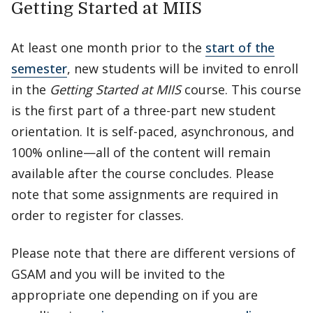
Getting Started at MIIS
At least one month prior to the
start of the
semester
, new students will be invited to enroll
in the
Getting Started at MIIS
course. This course
is the first part of a three-part new student
orientation. It is self-paced, asynchronous, and
100% online—all of the content will remain
available after the course concludes. Please
note that some assignments are required in
order to register for classes.
Please note that there are different versions of
GSAM and you will be invited to the
appropriate one depending on if you are