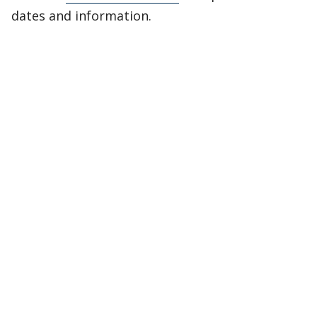
dates and information.