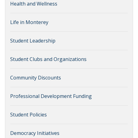
Health and Wellness
Life in Monterey
Student Leadership
Student Clubs and Organizations
Community Discounts
Professional Development Funding
Student Policies
Democracy Initiatives