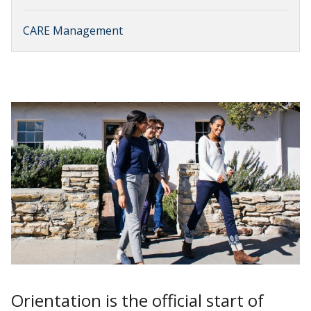
CARE Management
Orientation is the official start of