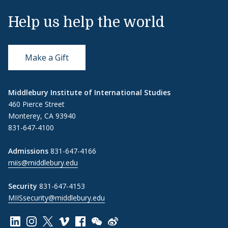
Help us help the world
Make a Gift
Middlebury Institute of International Studies
460 Pierce Street
Monterey, CA 93940
831-647-4100
Admissions
831-647-4166
miis@middlebury.edu
Security
831-647-4153
MIISsecurity@middlebury.edu
Link to page/content on linkedin
Link to page/content on instagram
Link to page/content on x
Link to page/content on vimeo
Link to page/content on facebook
Link to page/content on wechat
Link to page/content on wei