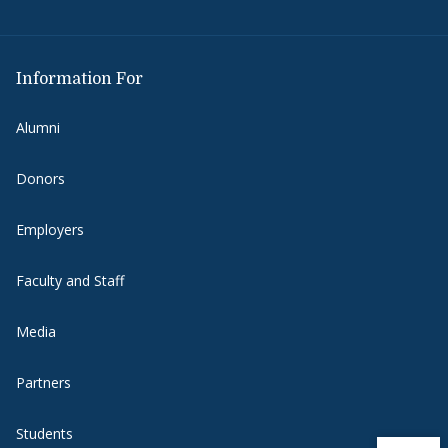
Information For
Alumni
Donors
Employers
Faculty and Staff
Media
Partners
Students