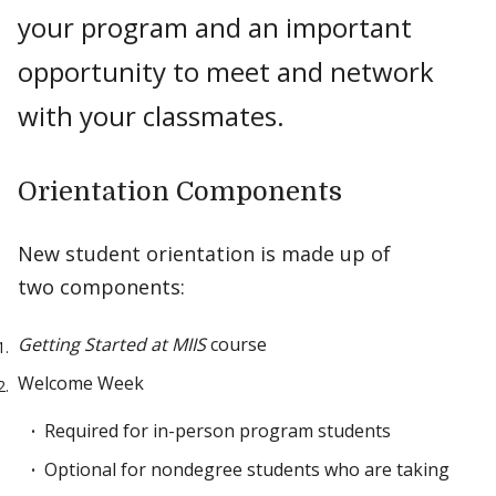
your program and an important
opportunity to meet and network
with your classmates.
Orientation Components
New student orientation is made up of
two components:
Getting Started at MIIS
course
Welcome Week
Required for in-person program students
Optional for nondegree students who are taking