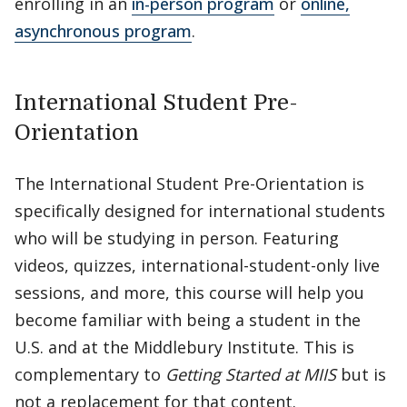
enrolling in an
in-person program
or
online,
asynchronous program
.
International Student Pre-
Orientation
The International Student Pre-Orientation is
specifically designed for international students
who will be studying in person. Featuring
videos, quizzes, international-student-only live
sessions, and more, this course will help you
become familiar with being a student in the
U.S. and at the Middlebury Institute. This is
complementary to
Getting Started at MIIS
but is
not a replacement for that content.