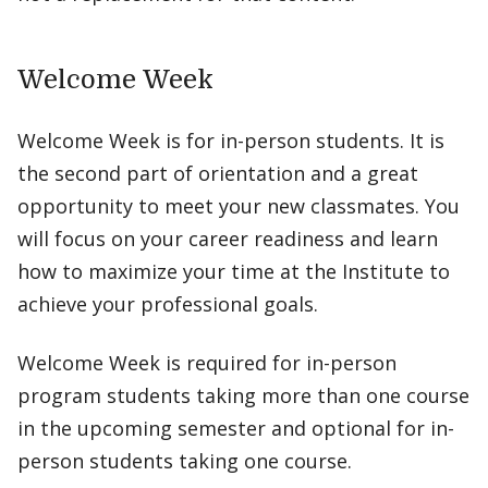
Welcome Week
Welcome Week is for in-person students. It is
the second part of orientation and a great
opportunity to meet your new classmates. You
will focus on your career readiness and learn
how to maximize your time at the Institute to
achieve your professional goals.
Welcome Week is required for in-person
program students taking more than one course
in the upcoming semester and optional for in-
person students taking one course.