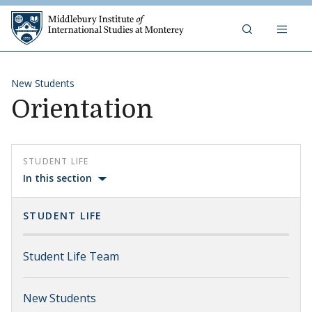
Skip to content
Middlebury Institute of 
New Students
Orientation
STUDENT LIFE
In this section
STUDENT LIFE
Student Life Team
New Students