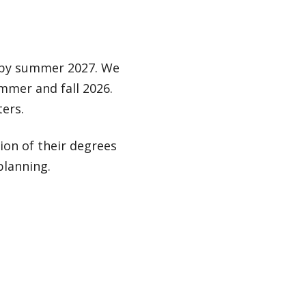
s by summer 2027. We
mmer and fall 2026.
ers.
on of their degrees
planning.