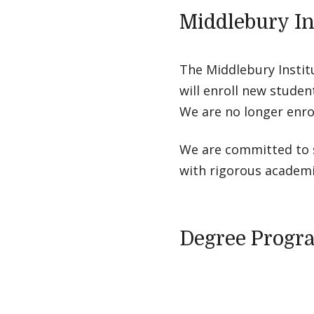
Middlebury In
The Middlebury Instit
will enroll new studen
We are no longer enro
We are committed to s
with rigorous academic
Degree Progr