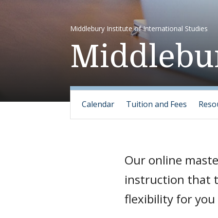
Middlebury Institute of International Studies
Middlebur
Calendar
Tuition and Fees
Reso
Our online maste
instruction that
flexibility for y