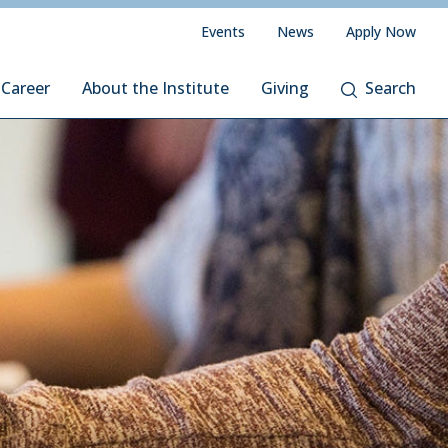
Events
News
Apply Now
 Career
About the Institute
Giving
Search