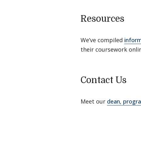
Resources
We’ve compiled
infor
their coursework onli
Contact Us
Meet our
dean, progra