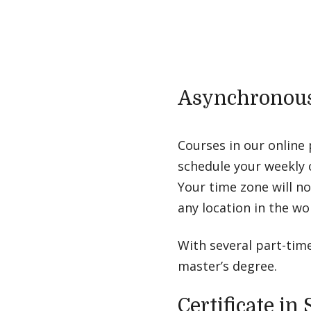
Asynchronous
Courses in our online
schedule your weekly 
Your time zone will n
any location in the w
With several part-tim
master’s degree.
Certificate i