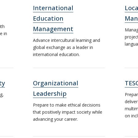
International
Loca
Education
Man
ith
Management
Manage
e in
projec
Advance intercultural learning and
langua
global exchange as a leader in
international education.
ty
Organizational
TES
Leadership
g,
Prepar
deliver
Prepare to make ethical decisions
multim
that positively impact society while
on inc
advancing your career.