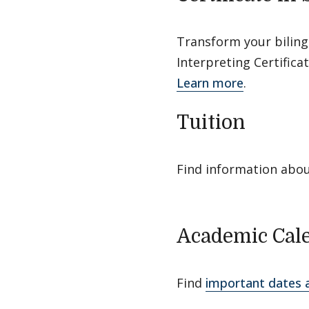
Transform your biling
Interpreting Certifica
Learn more
.
Tuition
Find information abo
Academic Cal
Find
important dates 