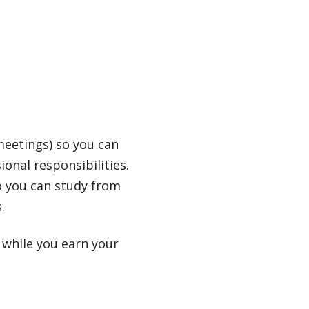
meetings) so you can
onal responsibilities.
o you can study from
.
 while you earn your