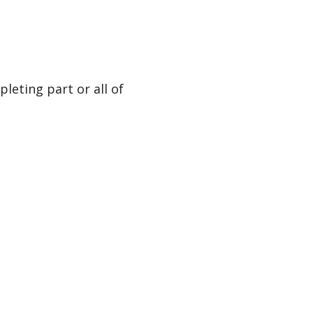
leting part or all of