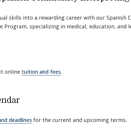
ual skills into a rewarding career with our Spanis
te Program, specializing in medical, education, and l
ut online
tuition and fees
.
endar
and deadlines
for the current and upcoming terms.