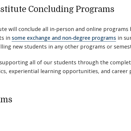
stitute Concluding Programs
ute will conclude all in-person and online program
ts in
some exchange and non-degree programs
in su
lling new students in any other programs or semest
upporting all of our students through the completi
s, experiential learning opportunities, and career 
ams