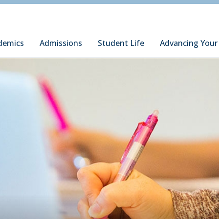
ury Institute of International Studies at Monterey
demics
Admissions
Student Life
Advancing Your