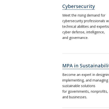
Cybersecurity
Meet the rising demand for
cybersecurity professionals w
technical abilities and expertis
cyber defense, intelligence,
and governance.
MPA in Sustainabili
Become an expert in designin
implementing, and managing
sustainable solutions
for governments, nonprofits,
and businesses.