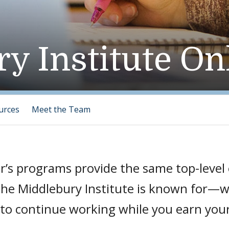
y Institute On
urces
Meet the Team
r’s programs provide the same top-level
 the Middlebury Institute is known for—
ou to continue working while you earn you