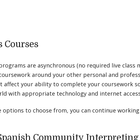
 Courses
 programs are asynchronous (no required live class 
coursework around your other personal and professi
ot affect your ability to complete your coursework s
orld with appropriate technology and internet access
e options to choose from, you can continue working
n Spanish Community Interpreting