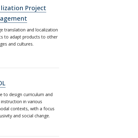
lization Project
agement
 translation and localization
ts to adapt products to other
ges and cultures.
OL
e to design curriculum and
 instruction in various
odal contexts, with a focus
lusivity and social change.