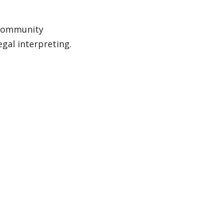
h Community
egal interpreting.