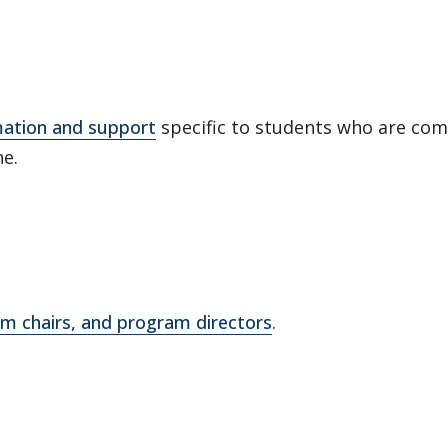
mation and support
specific to students who are comp
ne.
m chairs, and program directors
.