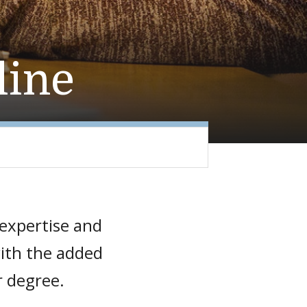
line
 expertise and
with the added
r degree.