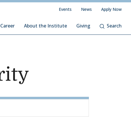
Events
News
Apply Now
 Career
About the Institute
Giving
Search
rity