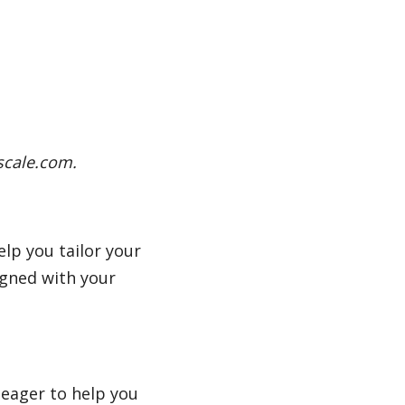
scale.com.
elp you tailor your
igned with your
 eager to help you