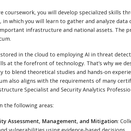
re coursework, you will develop specialized skills t
, in which you will learn to gather and analyze data
important infrastructure and national assets. The 
icum.
tored in the cloud to employing AI in threat detect
lls at the forefront of technology. That’s why we de
ty to blend theoretical studies and hands-on experi
um also aligns with the requirements of many certif
ructure Specialist and Security Analytics Professio
in the following areas:
lity Assessment, Management, and Mitigation
: Col
and vulnerabilities using evidence-based decisions