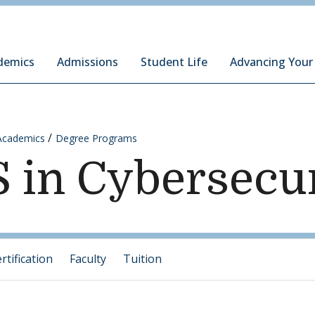
ury Institute of International Studies at Monterey
demics
Admissions
Student Life
Advancing Your
Academics
Degree Programs
 in Cybersecu
tification
Faculty
Tuition