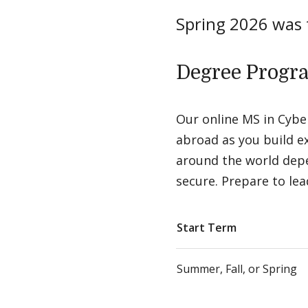
Spring 2026 was
Degree Progr
Our online MS in Cyber
abroad as you build ex
around the world depe
secure. Prepare to lea
Start Term
Summer, Fall, or Spring