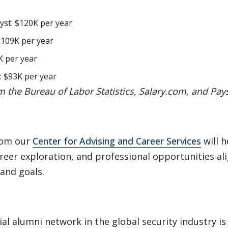
yst: $120K per year
 $109K per year
K per year
: $93K per year
m the Bureau of Labor Statistics, Salary.com, and Pay
rom our
Center for Advising and Career Services
will h
reer exploration, and professional opportunities al
 and goals.
ial alumni network in the global security industry is