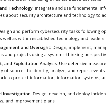
e and Technology
: Integrate and use fundamental in
es about security architecture and technology to a
Design and perform cybersecurity tasks following o
as well as within established technology and leaders
nagement and Oversight
: Design, implement, manag
s and projects using a systems-thinking perspecti
, and Exploitation Analysis
: Use defensive measur
ty of sources to identify, analyze, and report event
ork to protect information, information systems, 
d Investigation
: Design, develop, and deploy incide
ows, and improvement plans