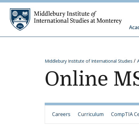
Skip to content
Middleb
Aca
Middlebury Institute of International Studies
Online MS
Careers
Curriculum
CompTIA Cer