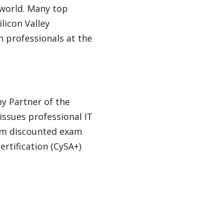
 world. Many top
licon Valley
 professionals at the
my Partner of the
issues professional IT
rom discounted exam
rtification (CySA+)