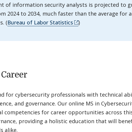
 of information security analysts is projected to 
om 2024 to 2034, much faster than the average for a
. (
Bureau of Labor Statistics
)
 Career
 for cybersecurity professionals with technical abil
igence, and governance. Our online MS in Cybersecur
al competencies for career opportunities across this
nance, providing a holistic education that will benef
 alike.