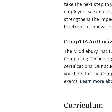
take the next step in 
employers seek out our
strengthens the impac
forefront of innovatio
CompTIA Authoriz
The Middlebury Instit
Computing Technology 
certifications. Our s
vouchers for the Comp
exams.
Learn more abo
Curriculum