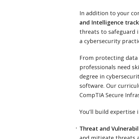
In addition to your co
and Intelligence track
threats to safeguard 
a cybersecurity pract
From protecting data s
professionals need ski
degree in cybersecuri
software. Our curricul
CompTIA Secure Infrast
You’ll build expertise 
Threat and Vulnerabi
and mitigate threats 