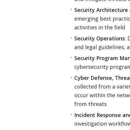
Security Architectur
emerging best practic
activities in the field
Security Operations
: 
and legal guidelines, 
Security Program Ma
cybersecurity program
Cyber Defense, Threat
collected from a varie
occur within the netw
from threats
Incident Response an
investigation workfl