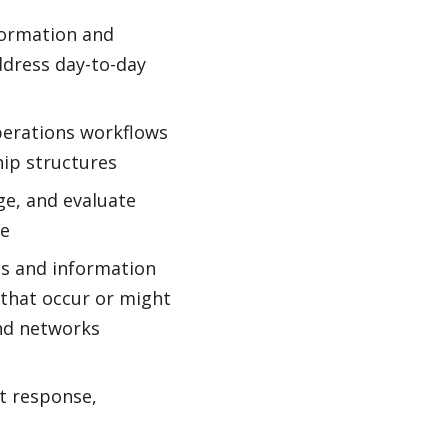
formation and
ddress day-to-day
perations workflows
hip structures
e, and evaluate
ve
es and information
s that occur or might
and networks
nt response,