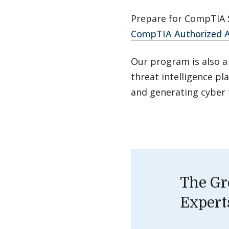
Prepare for CompTIA S
CompTIA Authorized A
Our program is also a
threat intelligence pl
and generating cyber 
The Gr
Expert