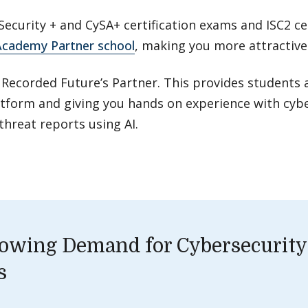
ecurity + and CySA+ certification exams and ISC2 ce
cademy Partner school
, making you more attractiv
 Recorded Future’s Partner. This provides students 
atform and giving you hands on experience with cybe
threat reports using AI.
owing Demand for Cybersecurity
s