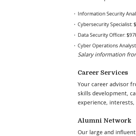
Information Security Anal
Cybersecurity Specialist:
Data Security Officer: $97
Cyber Operations Analyst
Salary information fro
Career Services
Your career advisor f
skills development, ca
experience, interests,
Alumni Network
Our large and influent