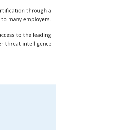
rtification through a
e to many employers.
access to the leading
r threat intelligence