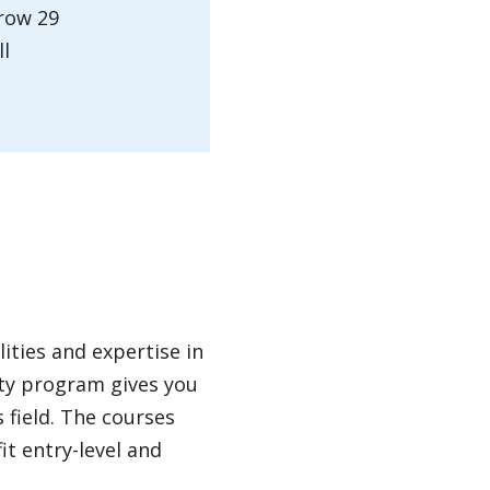
grow 29
ll
ities and expertise in
ity program gives you
 field. The courses
it entry-level and