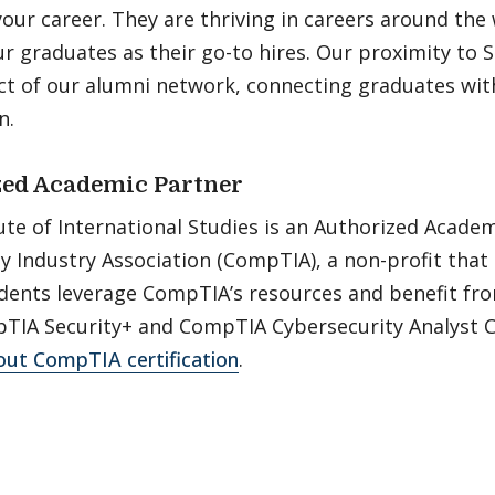
your career. They are thriving in careers around the
 graduates as their go-to hires. Our proximity to Si
t of our alumni network, connecting graduates with
n.
ed Academic Partner
ute of International Studies is an Authorized Acade
Industry Association (CompTIA), a non-profit that 
tudents leverage CompTIA’s resources and benefit f
TIA Security+ and CompTIA Cybersecurity Analyst Ce
ut CompTIA certification
.