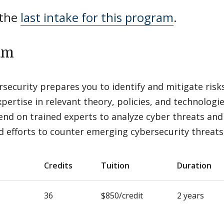
 the
last intake for this program
.
am
security prepares you to identify and mitigate risk
pertise in relevant theory, policies, and technologi
nd on trained experts to analyze cyber threats and
d efforts to counter emerging cybersecurity threats
Credits
Tuition
Duration
36
$850/credit
2 years