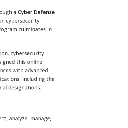
hrough a
Cyber Defense
 on cybersecurity
program culminates in
ion, cybersecurity
signed this online
ences with advanced
ications, including the
nal designations.
lect, analyze, manage,