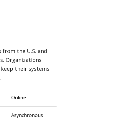
s from the U.S. and
es. Organizations
 keep their systems
.
Online
Asynchronous