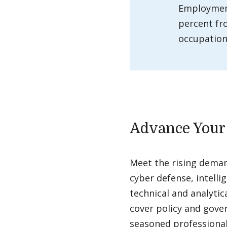
Employment
percent fr
occupations
Advance Your
Meet the rising demand
cyber defense, intell
technical and analytic
cover policy and gover
seasoned professionals