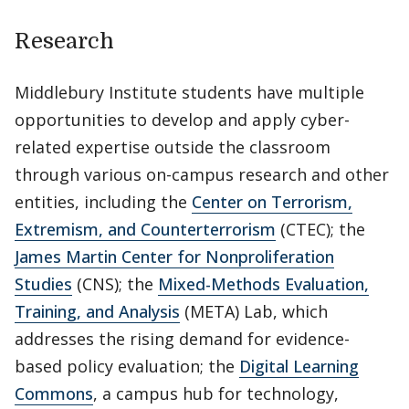
Research
Middlebury Institute students have multiple
opportunities to develop and apply cyber-
related expertise outside the classroom
through various on-campus research and other
entities, including the
Center on Terrorism,
Extremism, and Counterterrorism
(CTEC); the
James Martin Center for Nonproliferation
Studies
(CNS); the
Mixed-Methods Evaluation,
Training, and Analysis
(META) Lab, which
addresses the rising demand for evidence-
based policy evaluation; the
Digital Learning
Commons
, a campus hub for technology,