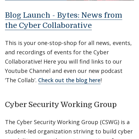
Blog Launch - Bytes: News from
the Cyber Collaborative
This is your one-stop-shop for all news, events,
and recordings of events for the Cyber
Collaborative! Here you will find links to our
Youtube Channel and even our new podcast
‘The Collab’.
Check out the blog here
!
Cyber Security Working Group
The Cyber Security Working Group (CSWG) is a
student-led organization striving to build cyber