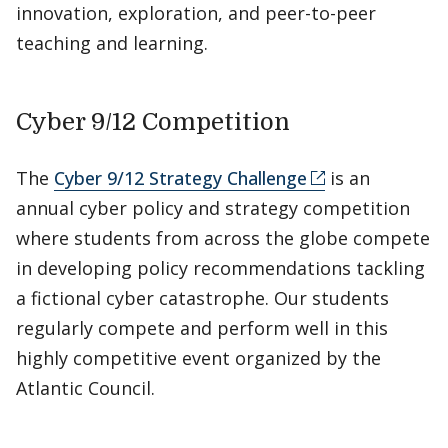
innovation, exploration, and peer-to-peer
teaching and learning.
Cyber 9/12 Competition
The
Cyber 9/12 Strategy Challenge
is an
annual cyber policy and strategy competition
where students from across the globe compete
in developing policy recommendations tackling
a fictional cyber catastrophe. Our students
regularly compete and perform well in this
highly competitive event organized by the
Atlantic Council.