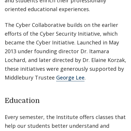
and students enrich their professionally
oriented educational experiences.
The Cyber Collaborative builds on the earlier
efforts of the Cyber Security Initiative, which
became the Cyber Initiative. Launched in May
2013 under founding director Dr. Itamara
Lochard, and later directed by Dr. Elaine Korzak,
these initiatives were generously supported by
Middlebury Trustee
George Lee
.
Education
Every semester, the Institute offers classes that
help our students better understand and