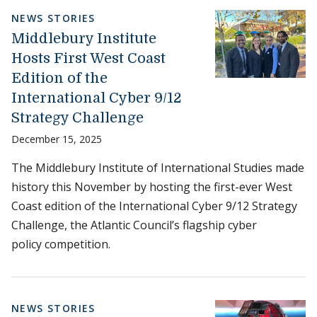
NEWS STORIES
Middlebury Institute
Hosts First West Coast
Edition of the
International Cyber 9/12
Strategy Challenge
December 15, 2025
The Middlebury Institute of International Studies made
history this November by hosting the first-ever West
Coast edition of the International Cyber 9/12 Strategy
Challenge, the Atlantic Council’s flagship cyber
policy competition.
NEWS STORIES