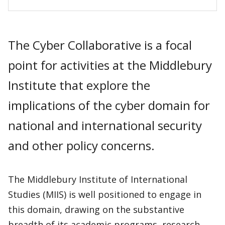
The Cyber Collaborative is a focal
point for activities at the Middlebury
Institute that explore the
implications of the cyber domain for
national and international security
and other policy concerns.
The Middlebury Institute of International
Studies (MIIS) is well positioned to engage in
this domain, drawing on the substantive
breadth of its academic programs, research