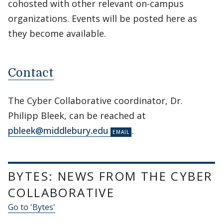
cohosted with other relevant on-campus
organizations. Events will be posted here as
they become available.
Contact
The Cyber Collaborative coordinator, Dr.
Philipp Bleek, can be reached at
pbleek@middlebury.edu
.
BYTES: NEWS FROM THE CYBER
COLLABORATIVE
Go to 'Bytes'