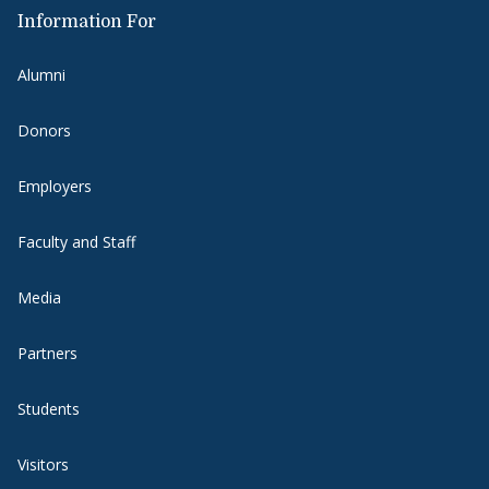
Information For
Alumni
Donors
Employers
Faculty and Staff
Media
Partners
Students
Visitors