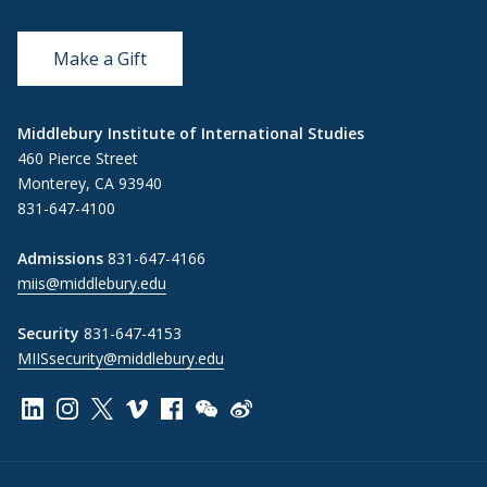
Make a Gift
Middlebury Institute of International Studies
460 Pierce Street
Monterey, CA 93940
831-647-4100
Admissions
831-647-4166
miis@middlebury.edu
Security
831-647-4153
MIISsecurity@middlebury.edu
Link to page/content on linkedin
Link to page/content on instagram
Link to page/content on x
Link to page/content on vimeo
Link to page/content on facebook
Link to page/content on wechat
Link to page/content on wei