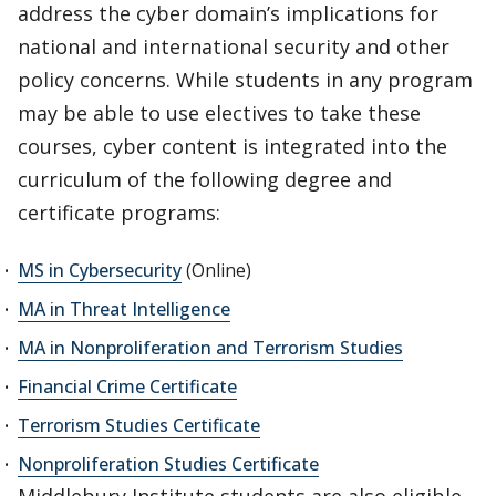
address the cyber domain’s implications for
national and international security and other
policy concerns. While students in any program
may be able to use electives to take these
courses, cyber content is integrated into the
curriculum of the following degree and
certificate programs:
MS in Cybersecurity
(Online)
MA in Threat Intelligence
MA in Nonproliferation and Terrorism Studies
Financial Crime Certificate
Terrorism Studies Certificate
Nonproliferation Studies Certificate