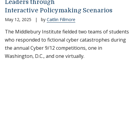
Leaders through
Interactive Policymaking Scenarios
May 12, 2025
|
by
Caitlin Fillmore
The Middlebury Institute fielded two teams of students
who responded to fictional cyber catastrophes during
the annual Cyber 9/12 competitions, one in
Washington, D.C., and one virtually.