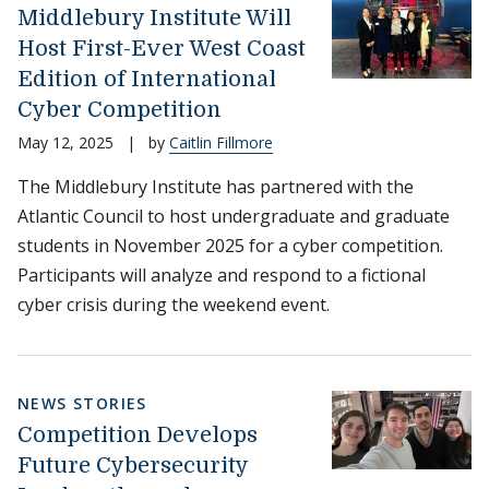
Middlebury Institute Will
Host First-Ever West Coast
Edition of International
Cyber Competition
May 12, 2025
|
by
Caitlin Fillmore
The Middlebury Institute has partnered with the
Atlantic Council to host undergraduate and graduate
students in November 2025 for a cyber competition.
Participants will analyze and respond to a fictional
cyber crisis during the weekend event.
NEWS STORIES
Competition Develops
Future Cybersecurity