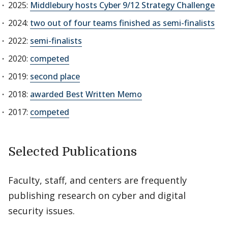
2025:
Middlebury hosts Cyber 9/12 Strategy Challenge
2024:
two out of four teams finished as semi-finalists
2022:
semi-finalists
2020:
competed
2019:
second place
2018:
awarded Best Written Memo
2017:
competed
Selected Publications
Faculty, staff, and centers are frequently
publishing research on cyber and digital
security issues.