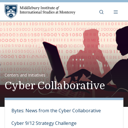
Skip to content
Middlebury Institute of 
Centers and Initiatives
Cyber Collaborative
Bytes: News from the Cyber Collaborative
Cyber 9/12 Strategy Challenge