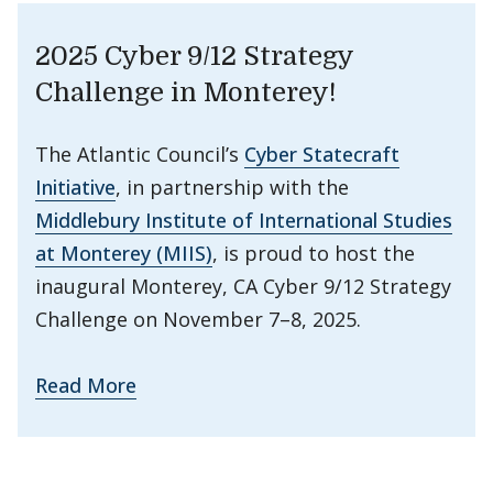
2025 Cyber 9/12 Strategy
Challenge in Monterey!
The Atlantic Council’s
Cyber Statecraft
Initiative
, in partnership with the
Middlebury Institute of International Studies
at Monterey (MIIS)
, is proud to host the
inaugural Monterey, CA Cyber 9/12 Strategy
Challenge on November 7–8, 2025.
Read More