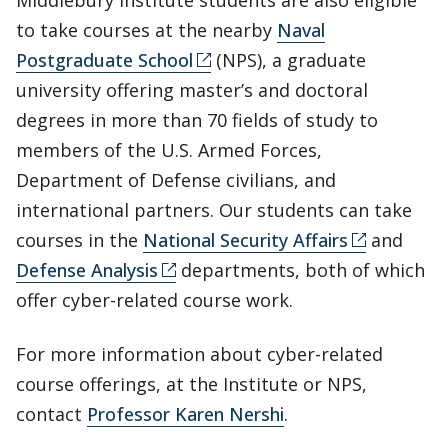
Middlebury Institute students are also eligible
to take courses at the nearby
Naval
Postgraduate School
(NPS), a graduate
university offering master’s and doctoral
degrees in more than 70 fields of study to
members of the U.S. Armed Forces,
Department of Defense civilians, and
international partners. Our students can take
courses in the
National Security Affairs
and
Defense Analysis
departments, both of which
offer cyber-related course work.
For more information about cyber-related
course offerings, at the Institute or NPS,
contact
Professor Karen Nershi
.