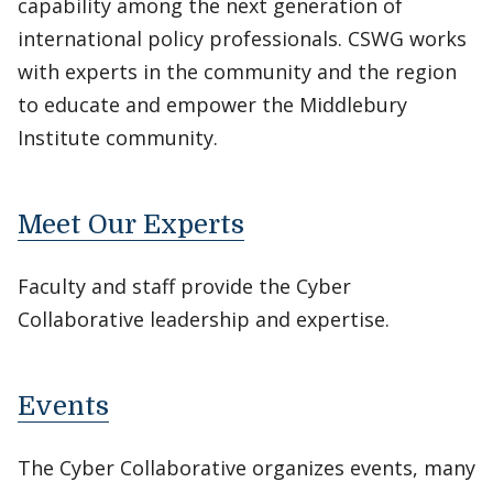
capability among the next generation of
international policy professionals. CSWG works
with experts in the community and the region
to educate and empower the Middlebury
Institute community.
Meet Our Experts
Faculty and staff provide the Cyber
Collaborative leadership and expertise.
Events
The Cyber Collaborative organizes events, many