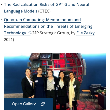
The Radicalization Risks of GPT-3 and Neural
Language Models
(CTEC)
Quantum Computing: Memorandum and
Recommendations on the Threats of Emerging
Technology
(MP Strategic Group, by
Elle Zesky
,
2021)
Open Gallery