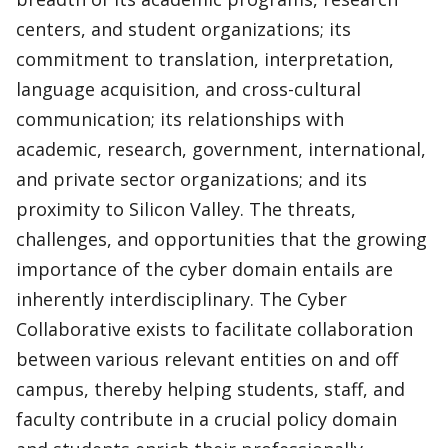
centers, and student organizations; its
commitment to translation, interpretation,
language acquisition, and cross-cultural
communication; its relationships with
academic, research, government, international,
and private sector organizations; and its
proximity to Silicon Valley. The threats,
challenges, and opportunities that the growing
importance of the cyber domain entails are
inherently interdisciplinary. The Cyber
Collaborative exists to facilitate collaboration
between various relevant entities on and off
campus, thereby helping students, staff, and
faculty contribute in a crucial policy domain