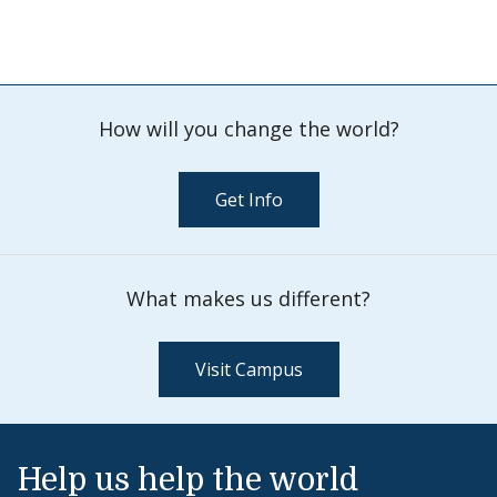
How will you change the world?
Get Info
What makes us different?
Visit Campus
Help us help the world