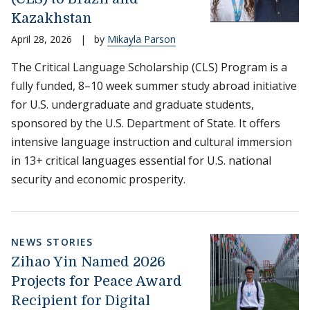
Kazakhstan
April 28, 2026
|
by
Mikayla Parson
The Critical Language Scholarship (CLS) Program is a
fully funded, 8–10 week summer study abroad initiative
for U.S. undergraduate and graduate students,
sponsored by the U.S. Department of State. It offers
intensive language instruction and cultural immersion
in 13+ critical languages essential for U.S. national
security and economic prosperity.
NEWS STORIES
Zihao Yin Named 2026
Projects for Peace Award
Recipient for Digital