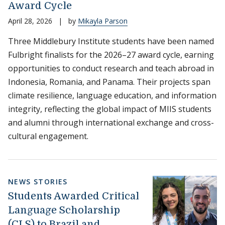
Award Cycle
April 28, 2026
|
by
Mikayla Parson
Three Middlebury Institute students have been named
Fulbright finalists for the 2026–27 award cycle, earning
opportunities to conduct research and teach abroad in
Indonesia, Romania, and Panama. Their projects span
climate resilience, language education, and information
integrity, reflecting the global impact of MIIS students
and alumni through international exchange and cross-
cultural engagement.
NEWS STORIES
Students Awarded Critical
Language Scholarship
(CLS) to Brazil and