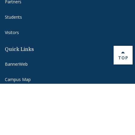
Partners
Students
Visitors
Quick Links
BACK 
TOP
BannerWeb
Campus Map
Contact Us
Course Hub
Directory