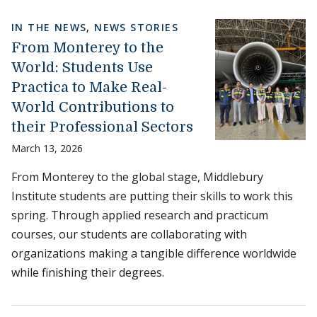
IN THE NEWS
,
NEWS STORIES
From Monterey to the
World: Students Use
Practica to Make Real-
World Contributions to
their Professional Sectors
March 13, 2026
From Monterey to the global stage, Middlebury
Institute students are putting their skills to work this
spring. Through applied research and practicum
courses, our students are collaborating with
organizations making a tangible difference worldwide
while finishing their degrees.