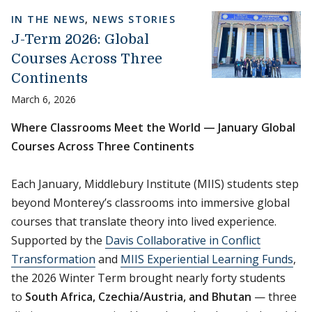
IN THE NEWS
,
NEWS STORIES
J-Term 2026: Global
Courses Across Three
Continents
March 6, 2026
Where Classrooms Meet the World — January Global
Courses Across Three Continents
Each January, Middlebury Institute (MIIS) students step
beyond Monterey’s classrooms into immersive global
courses that translate theory into lived experience.
Supported by the
Davis Collaborative in Conflict
Transformation
and
MIIS Experiential Learning Funds
,
the 2026 Winter Term brought nearly forty students
to
South Africa, Czechia/Austria, and Bhutan
— three