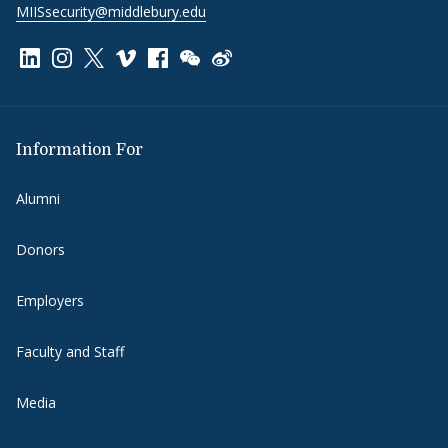
MIISsecurity@middlebury.edu
Link to page/content on linkedin
Link to page/content on instagram
Link to page/content on x
Link to page/content on vimeo
Link to page/content on facebook
Link to page/content on wechat
Link to page/content on wei
Information For
Alumni
Donors
Employers
Faculty and Staff
Media