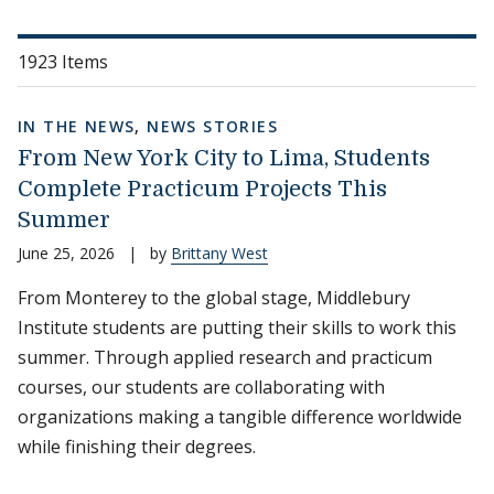
1923 Items
IN THE NEWS
,
NEWS STORIES
From New York City to Lima, Students
Complete Practicum Projects This
Summer
June 25, 2026
|
by
Brittany West
From Monterey to the global stage, Middlebury
Institute students are putting their skills to work this
summer. Through applied research and practicum
courses, our students are collaborating with
organizations making a tangible difference worldwide
while finishing their degrees.