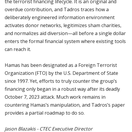
the terrorist financing lifecycle. It is an original and
overdue contribution, and Tadros traces how a
deliberately engineered information environment
activates donor networks, legitimizes sham charities,
and normalizes aid diversion—all before a single dollar
enters the formal financial system where existing tools
can reach it.
Hamas has been designated as a Foreign Terrorist
Organization (FTO) by the U.S. Department of State
since 1997. Yet, efforts to truly counter the group’s
financing only began in a robust way after its deadly
October 7, 2023 attack. Much work remains in
countering Hamas’s manipulation, and Tadros’s paper
provides a partial roadmap to do so.
Jason Blazakis - CTEC Executive Director