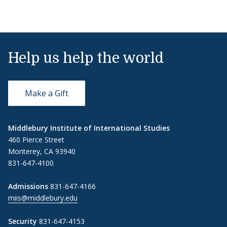
Help us help the world
Make a Gift
Middlebury Institute of International Studies
460 Pierce Street
Monterey, CA 93940
831-647-4100
Admissions
831-647-4166
miis@middlebury.edu
Security
831-647-4153