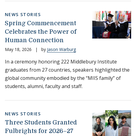
NEWS STORIES
Spring Commencement
Celebrates the Power of
Human Connection
May 18, 2026
|
by
Jason Warburg
In a ceremony honoring 222 Middlebury Institute
graduates from 27 countries, speakers highlighted the
global community embodied by the “MIIS family” of
students, alumni, faculty and staff.
NEWS STORIES
Three Students Granted
Fulbrights for 2026–27