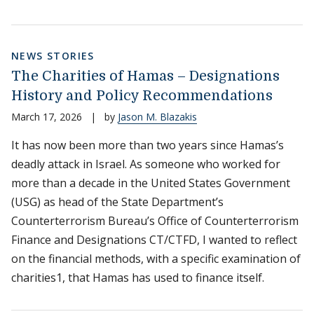
NEWS STORIES
The Charities of Hamas – Designations
History and Policy Recommendations
March 17, 2026
|
by
Jason M. Blazakis
It has now been more than two years since Hamas’s
deadly attack in Israel. As someone who worked for
more than a decade in the United States Government
(USG) as head of the State Department’s
Counterterrorism Bureau’s Office of Counterterrorism
Finance and Designations CT/CTFD, I wanted to reflect
on the financial methods, with a specific examination of
charities1, that Hamas has used to finance itself.