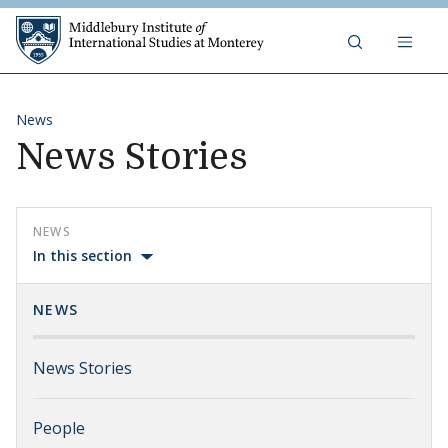
Skip to content
Middlebury Institute of 
News
News Stories
NEWS
In this section
NEWS
News Stories
People