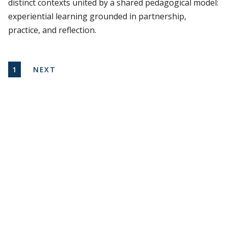
distinct contexts united by a shared pedagogical model:
experiential learning grounded in partnership,
practice, and reflection.
Pagination
CURRENT PAGE
NEXT PAGE
1
NEXT