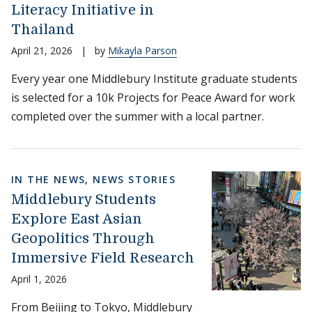
Literacy Initiative in
Thailand
April 21, 2026
|
by
Mikayla Parson
Every year one Middlebury Institute graduate students
is selected for a 10k Projects for Peace Award for work
completed over the summer with a local partner.
IN THE NEWS
,
NEWS STORIES
Middlebury Students
Explore East Asian
Geopolitics Through
Immersive Field Research
April 1, 2026
From Beijing to Tokyo, Middlebury