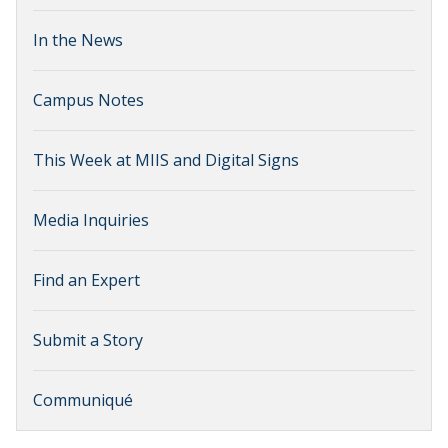
In the News
Campus Notes
This Week at MIIS and Digital Signs
Media Inquiries
Find an Expert
Submit a Story
Communiqué