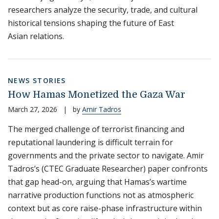
researchers analyze the security, trade, and cultural
historical tensions shaping the future of East
Asian relations.
NEWS STORIES
How Hamas Monetized the Gaza War
March 27, 2026
|
by
Amir Tadros
The merged challenge of terrorist financing and
reputational laundering is difficult terrain for
governments and the private sector to navigate. Amir
Tadros’s (CTEC Graduate Researcher) paper confronts
that gap head-on, arguing that Hamas’s wartime
narrative production functions not as atmospheric
context but as core raise-phase infrastructure within