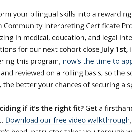
rm your bilingual skills into a rewarding
h Community Interpreting Certificate Pr
izing in medical, education, and legal int
tions for our next cohort close
July 1st,
ering this program,
now’s the time to ap
 and reviewed on a rolling basis, so the 
 the better your chances of securing a s
ciding if it’s the right fit?
Get a firsthan
t.
Download our free video walkthrough
m’s head instructor takes you through w