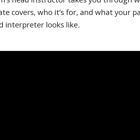
cate covers, who it’s for, and what your 
ed interpreter looks like.