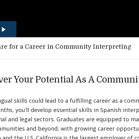
re for a Career in Community Interpreting
ver Your Potential As A Communi
ngual skills could lead to a fulfilling career as a com
nths, you’ll develop essential skills in Spanish inter
al and legal sectors. Graduates are equipped to ma
mmunities and beyond, with growing career opportun
a and the U.S. California is the largest employer of