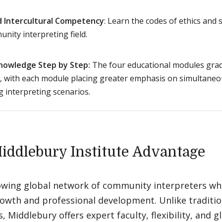
nd Intercultural Competency
: Learn the codes of ethics and 
nity interpreting field.
Knowledge Step by Step:
The four educational modules gradu
, with each module placing greater emphasis on simultaneo
g interpreting scenarios.
iddlebury Institute Advantage
rowing global network of community interpreters who
owth and professional development. Unlike traditio
 Middlebury offers expert faculty, flexibility, and gl