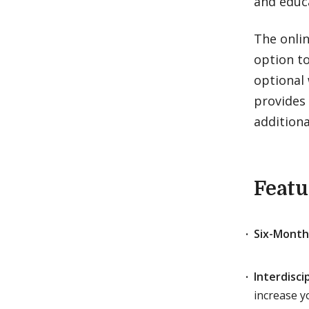
and educ
The onli
option t
optional 
provides 
additiona
Featu
Six-Month
Interdisci
increase yo