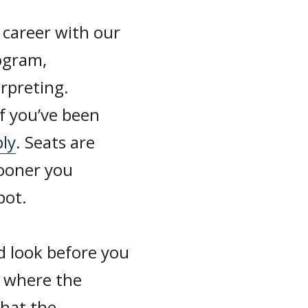
 career with our
ogram,
erpreting.
if you’ve been
ply
. Seats are
sooner you
pot.
d look before you
, where the
hat the