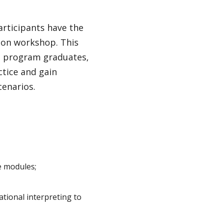
rticipants have the
-on workshop. This
te program graduates,
ctice and gain
cenarios.
e modules;
cational interpreting to