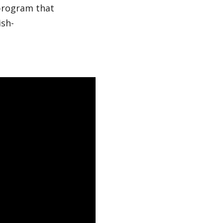
 program that
ish-