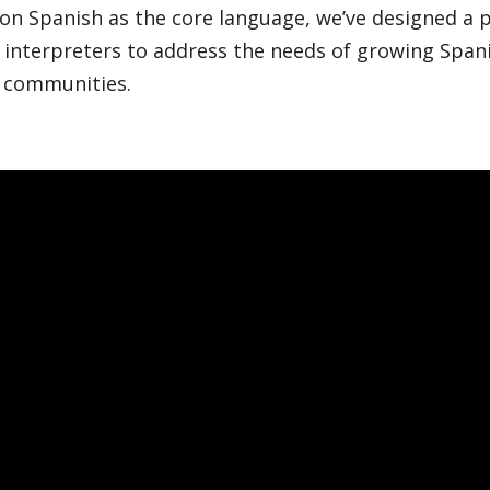
 on Spanish as the core language, we’ve designed a
 interpreters to address the needs of growing Span
 communities.