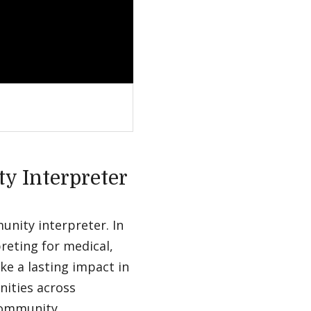
ty Interpreter
munity interpreter. In
preting for medical,
ke a lasting impact in
ities across
 community