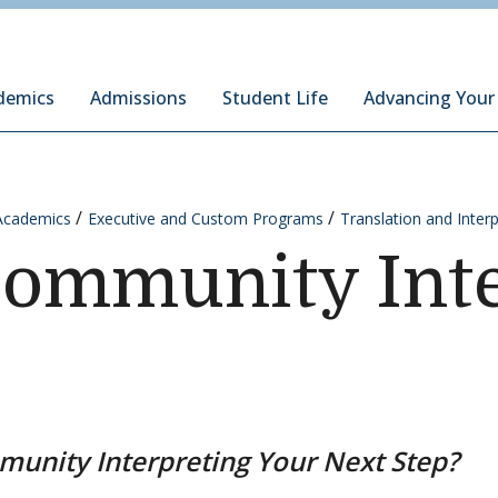
ury Institute of International Studies at Monterey
demics
Admissions
Student Life
Advancing Your
Academics
Executive and Custom Programs
Translation and Inter
Community Inte
munity Interpreting Your Next Step?