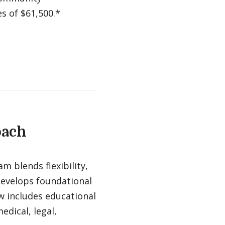
es of $61,500.*
oach
m blends flexibility,
 develops foundational
ow includes educational
edical, legal,