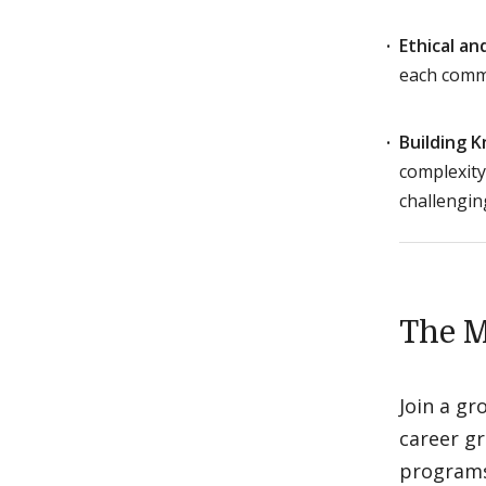
Ethical a
each commu
Building 
complexity
challengin
The M
Join a g
career gr
programs,