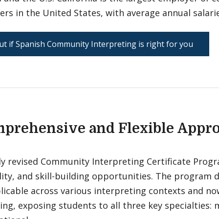
ers in the United States, with average annual salari
ut if Spanish Community Interpreting is right for you
prehensive and Flexible Appr
y revised Community Interpreting Certificate Progra
lity, and skill-building opportunities. The program
plicable across various interpreting contexts and n
ing, exposing students to all three key specialties: m