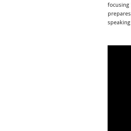
focusing
prepares
speaking