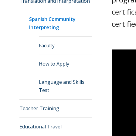
Translation and Interpretation
certifi
Spanish Community
certifi
Interpreting
Faculty
How to Apply
Language and Skills
Test
Teacher Training
Educational Travel