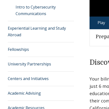
Intro to Cybersecurity
Communications
Play
Experiential Learning and Study
Abroad
Prepa
Fellowships
Disco
University Partnerships
Centers and Initiatives
Your bili
just 6 mo
Academic Advising
education
their co
Academic Resources
Californi