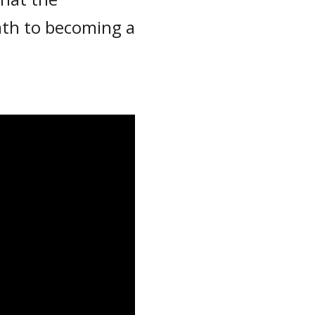
path to becoming a