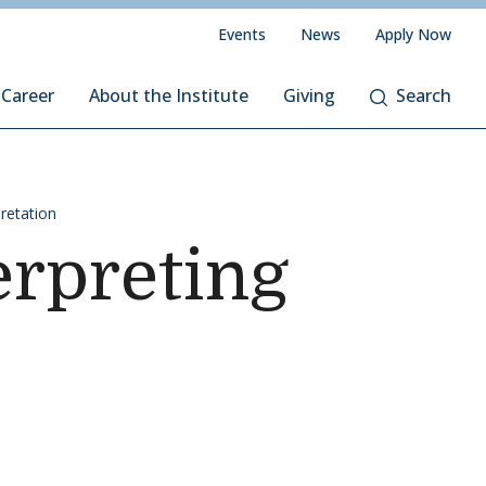
Events
News
Apply Now
 Career
About the Institute
Giving
Search
pretation
rpreting