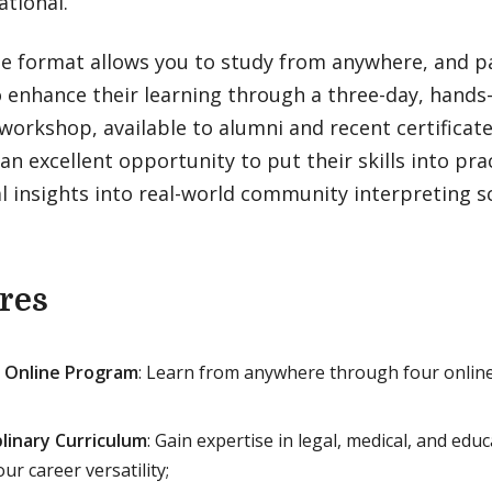
ational.
ne format allows you to study from anywhere, and pa
o enhance their learning through a three-day, hands
workshop, available to alumni and recent certifica
an excellent opportunity to put their skills into pra
l insights into real-world community interpreting s
res
 Online Program
: Learn from anywhere through four onlin
plinary Curriculum
: Gain expertise in legal, medical, and edu
ur career versatility;