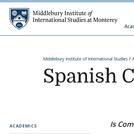
Skip to content
Middleb
Aca
Middlebury Institute of International Studies
Spanish 
Is Com
ACADEMICS