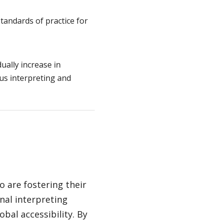
standards of practice for
ally increase in
us interpreting and
 are fostering their
nal interpreting
obal accessibility. By