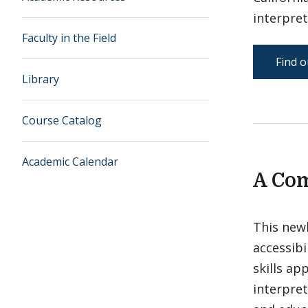
interpret
Faculty in the Field
Find o
Library
Course Catalog
Academic Calendar
A Com
This newl
accessibi
skills ap
interpret