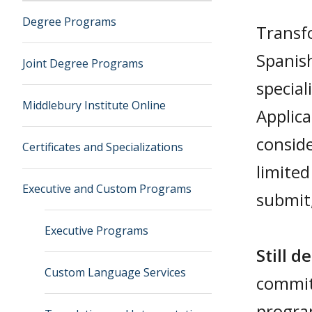
Degree Programs
Transfo
Spanis
Joint Degree Programs
special
Middlebury Institute Online
Applica
consid
Certificates and Specializations
limited
Executive and Custom Programs
submit,
Executive Programs
Still de
Custom Language Services
commi
progra