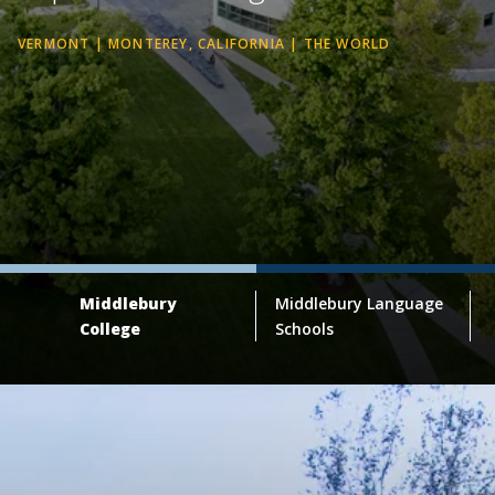
VERMONT | MONTEREY, CALIFORNIA | THE WORLD
Middlebury
Middlebury Language
College
Schools