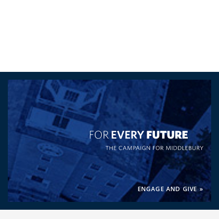
For Every Future, the Campaig
ENGAGE AND GIVE »