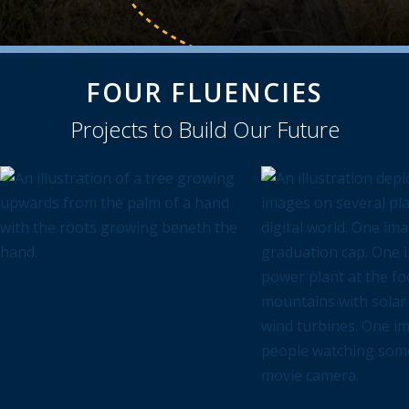
FOUR FLUENCIES
Projects to Build Our Future