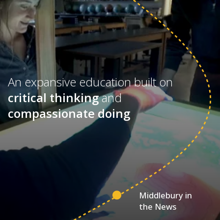
An expansive education built on
critical thinking
and
compassionate doing
Middlebury in
the News