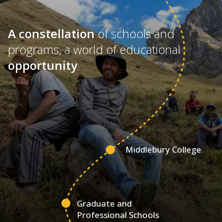
A constellation
of schools and
programs, a world of educational
opportunity
Middlebury College
Graduate and
Professional Schools