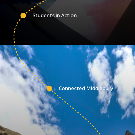
Students in Action
Connected Middlebury