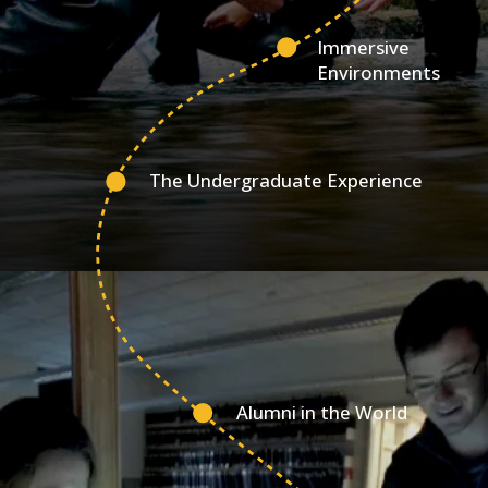
Immersive
Environments
The Undergraduate Experience
Alumni in the World