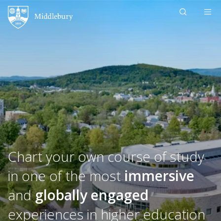
Skip to content
Middlebury
Chart your own course of study
in one of the most
immersive
and
globally engaged
experiences in higher education