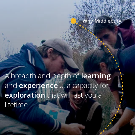
Why Middlebury
A breadth and depth of
learning
and
experience
… a capacity for
exploration
that will last you a
lifetime