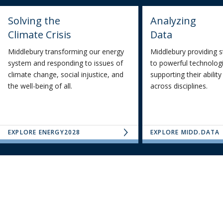
Solving the
Analyzing
Climate Crisis
Data
Middlebury transforming our energy
Middlebury providing 
system and responding to issues of
to powerful technologi
climate change, social injustice, and
supporting their abilit
the well-being of all.
across disciplines.
EXPLORE ENERGY2028
EXPLORE MIDD.DATA