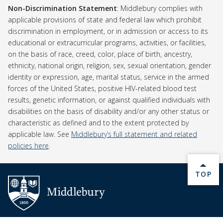
Non-Discrimination Statement
Non-Discrimination Statement
: Middlebury complies with
applicable provisions of state and federal law which prohibit
discrimination in employment, or in admission or access to its
educational or extracurricular programs, activities, or facilities,
on the basis of race, creed, color, place of birth, ancestry,
ethnicity, national origin, religion, sex, sexual orientation, gender
identity or expression, age, marital status, service in the armed
forces of the United States, positive HIV-related blood test
results, genetic information, or against qualified individuals with
disabilities on the basis of disability and/or any other status or
characteristic as defined and to the extent protected by
applicable law. See
Middlebury’s full statement and related
policies here
.
BACK 
TOP