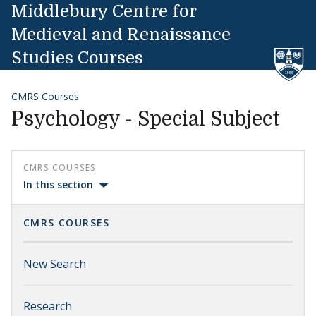
Skip to content
Middlebury Centre for
Medieval and Renaissance
Studies Courses
CMRS Courses
Psychology - Special Subject
CMRS COURSES
In this section
CMRS COURSES
New Search
Research