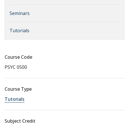
Seminars
Tutorials
Course Code
PSYC 0500
Course Type
Tutorials
Subject Credit