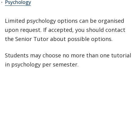
Psychology
Limited psychology options can be organised
upon request. If accepted, you should contact
the Senior Tutor about possible options.
Students may choose no more than one tutorial
in psychology per semester.