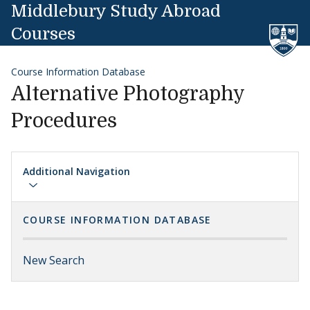
Skip to content
Middlebury Study Abroad
Courses
Course Information Database
Alternative Photography
Procedures
Additional Navigation
COURSE INFORMATION DATABASE
New Search