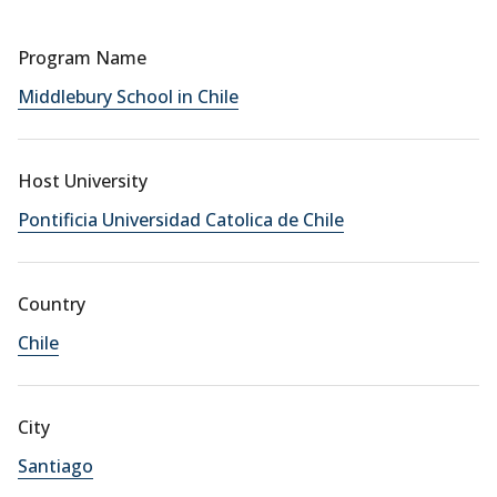
Program Name
Middlebury School in Chile
Host University
Pontificia Universidad Catolica de Chile
Country
Chile
City
Santiago