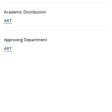
Academic Distribution
ART
Approving Department
ART