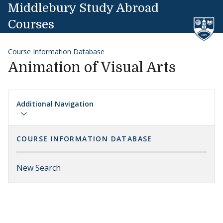
Skip to content
Middlebury Study Abroad
Courses
Course Information Database
Animation of Visual Arts
Additional Navigation
COURSE INFORMATION DATABASE
New Search