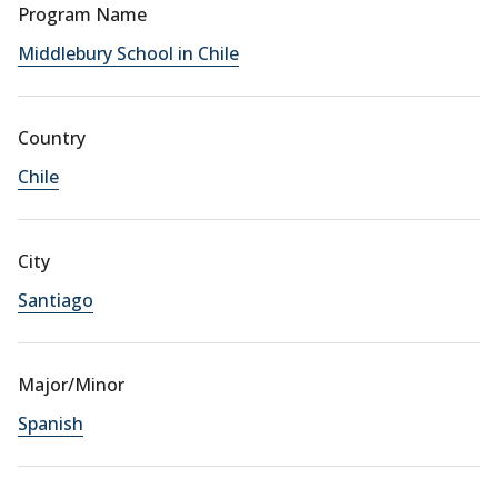
Program Name
Middlebury School in Chile
Country
Chile
City
Santiago
Major/Minor
Spanish