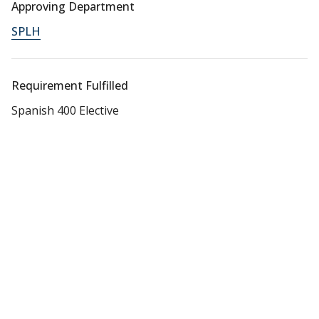
Approving Department
SPLH
Requirement Fulfilled
Spanish 400 Elective