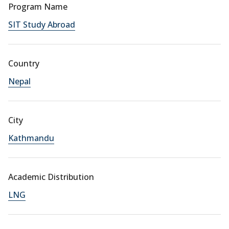
Program Name
SIT Study Abroad
Country
Nepal
City
Kathmandu
Academic Distribution
LNG