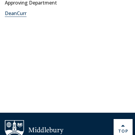
Approving Department
DeanCurr
BACK 
TOP