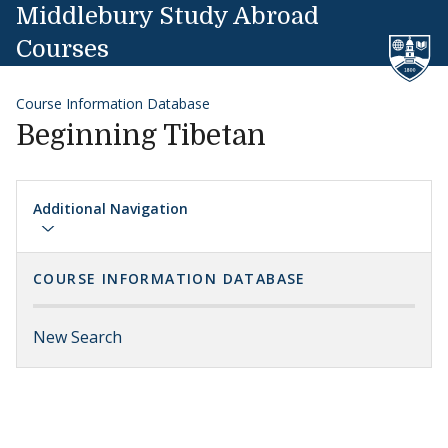
Skip to content
Middlebury Study Abroad
Courses
Course Information Database
Beginning Tibetan
Additional Navigation
COURSE INFORMATION DATABASE
New Search