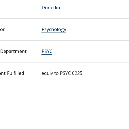
Dunedin
or
Psychology
 Department
PSYC
t Fulfilled
equiv to PSYC 0225