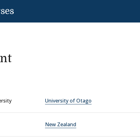
rses
nt
rsity
University of Otago
New Zealand