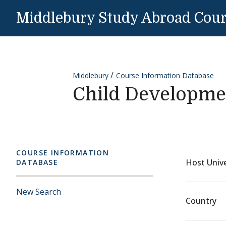
Skip to content
Middlebury Study Abroad Cou
Middlebury
Course Information Database
Child Developme
COURSE INFORMATION
Host Unive
DATABASE
New Search
Country