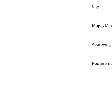
City
Major/Min
Approving
Requiremen