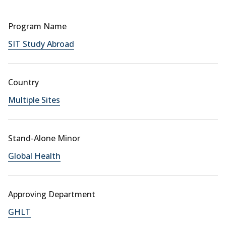
Program Name
SIT Study Abroad
Country
Multiple Sites
Stand-Alone Minor
Global Health
Approving Department
GHLT