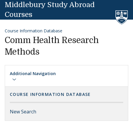
Skip to content
Middlebury Study Abroad
Courses
Course Information Database
Comm Health Research
Methods
Additional Navigation
COURSE INFORMATION DATABASE
New Search