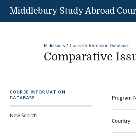
Skip to content
Middlebury Study Abroad Cou
Middlebury
Course Information Database
Comparative Iss
COURSE INFORMATION
Program 
DATABASE
New Search
Country