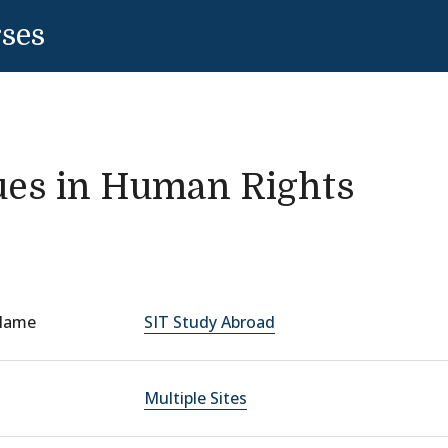
rses
ues in Human Rights
Name
SIT Study Abroad
Multiple Sites