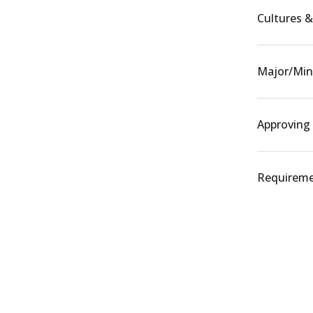
Cultures & 
Major/Min
Approving
Requiremen