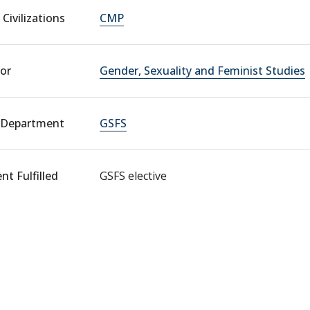
Civilizations
CMP
or
Gender, Sexuality and Feminist Studies
 Department
GSFS
t Fulfilled
GSFS elective