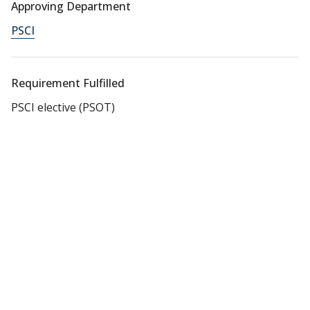
Approving Department
PSCI
Requirement Fulfilled
PSCI elective (PSOT)