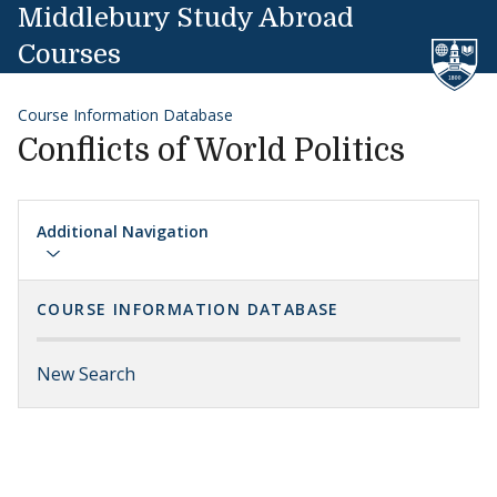
Skip to content
Middlebury Study Abroad
Courses
Course Information Database
Conflicts of World Politics
Additional Navigation
COURSE INFORMATION DATABASE
New Search