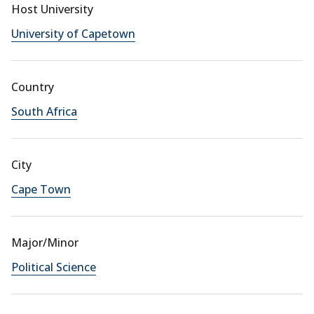
Host University
University of Capetown
Country
South Africa
City
Cape Town
Major/Minor
Political Science