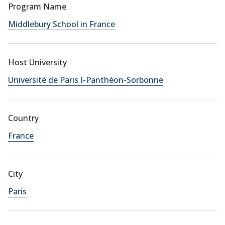
Program Name
Middlebury School in France
Host University
Université de Paris I-Panthéon-Sorbonne
Country
France
City
Paris