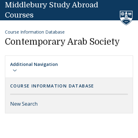
Skip to content
Middlebury Study Abroad
Courses
Course Information Database
Contemporary Arab Society
Additional Navigation
COURSE INFORMATION DATABASE
New Search