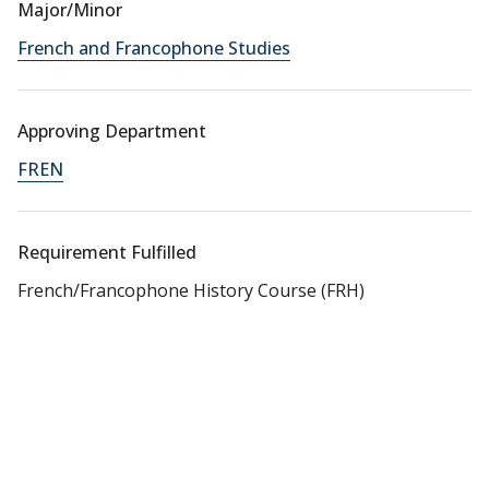
Major/Minor
French and Francophone Studies
Approving Department
FREN
Requirement Fulfilled
French/Francophone History Course (FRH)