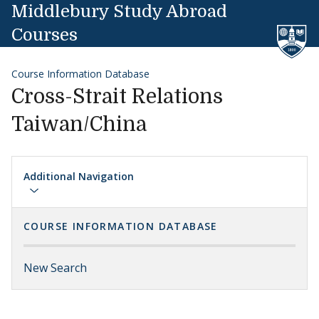
Skip to content
Middlebury Study Abroad
Courses
Course Information Database
Cross-Strait Relations
Taiwan/China
Additional Navigation
COURSE INFORMATION DATABASE
New Search