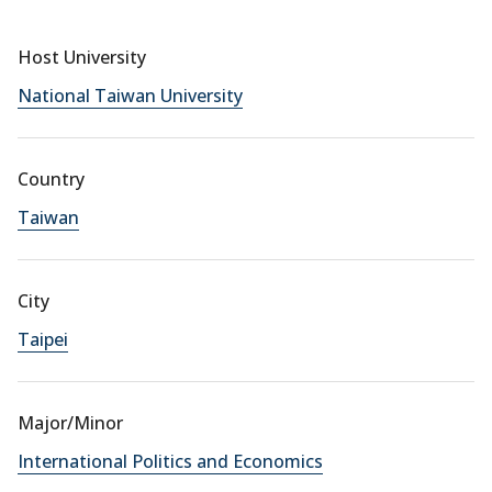
Host University
National Taiwan University
Country
Taiwan
City
Taipei
Major/Minor
International Politics and Economics