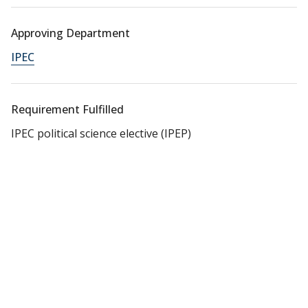
Approving Department
IPEC
Requirement Fulfilled
IPEC political science elective (IPEP)