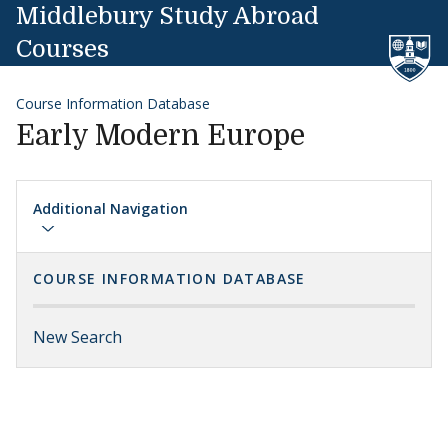
Skip to content
Middlebury Study Abroad
Courses
Course Information Database
Early Modern Europe
Additional Navigation
COURSE INFORMATION DATABASE
New Search