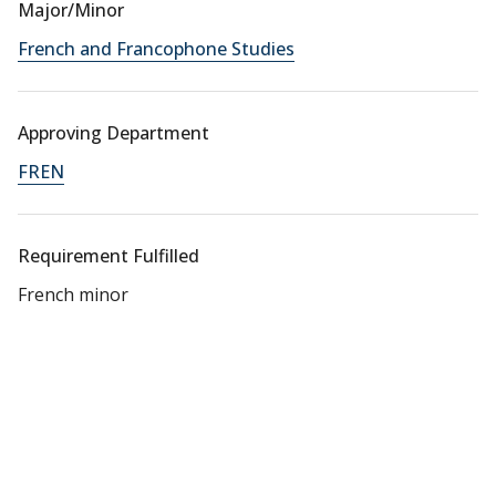
Major/Minor
French and Francophone Studies
Approving Department
FREN
Requirement Fulfilled
French minor