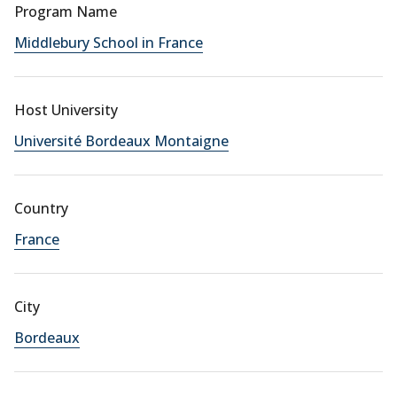
Program Name
Middlebury School in France
Host University
Université Bordeaux Montaigne
Country
France
City
Bordeaux