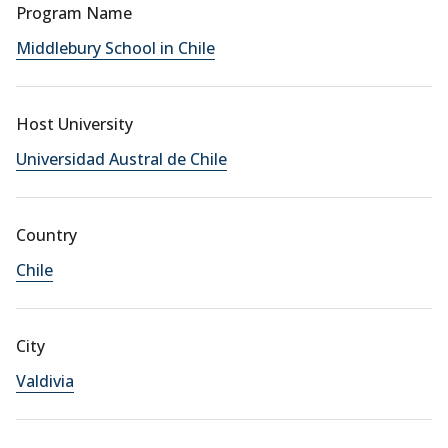
Program Name
Middlebury School in Chile
Host University
Universidad Austral de Chile
Country
Chile
City
Valdivia