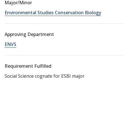
Major/Minor
Environmental Studies Conservation Biology
Approving Department
ENVS
Requirement Fulfilled
Social Science cognate for ESBI major