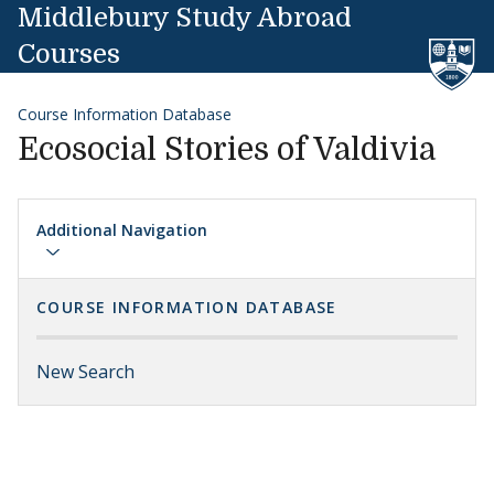
Skip to content
Middlebury Study Abroad
Courses
Course Information Database
Ecosocial Stories of Valdivia
Additional Navigation
COURSE INFORMATION DATABASE
New Search