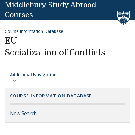
Skip to content
Middlebury Study Abroad
Courses
Course Information Database
EU
Socialization of Conflicts
Additional Navigation
COURSE INFORMATION DATABASE
New Search