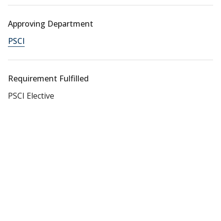
Approving Department
PSCI
Requirement Fulfilled
PSCI Elective