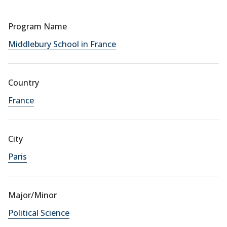
Program Name
Middlebury School in France
Country
France
City
Paris
Major/Minor
Political Science