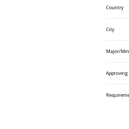
Country
City
Major/Min
Approving
Requiremen