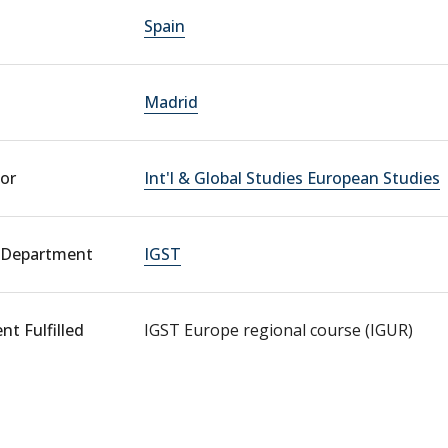
Spain
Madrid
or
Int'l & Global Studies European Studies
 Department
IGST
t Fulfilled
IGST Europe regional course (IGUR)