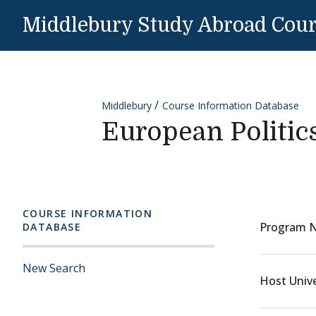
Skip to content
Middlebury Study Abroad Cou
Middlebury
Course Information Database
European Politic
COURSE INFORMATION
Program 
DATABASE
New Search
Host Unive