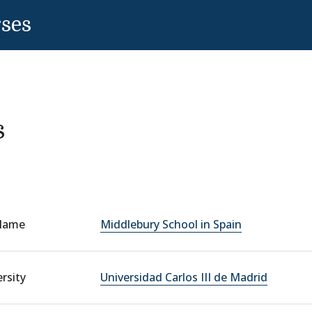
rses
s
Name
Middlebury School in Spain
rsity
Universidad Carlos III de Madrid