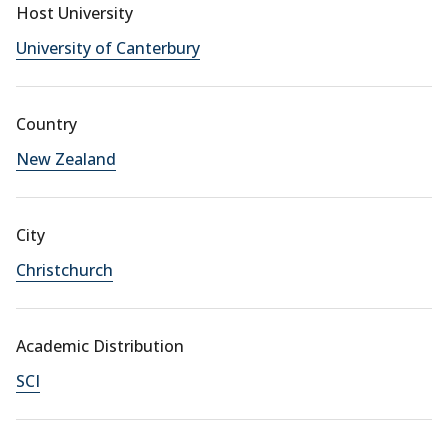
Host University
University of Canterbury
Country
New Zealand
City
Christchurch
Academic Distribution
SCI