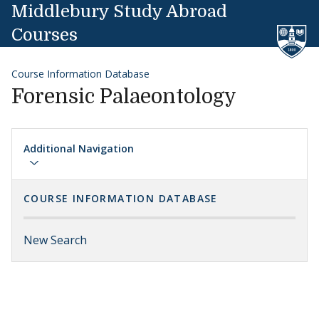
Skip to content
Middlebury Study Abroad
Courses
Course Information Database
Forensic Palaeontology
Additional Navigation
COURSE INFORMATION DATABASE
New Search