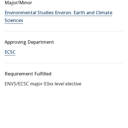
Major/Minor
Environmental Studies Environ. Earth and Climate
Sciences
Approving Department
ECSC
Requirement Fulfilled
ENVS/ECSC major 03xx level elective